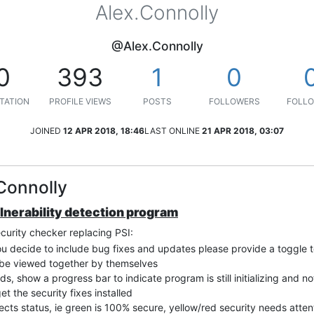
Alex.Connolly
@Alex.Connolly
0
393
1
0
TATION
PROFILE VIEWS
POSTS
FOLLOWERS
FOLLO
JOINED
12 APR 2018, 18:46
LAST ONLINE
21 APR 2018, 03:07
Connolly
ulnerability detection program
ecurity checker replacing PSI:
you decide to include bug fixes and updates please provide a toggle to 
n be viewed together by themselves
nds, show a progress bar to indicate program is still initializing and n
et the security fixes installed
ects status, ie green is 100% secure, yellow/red security needs atte