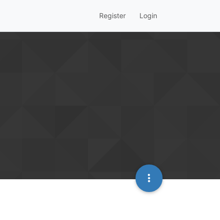
Register
Login