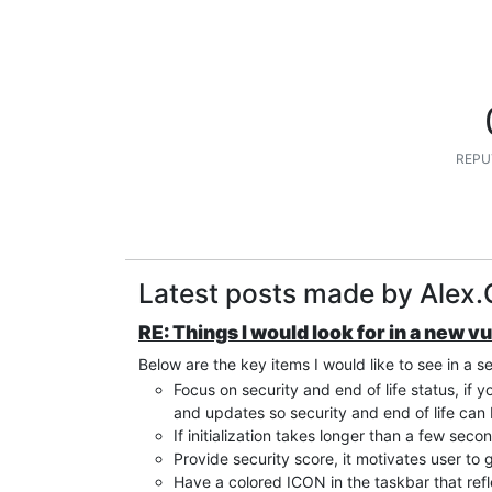
REPU
Latest posts made by Alex.
RE: Things I would look for in a new v
Below are the key items I would like to see in a s
Focus on security and end of life status, if 
and updates so security and end of life ca
If initialization takes longer than a few seco
Provide security score, it motivates user to g
Have a colored ICON in the taskbar that refl