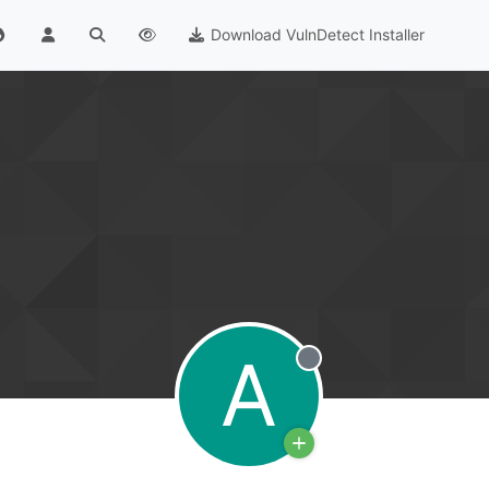
Download VulnDetect Installer
A
Offline