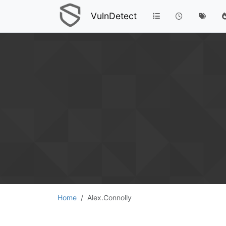
VulnDetect
Home
Alex.Connolly