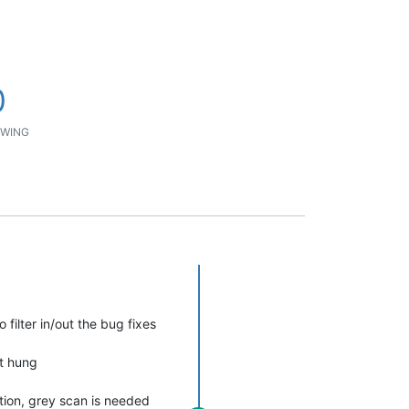
0
WING
filter in/out the bug fixes
ot hung
ntion, grey scan is needed