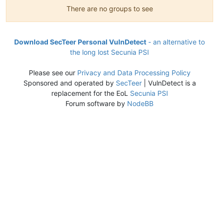
There are no groups to see
Download SecTeer Personal VulnDetect
- an alternative to
the long lost Secunia PSI
Please see our
Privacy and Data Processing Policy
Sponsored and operated by
SecTeer
| VulnDetect is a
replacement for the EoL
Secunia PSI
Forum software by
NodeBB