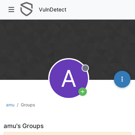
VulnDetect
A
Offline
amu
Groups
amu's Groups