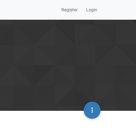
Register
Login