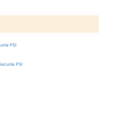
cunia PSI
Secunia PSI