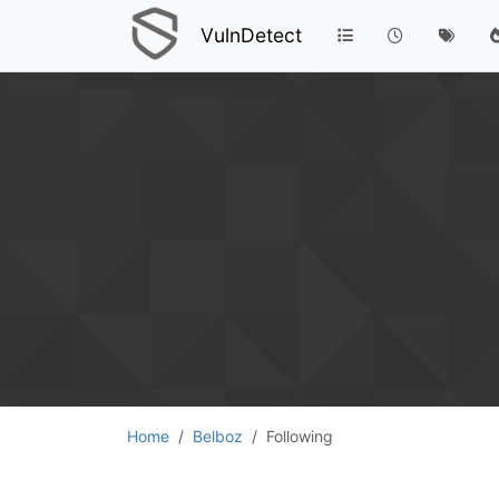
VulnDetect
Home
Belboz
Following