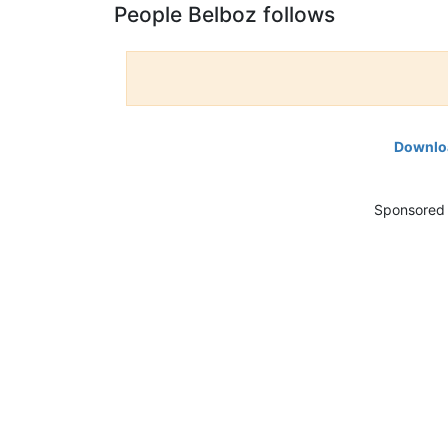
People Belboz follows
Downloa
Sponsored