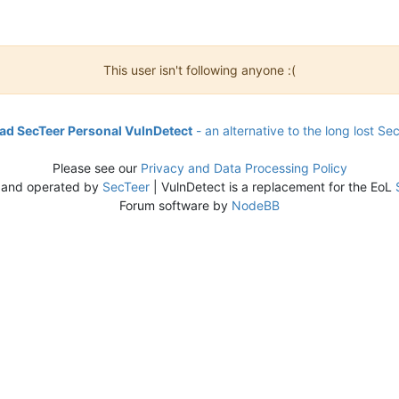
This user isn't following anyone :(
d SecTeer Personal VulnDetect
- an alternative to the long lost Se
Please see our
Privacy and Data Processing Policy
 and operated by
SecTeer
| VulnDetect is a replacement for the EoL
Forum software by
NodeBB