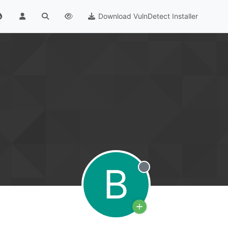
Download VulnDetect Installer
B
Offline