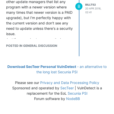
other update managers that list any
BILLT52
B
program with a newer version where
20 APR 2018,
many times that newer version is a PAID
02:41
upgrade), but I'm perfectly happy with
the current version and don't see any
need to update unless there's a security
issue.
And if my version has a security issue,
I'd prefer being pointed to the next
POSTED IN GENERAL DISCUSSION
secure version rather than the newest
version, in case that version doesn't
require a paid update. (This may be
more difficult to automate, so I'm not
Download SecTeer Personal VulnDetect
- an alternative to
making it a major priority, just a nice to
the long lost Secunia PSI
have.)
Please see our
Privacy and Data Processing Policy
Sponsored and operated by
SecTeer
| VulnDetect is a
replacement for the EoL
Secunia PSI
Forum software by
NodeBB