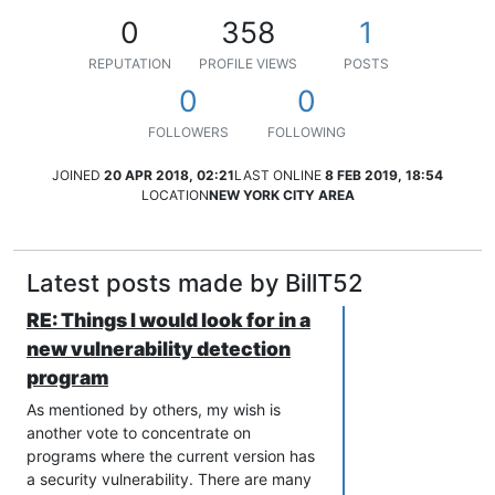
0
358
1
REPUTATION
PROFILE VIEWS
POSTS
0
0
FOLLOWERS
FOLLOWING
JOINED
20 APR 2018, 02:21
LAST ONLINE
8 FEB 2019, 18:54
LOCATION
NEW YORK CITY AREA
Latest posts made by BillT52
RE: Things I would look for in a
new vulnerability detection
program
As mentioned by others, my wish is
another vote to concentrate on
programs where the current version has
a security vulnerability. There are many