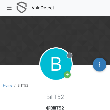
VulnDetect
B
Offline
Home
BillT52
BillT52
@BillT52