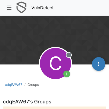
VulnDetect
C
Offline
cdqEAW67
Groups
cdqEAW67's Groups