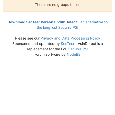
There are no groups to see
Download SecTeer Personal VulnDetect
- an alternative to
the long lost Secunia PSI
Please see our
Privacy and Data Processing Policy
Sponsored and operated by
SecTeer
| VulnDetect is a
replacement for the EoL
Secunia PSI
Forum software by
NodeBB