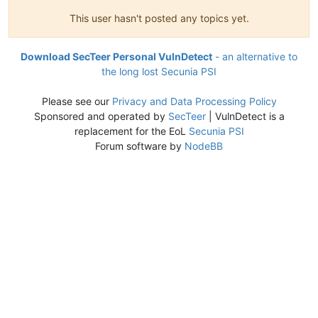
This user hasn't posted any topics yet.
Download SecTeer Personal VulnDetect
- an alternative to
the long lost Secunia PSI
Please see our
Privacy and Data Processing Policy
Sponsored and operated by
SecTeer
| VulnDetect is a
replacement for the EoL
Secunia PSI
Forum software by
NodeBB