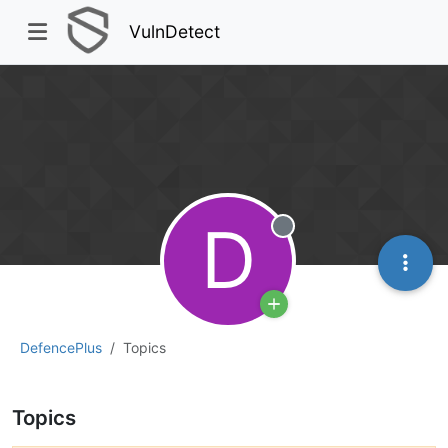
VulnDetect
D
Offline
DefencePlus
Topics
Topics