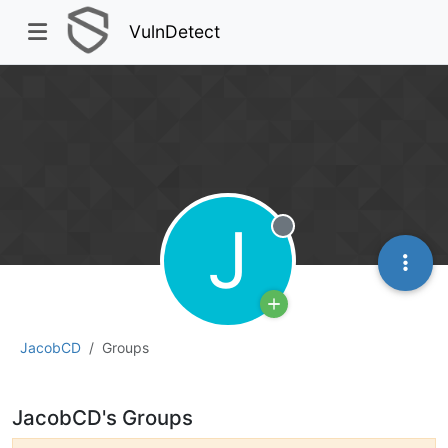
VulnDetect
J
Offline
JacobCD
Groups
JacobCD's Groups