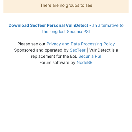
There are no groups to see
Download SecTeer Personal VulnDetect
- an alternative to
the long lost Secunia PSI
Please see our
Privacy and Data Processing Policy
Sponsored and operated by
SecTeer
| VulnDetect is a
replacement for the EoL
Secunia PSI
Forum software by
NodeBB