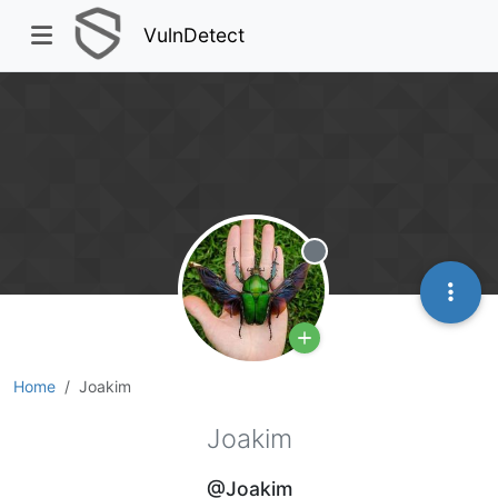
VulnDetect
Offline
Home
Joakim
Joakim
@Joakim