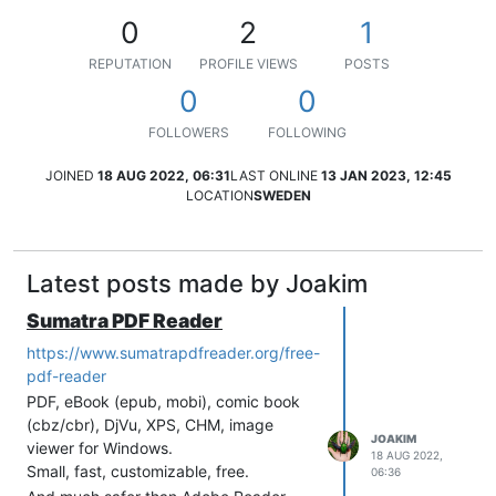
0
2
1
REPUTATION
PROFILE VIEWS
POSTS
0
0
FOLLOWERS
FOLLOWING
JOINED
18 AUG 2022, 06:31
LAST ONLINE
13 JAN 2023, 12:45
LOCATION
SWEDEN
Latest posts made by Joakim
Sumatra PDF Reader
https://www.sumatrapdfreader.org/free-
pdf-reader
PDF, eBook (epub, mobi), comic book
(cbz/cbr), DjVu, XPS, CHM, image
JOAKIM
viewer for Windows.
18 AUG 2022,
Small, fast, customizable, free.
06:36