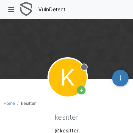
VulnDetect
K
Offline
Home
kesitter
kesitter
@kesitter