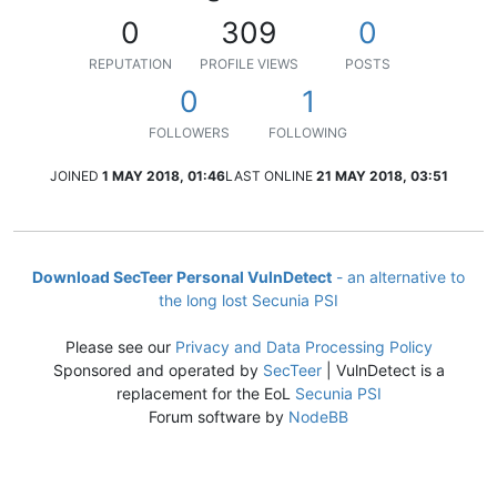
0
309
0
REPUTATION
PROFILE VIEWS
POSTS
0
1
FOLLOWERS
FOLLOWING
JOINED
1 MAY 2018, 01:46
LAST ONLINE
21 MAY 2018, 03:51
Download SecTeer Personal VulnDetect
- an alternative to
the long lost Secunia PSI
Please see our
Privacy and Data Processing Policy
Sponsored and operated by
SecTeer
| VulnDetect is a
replacement for the EoL
Secunia PSI
Forum software by
NodeBB