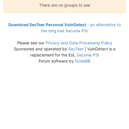
There are no groups to see
Download SecTeer Personal VulnDetect
- an alternative to
the long lost Secunia PSI
Please see our
Privacy and Data Processing Policy
Sponsored and operated by
SecTeer
| VulnDetect is a
replacement for the EoL
Secunia PSI
Forum software by
NodeBB