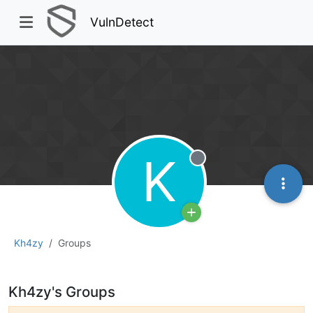
VulnDetect
K
Offline
Kh4zy
Groups
Kh4zy's Groups