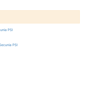
cunia PSI
Secunia PSI