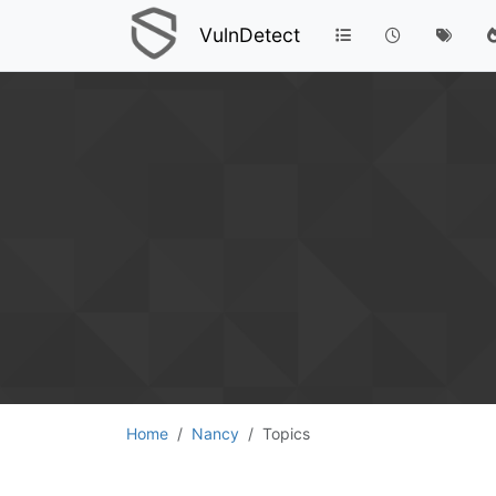
VulnDetect
Home
Nancy
Topics