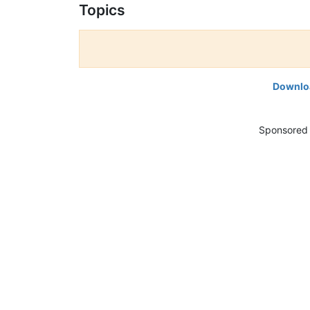
Topics
Downloa
Sponsored