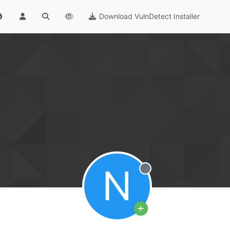
Download VulnDetect Installer
N
Offline