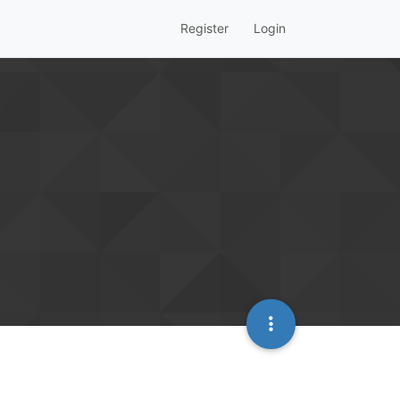
Register
Login