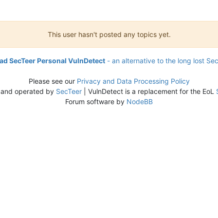
This user hasn't posted any topics yet.
d SecTeer Personal VulnDetect
- an alternative to the long lost Se
Please see our
Privacy and Data Processing Policy
 and operated by
SecTeer
| VulnDetect is a replacement for the EoL
Forum software by
NodeBB