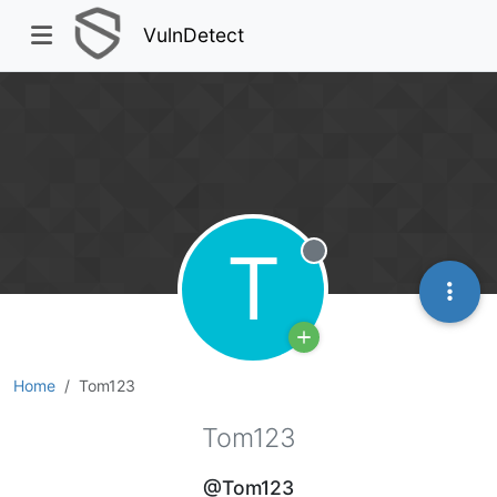
VulnDetect
T
Offline
Home
Tom123
Tom123
@Tom123