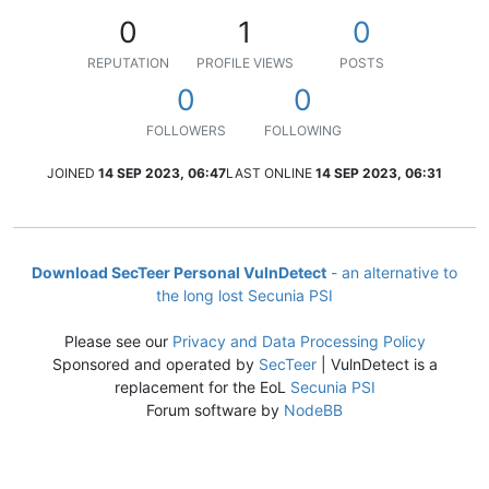
0
1
0
REPUTATION
PROFILE VIEWS
POSTS
0
0
FOLLOWERS
FOLLOWING
JOINED
14 SEP 2023, 06:47
LAST ONLINE
14 SEP 2023, 06:31
Download SecTeer Personal VulnDetect
- an alternative to
the long lost Secunia PSI
Please see our
Privacy and Data Processing Policy
Sponsored and operated by
SecTeer
| VulnDetect is a
replacement for the EoL
Secunia PSI
Forum software by
NodeBB