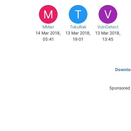
M
T
V
MMan
TokuRak
VulnDetect
14 Mar 2018,
13 Mar 2018,
13 Mar 2018,
05:41
19:01
13:45
Downloa
Sponsored