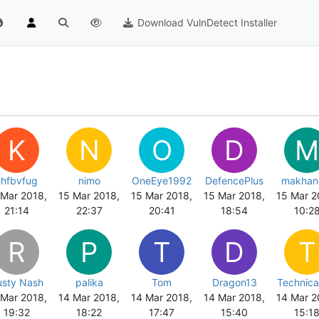
Download VulnDetect Installer
K
N
O
D
M
khfbvfug
nimo
OneEye1992
DefencePlus
makhan
 Mar 2018,
15 Mar 2018,
15 Mar 2018,
15 Mar 2018,
15 Mar 2
21:14
22:37
20:41
18:54
10:2
R
P
T
D
T
usty Nash
palika
Tom
Dragon13
Technica
 Mar 2018,
14 Mar 2018,
14 Mar 2018,
14 Mar 2018,
14 Mar 2
19:32
18:22
17:47
15:40
15:1