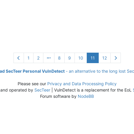
1
2
8
9
10
11
12
d SecTeer Personal VulnDetect
- an alternative to the long lost Se
Please see our
Privacy and Data Processing Policy
 and operated by
SecTeer
| VulnDetect is a replacement for the EoL
Forum software by
NodeBB