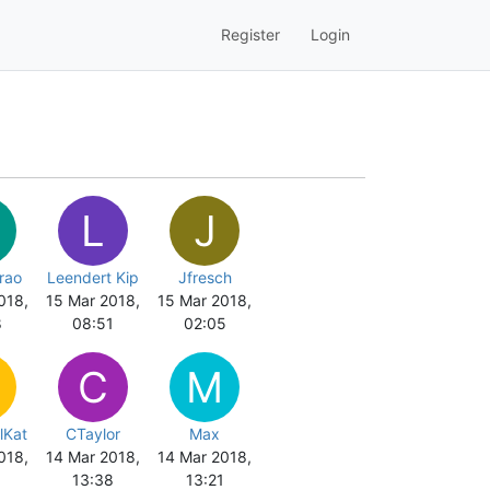
Register
Login
L
J
rao
Leendert Kip
Jfresch
018,
15 Mar 2018,
15 Mar 2018,
8
08:51
02:05
C
M
lKat
CTaylor
Max
018,
14 Mar 2018,
14 Mar 2018,
8
13:38
13:21