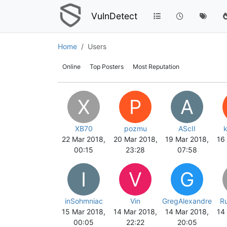
VulnDetect
Home
Users
Online
Top Posters
Most Reputation
X
P
A
XB70
pozmu
AScII
22 Mar 2018,
20 Mar 2018,
19 Mar 2018,
16
00:15
23:28
07:58
I
V
G
inSohmniac
Vin
GregAlexandre
R
15 Mar 2018,
14 Mar 2018,
14 Mar 2018,
14
00:05
22:22
20:05