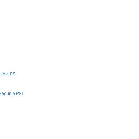
cunia PSI
Secunia PSI