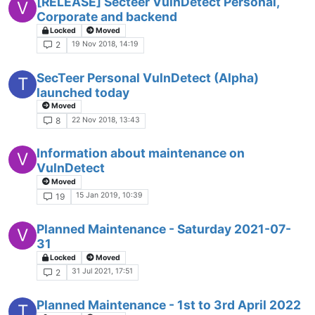
[RELEASE] Secteer VulnDetect Personal,
V
Corporate and backend
Locked
Moved
19 Nov 2018, 14:19
2
SecTeer Personal VulnDetect (Alpha)
T
launched today
Moved
22 Nov 2018, 13:43
8
Information about maintenance on
V
VulnDetect
Moved
15 Jan 2019, 10:39
19
Planned Maintenance - Saturday 2021-07-
V
31
Locked
Moved
31 Jul 2021, 17:51
2
Planned Maintenance - 1st to 3rd April 2022
T