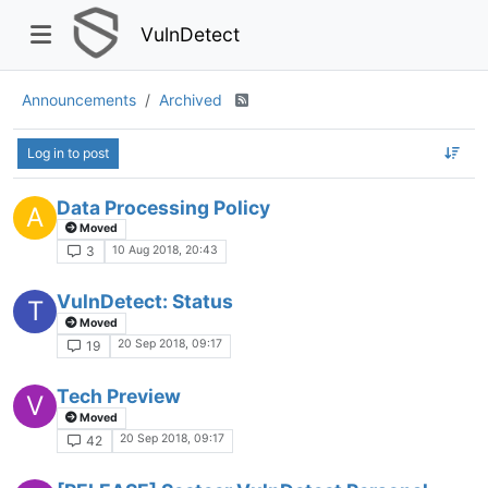
VulnDetect
Announcements
Archived
Log in to post
Data Processing Policy
A
Moved
10 Aug 2018, 20:43
3
VulnDetect: Status
T
Moved
20 Sep 2018, 09:17
19
Tech Preview
V
Moved
20 Sep 2018, 09:17
42