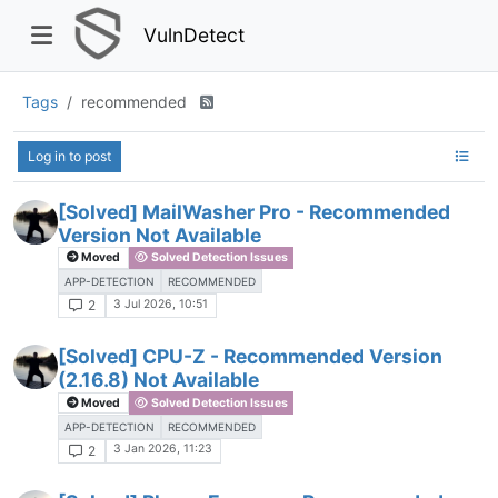
VulnDetect
Tags
recommended
Log in to post
[Solved] MailWasher Pro - Recommended
Version Not Available
Moved
Solved Detection Issues
APP-DETECTION
RECOMMENDED
3 Jul 2026, 10:51
2
[Solved] CPU-Z - Recommended Version
(2.16.8) Not Available
Moved
Solved Detection Issues
APP-DETECTION
RECOMMENDED
3 Jan 2026, 11:23
2