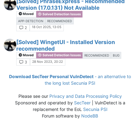
[Solved] PhraseExpress - Recommended
Version (17.0.131) Not Available
Moved
Solved Detection Issues
APP-DETECTION
RECOMMENDED
18 Oct 2025, 13:05
2
[Solved] WingetUI - Installed Version
recommended
Moved
Solved Detection Issues
RECOMMENDED
BUG
28 Nov 2023, 20:22
3
Download SecTeer Personal VulnDetect
- an alternative to
the long lost Secunia PSI
Please see our
Privacy and Data Processing Policy
Sponsored and operated by
SecTeer
| VulnDetect is a
replacement for the EoL
Secunia PSI
Forum software by
NodeBB