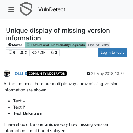
VulnDetect
Unique display of missing version
information
Moved
Feature and Functionality Requests
LIST-OF-APPS
6
3
4.3k
2
Log in to reply
OLLI_S
29 May 2018, 13:25
COMMUNITY MODERATOR
Offline
At the moment there are multiple ways how missing version
information are shown:
Text
–
Text
?
Text
Unknown
There should be one
unique
way how missing version
information should be displayed.