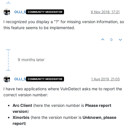
OLLI_S
6 Nov 2018, 17:21
COMMUNITY MODERATOR
Offline
I recognized you display a "?" for missing version information, so
this feature seems to be implemented.
0
9 months later
OLLI_S
1 Aug 2019, 21:05
COMMUNITY MODERATOR
Offline
I have two applications where VulnDetect asks me to report the
correct version number:
Arc Client
(here the version number is
Please report
version
)
Xinorbis
(here the version number is
Unknown, please
report
)