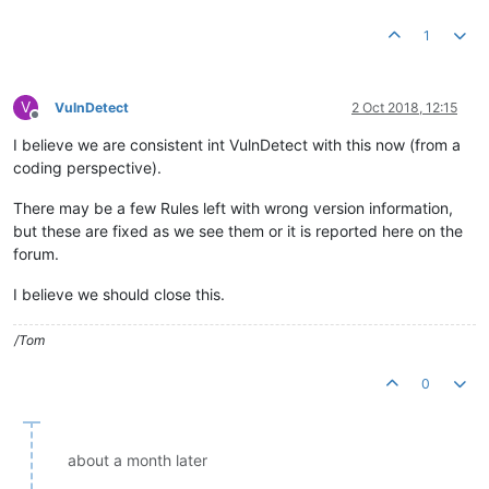
1
V
VulnDetect
2 Oct 2018, 12:15
Offline
I believe we are consistent int VulnDetect with this now (from a
coding perspective).
There may be a few Rules left with wrong version information,
but these are fixed as we see them or it is reported here on the
forum.
I believe we should close this.
/Tom
0
about a month later