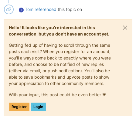
Tom
referenced
this topic on
T
Hello! It looks like you're interested in this
conversation, but you don't have an account yet.
Getting fed up of having to scroll through the same
posts each visit? When you register for an account,
you'll always come back to exactly where you were
before, and choose to be notified of new replies
(either via email, or push notification). You'll also be
able to save bookmarks and upvote posts to show
your appreciation to other community members.
With your input, this post could be even better 💗
Register
Login