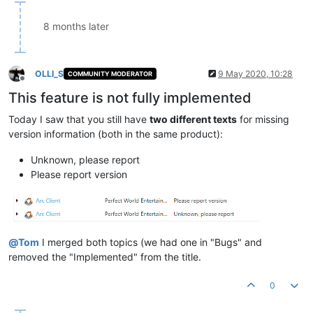
8 months later
OLLI_S
9 May 2020, 10:28
COMMUNITY MODERATOR
Offline
This feature is not fully implemented
Today I saw that you still have
two different texts
for missing
version information (both in the same product):
Unknown, please report
Please report version
@
Tom
I merged both topics (we had one in "Bugs" and
removed the "Implemented" from the title.
0