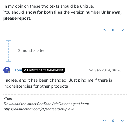
In my opinion these two texts should be unique.
You should
show for both files
the version number
Unknown,
please report
.
0
2 months later
T
Tom
24 Sep 2019, 06:26
VULNDETECT TEAM MEMBER
Offline
I agree, and it has been changed. Just ping me if there is
inconsistencies for other products
/Tom
Download the latest SecTeer VulnDetect agent here:
https://vulndetect.com/dl/secteerSetup.exe
0