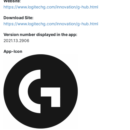
Website
:
https://www.logitechg.com/innovation/g-hub.html
Download Site:
https://www.logitechg.com/innovation/g-hub.html
Version number displayed in the app:
2021.13.2906
App-Icon