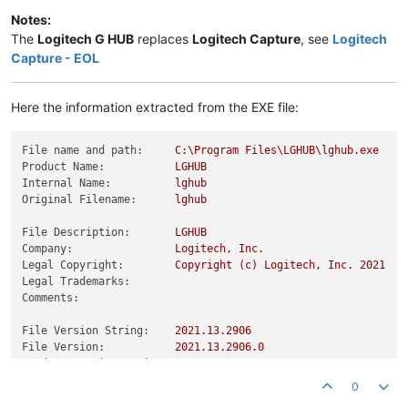
Notes:
The
Logitech G HUB
replaces
Logitech Capture
, see
Logitech
Capture - EOL
Here the information extracted from the EXE file:
File name and path:
C:\Program
Files\LGHUB\lghub.exe
Product Name:
LGHUB
Internal Name:
lghub
Original Filename:
lghub
File Description:
LGHUB
Company:
Logitech,
Inc.
Legal Copyright:
Copyright
(c)
Logitech,
Inc.
2021
Legal Trademarks:
Comments:
File Version String:
2021.13
.2906
File Version:
2021.13
.2906
.0
Product Version String:
2021.13
.2906
Product Version:
2021.13
.2906
.0
0