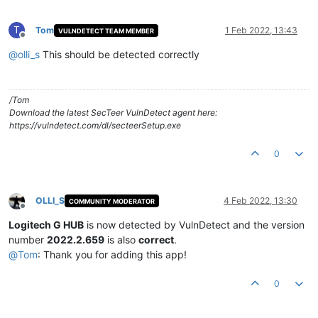
T
Tom
1 Feb 2022, 13:43
VULNDETECT TEAM MEMBER
Offline
@
olli_s
This should be detected correctly
/Tom
Download the latest SecTeer VulnDetect agent here:
https://vulndetect.com/dl/secteerSetup.exe
0
OLLI_S
4 Feb 2022, 13:30
COMMUNITY MODERATOR
Offline
Logitech G HUB
is now detected by VulnDetect and the version
number
2022.2.659
is also
correct
.
@
Tom
: Thank you for adding this app!
0