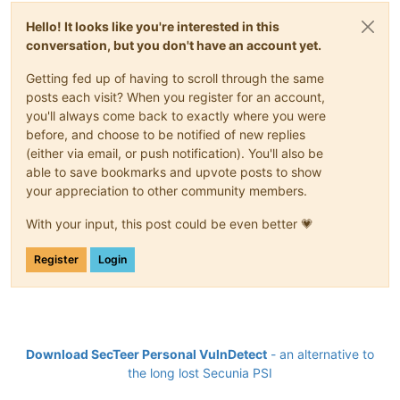
Hello! It looks like you're interested in this
conversation, but you don't have an account yet.
Getting fed up of having to scroll through the same
posts each visit? When you register for an account,
you'll always come back to exactly where you were
before, and choose to be notified of new replies
(either via email, or push notification). You'll also be
able to save bookmarks and upvote posts to show
your appreciation to other community members.
With your input, this post could be even better 💗
Register
Login
Download SecTeer Personal VulnDetect
- an alternative to
the long lost Secunia PSI