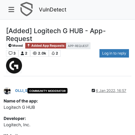
VulnDetect
[Added] Logitech G HUB - App-
Request
Moved
Added App Requests
APP-REQUEST
3
2
2.0k
2
Log in to reply
OLLI_S
6 Jan 2022, 16:57
COMMUNITY MODERATOR
Offline
Name of the app:
Logitech G HUB
Developer:
Logitech, Inc.