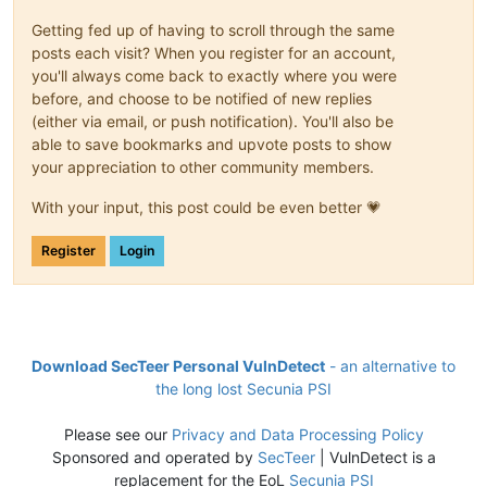
Getting fed up of having to scroll through the same
posts each visit? When you register for an account,
you'll always come back to exactly where you were
before, and choose to be notified of new replies
(either via email, or push notification). You'll also be
able to save bookmarks and upvote posts to show
your appreciation to other community members.
With your input, this post could be even better 💗
Register
Login
Download SecTeer Personal VulnDetect
- an alternative to
the long lost Secunia PSI
Please see our
Privacy and Data Processing Policy
Sponsored and operated by
SecTeer
| VulnDetect is a
replacement for the EoL
Secunia PSI