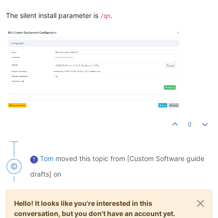
The silent install parameter is
.
/qn
0
Tom
moved this topic from [Custom Software guide
T
drafts] on
Hello! It looks like you're interested in this
conversation, but you don't have an account yet.