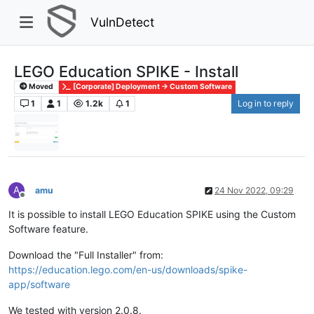
VulnDetect
LEGO Education SPIKE - Install
Moved
[Corporate] Deployment -> Custom Software
1
1
1.2k
1
Log in to reply
A
amu
24 Nov 2022, 09:29
Offline
It is possible to install LEGO Education SPIKE using the Custom
Software feature.
Download the "Full Installer" from:
https://education.lego.com/en-us/downloads/spike-
app/software
We tested with version 2.0.8.