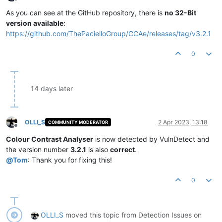
Offline
As you can see at the GitHub repository, there is
no 32-Bit
version available
:
https://github.com/ThePacielloGroup/CCAe/releases/tag/v3.2.1
0
14 days later
OLLI_S
2 Apr 2023, 13:18
COMMUNITY MODERATOR
Offline
Colour Contrast Analyser
is now detected by VulnDetect and
the version number
3.2.1
is also
correct
.
@
Tom
: Thank you for fixing this!
0
OLLI_S
moved this topic from Detection Issues on