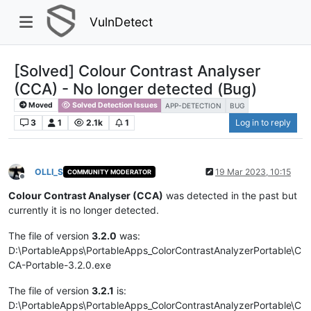
VulnDetect
[Solved] Colour Contrast Analyser
(CCA) - No longer detected (Bug)
Moved
Solved Detection Issues
APP-DETECTION
BUG
3
1
2.1k
1
Log in to reply
OLLI_S
19 Mar 2023, 10:15
COMMUNITY MODERATOR
Offline
Colour Contrast Analyser (CCA)
was detected in the past but
currently it is no longer detected.
The file of version
3.2.0
was:
D:\PortableApps\PortableApps_ColorContrastAnalyzerPortable\C
CA-Portable-3.2.0.exe
The file of version
3.2.1
is:
D:\PortableApps\PortableApps_ColorContrastAnalyzerPortable\C