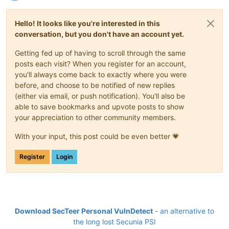
Hello! It looks like you're interested in this
conversation, but you don't have an account yet.
Getting fed up of having to scroll through the same
posts each visit? When you register for an account,
you'll always come back to exactly where you were
before, and choose to be notified of new replies
(either via email, or push notification). You'll also be
able to save bookmarks and upvote posts to show
your appreciation to other community members.
With your input, this post could be even better 💗
Register
Login
Download SecTeer Personal VulnDetect
- an alternative to
the long lost Secunia PSI