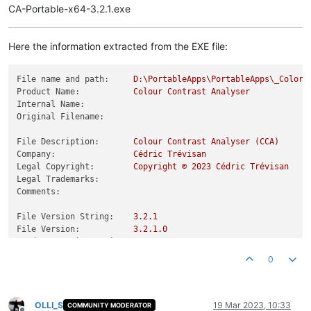
CA-Portable-x64-3.2.1.exe
Here the information extracted from the EXE file:
File name and path:
D:\PortableApps\PortableApps\_ColorC
Product Name:
Colour
Contrast
Analyser
Internal Name:
Original Filename:
File Description:
Colour
Contrast
Analyser
(CCA)
Company:
Cédric
Trévisan
Legal Copyright:
Copyright
©
2023 
Cédric
Trévisan
Legal Trademarks:
Comments:
File Version String:
3.2
.1
File Version:
3.2
.1
.0
Product Version String:
3.2
.1
Product Version:
3.2
.1
.0
0
OLLI_S
19 Mar 2023, 10:33
COMMUNITY MODERATOR