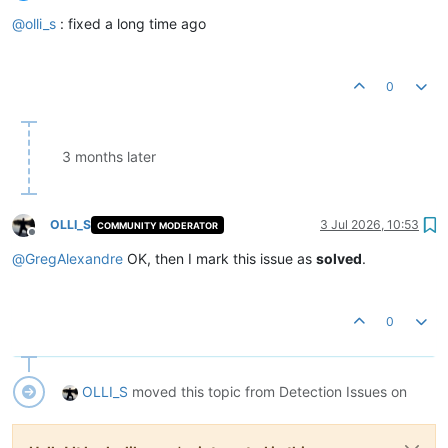
Offline
@
olli_s
: fixed a long time ago
0
3 months later
OLLI_S
3 Jul 2026, 10:53
COMMUNITY MODERATOR
Offline
@
GregAlexandre
OK, then I mark this issue as
solved
.
0
OLLI_S
moved this topic from Detection Issues on