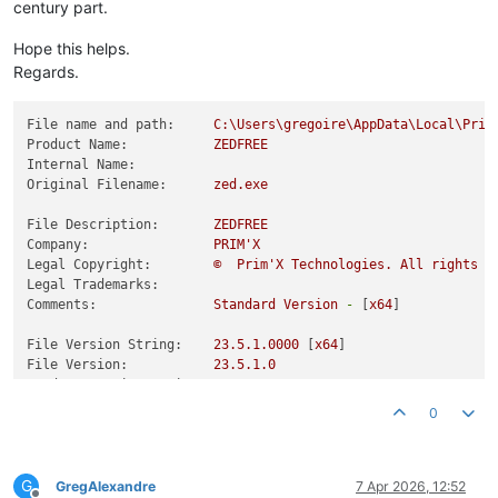
century part.
Hope this helps.
Regards.
File name and path:
C:\Users\gregoire\AppData\Local\Prim
Product Name:
ZEDFREE
Internal Name:
Original Filename:
zed.exe
File Description:
ZEDFREE
Company:
PRIM'X
Legal Copyright:
©
Prim'X
Technologies.
All
rights
r
Legal Trademarks:
Comments:
Standard
Version
-
 [
x64
]

File Version String:
23.5
.1
.0000
 [
x64
File Version:
23.5
.1
.0
Product Version String:
23.5
Product Version:
23.5
.1
.0
0
G
GregAlexandre
7 Apr 2026, 12:52