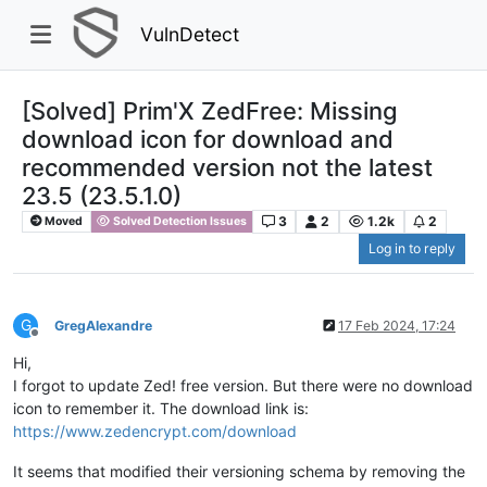
VulnDetect
[Solved] Prim'X ZedFree: Missing
download icon for download and
recommended version not the latest
23.5 (23.5.1.0)
3
2
1.2k
2
Moved
Solved Detection Issues
Log in to reply
G
GregAlexandre
17 Feb 2024, 17:24
Offline
Hi,
I forgot to update Zed! free version. But there were no download
icon to remember it. The download link is:
https://www.zedencrypt.com/download
It seems that modified their versioning schema by removing the