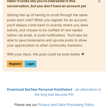
Hello! It looks like you're interested in this
conversation, but you don't have an account yet.
Getting fed up of having to scroll through the same
posts each visit? When you register for an account,
you'll always come back to exactly where you were
before, and choose to be notified of new replies
(either via email, or push notification). You'll also be
able to save bookmarks and upvote posts to show
your appreciation to other community members.
With your input, this post could be even better 💗
Register
Login
Download SecTeer Personal VulnDetect
- an alternative to
the long lost Secunia PSI
Please see our
Privacy and Data Processing Policy