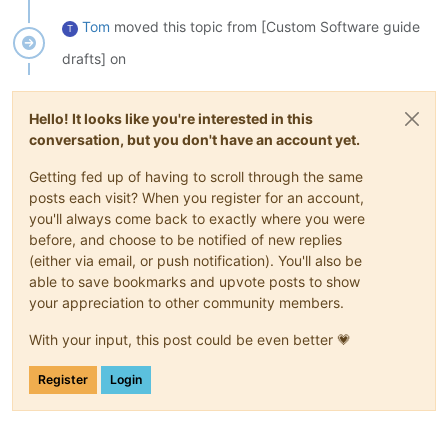
Tom
moved this topic from [Custom Software guide
T
drafts] on
Hello! It looks like you're interested in this
conversation, but you don't have an account yet.
Getting fed up of having to scroll through the same
posts each visit? When you register for an account,
you'll always come back to exactly where you were
before, and choose to be notified of new replies
(either via email, or push notification). You'll also be
able to save bookmarks and upvote posts to show
your appreciation to other community members.
With your input, this post could be even better 💗
Register
Login