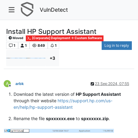
VulnDetect
Install HP Support Assistant
Moved
[Corporate] Deployment -> Custom Software
1
1
849
1
Log in to reply
+3
A
arbk
23 Sep 2024, 07:55
Offline
Download the latest version of
HP Support Assistant
through their website
https://support.hp.com/us-
en/help/hp-support-assistant
Rename the file
spxxxxxx.exe
to
spxxxxxx.zip
.