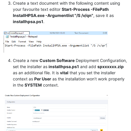
Create a text document with the following content using
your favourite text editor
Start-Process -FilePath
InstallHPSA.exe -Argumentlist "/S /v/qn"
, save it as
installhpsa.ps1
.
Create a new
Custom Software
Deployment Configuration,
set the installer as
installhpsa.ps1
and add
spxxxxxx.zip
as an additional file. It is
vital
that you set the installer
context as
Per User
as the installation won’t work properly
in the
SYSTEM
context.