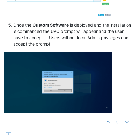
Once the
Custom Software
is deployed and the installation
is commenced the UAC prompt will appear and the user
have to accept it. Users without local Admin privileges can't
accept the prompt.
0