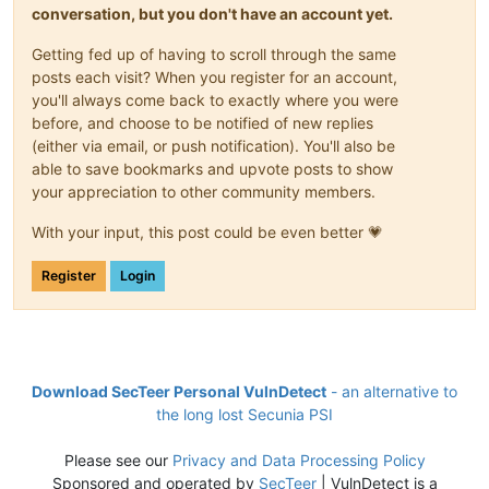
conversation, but you don't have an account yet.
Getting fed up of having to scroll through the same
posts each visit? When you register for an account,
you'll always come back to exactly where you were
before, and choose to be notified of new replies
(either via email, or push notification). You'll also be
able to save bookmarks and upvote posts to show
your appreciation to other community members.
With your input, this post could be even better 💗
Register
Login
Download SecTeer Personal VulnDetect
- an alternative to
the long lost Secunia PSI
Please see our
Privacy and Data Processing Policy
Sponsored and operated by
SecTeer
| VulnDetect is a