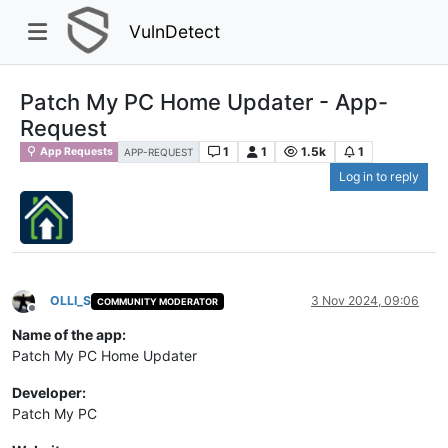
VulnDetect
Patch My PC Home Updater - App-
Request
1
1
1.5k
1
App Requests
APP-REQUEST
Log in to reply
OLLI_S
3 Nov 2024, 09:06
COMMUNITY MODERATOR
Offline
Name of the app:
Patch My PC Home Updater
Developer:
Patch My PC