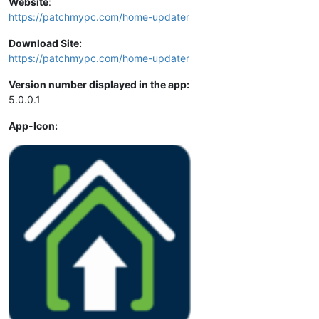
Website
:
https://patchmypc.com/home-updater
Download Site:
https://patchmypc.com/home-updater
Version number displayed in the app:
5.0.0.1
App-Icon: