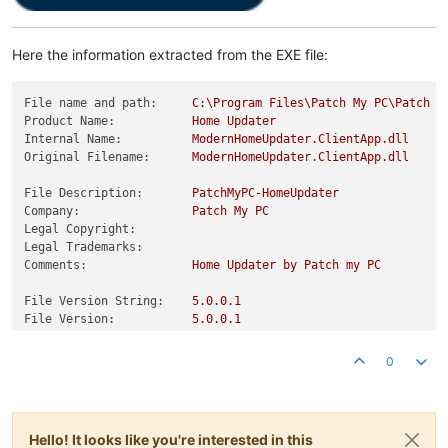
Here the information extracted from the EXE file:
File name and path:
C:\Program
Files\Patch
My
PC\Patch
M
Product Name:
Home
Updater
Internal Name:
ModernHomeUpdater.ClientApp.dll
Original Filename:
ModernHomeUpdater.ClientApp.dll
File Description:
PatchMyPC-HomeUpdater
Company:
Patch
My
PC
Legal Copyright:
Legal Trademarks:
Comments:
Home
Updater
by
Patch
my
PC
File Version String:
5.0
.0
.1
File Version:
5.0
.0
.1
Product Version String:
5.0
.0
.1
+67a30fe2f01252c0c02a46d5698b
Product Version:
5.0
.0
.1
0
Hello! It looks like you're interested in this