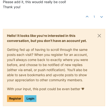
Please add it, this wouold really be cool!
Thank you!
1
Hello! It looks like you're interested in this
conversation, but you don't have an account yet.
Getting fed up of having to scroll through the same
posts each visit? When you register for an account,
you'll always come back to exactly where you were
before, and choose to be notified of new replies
(either via email, or push notification). You'll also be
able to save bookmarks and upvote posts to show
your appreciation to other community members.
With your input, this post could be even better 💗
Register
Login