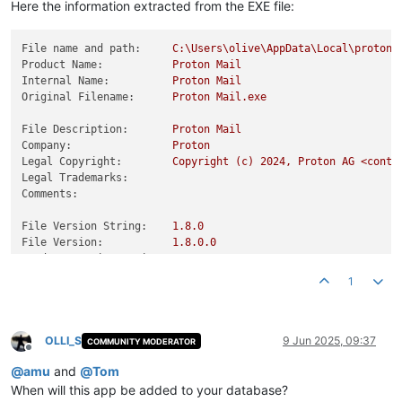
Here the information extracted from the EXE file:
File name and path:
C:\Users\olive\AppData\Local\proton_
Product Name:
Proton
Mail
Internal Name:
Proton
Mail
Original Filename:
Proton
Mail.exe
File Description:
Proton
Mail
Company:
Proton
Legal Copyright:
Copyright
(c)
2024
,
Proton
AG
<conta
Legal Trademarks:
Comments:
File Version String:
1.8
.0
File Version:
1.8
.0
.0
Product Version String:
1.8
.0
Product Version:
1.8
.0
.0
1
OLLI_S
9 Jun 2025, 09:37
COMMUNITY MODERATOR
Offline
@
amu
and
@
Tom
When will this app be added to your database?