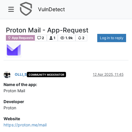
VulnDetect
Proton Mail - App-Request
2
1
1.9k
2
Log in to reply
App Requests
OLLI_S
12 Apr 2025, 11:45
COMMUNITY MODERATOR
Offline
Name of the app:
Proton Mail
Developer
Proton
Website
https://proton.me/mail