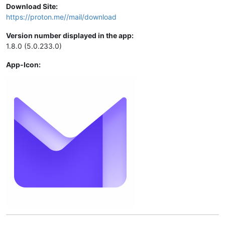
Download Site:
https://proton.me//mail/download
Version number displayed in the app:
1.8.0 (5.0.233.0)
App-Icon: