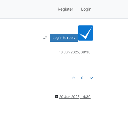
Register
Login
Log in to reply
18 Jun 2025, 08:38
0
20 Jun 2025, 14:30