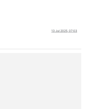
13 Jul 2025, 07:03