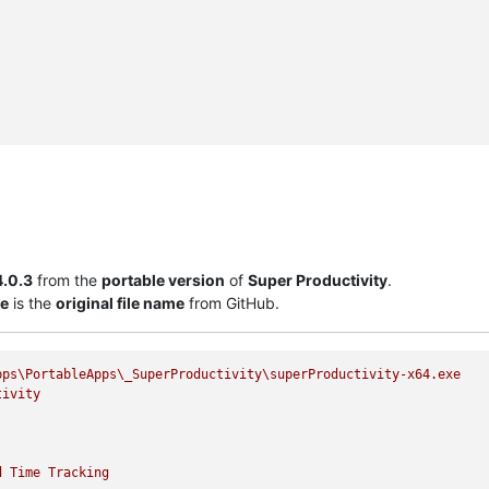
4.0.3
from the
portable version
of
Super Productivity
.
xe
is the
original file name
from GitHub.
pps\PortableApps\_SuperProductivity\superProductivity-x64.exe
tivity
d
Time
Tracking