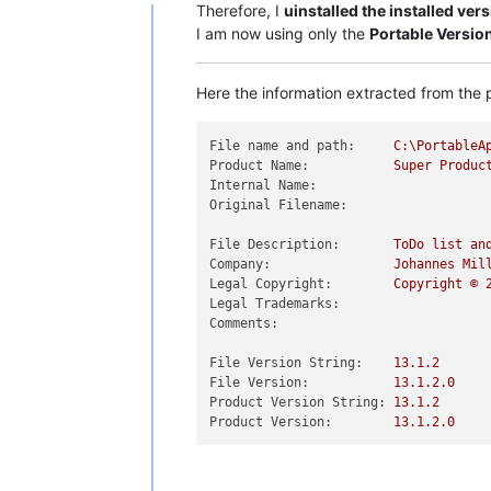
Offline
Therefore, I
uinstalled the installed ver
I am now using only the
Portable Versio
Here the information extracted from the p
File name and path:
C:\PortableA
Product Name:
Super
Produc
Internal Name:
Original Filename:
File Description:
ToDo
list
an
Company:
Johannes
Mil
Legal Copyright:
Copyright
©
Legal Trademarks:
Comments:
File Version String:
13.1
.2
File Version:
13.1
.2
.0
Product Version String:
13.1
.2
Product Version:
13.1
.2
.0