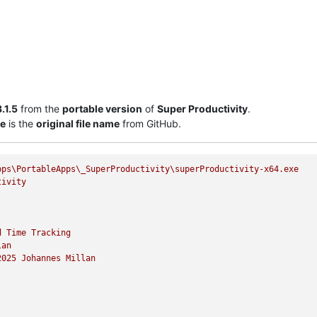
.1.5
from the
portable version
of
Super Productivity
.
xe
is the
original file name
from GitHub.
pps\PortableApps\_SuperProductivity\superProductivity-x64.exe
tivity
d
Time
Tracking
lan
2025 
Johannes
Millan