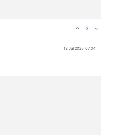
0
13 Jul 2025, 07:04