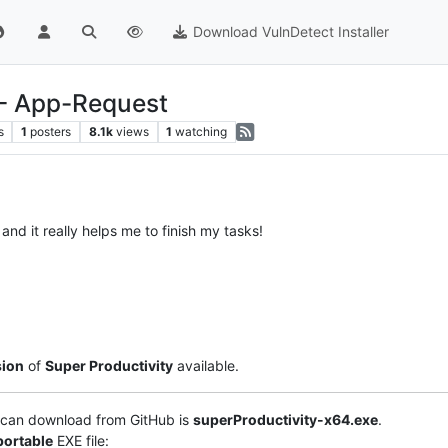
Download VulnDetect Installer
 - App-Request
s
1
posters
8.1k
views
1
watching
 and it really helps me to finish my tasks!
sion
of
Super Productivity
available.
can download from GitHub is
superProductivity-x64.exe
.
portable
EXE file: