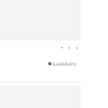
0
13 Jul 2025, 07:11