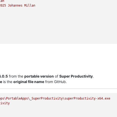
lan
2025 
Johannes
Millan
4.0.5
from the
portable version
of
Super Productivity
.
xe
is the
original file name
from GitHub.
pps\PortableApps\_SuperProductivity\superProductivity-x64.exe
tivity