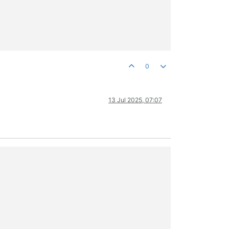
0
13 Jul 2025, 07:07