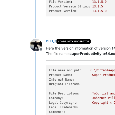
File Version:
13.1
.5
.0
Product Version String:
13.1
.5
Product Version:
13.1
.5
.0
OLLI_S
COMMUNITY MODERATOR
Here the version information of version
1
Offline
The file name
superProductivity-x64.e
File name and path:
C:\PortableAp
Product Name:
Super
Produc
Internal Name:
Original Filename:
File Description:
ToDo
list
an
Company:
Johannes
Mil
Legal Copyright:
Copyright
©
Legal Trademarks:
Comments: