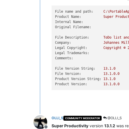
File name and path:
C:\PortableA
Product Name:
Super
Produc
Internal Name:
Original Filename:
File Description:
ToDo
list
an
Company:
Johannes
Mil
Legal Copyright:
Copyright
©
Legal Trademarks:
Comments:
File Version String:
13.1
.0
File Version:
13.1
.0
.0
Product Version String:
13.1
.0
Product Version:
13.1
.0
.0
OLLI_S
@OLLI_S
COMMUNITY MODERATOR
Super Productivity
version
13.1.2
was re