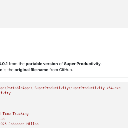
4.0.1
from the
portable version
of
Super Productivity
.
xe
is the
original file name
from GitHub.
pps\PortableApps\_SuperProductivity\superProductivity-x64.exe
tivity
d
Time
Tracking
lan
2025 
Johannes
Millan