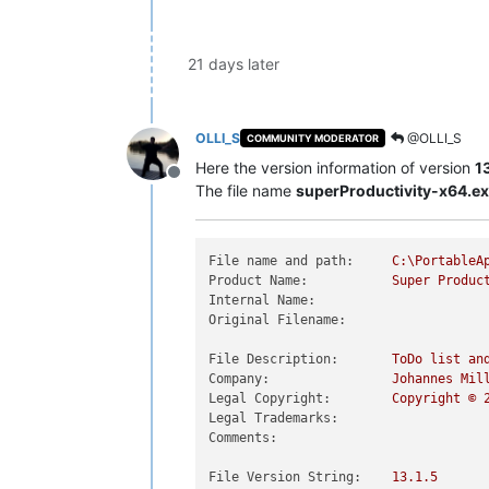
21 days later
OLLI_S
@OLLI_S
COMMUNITY MODERATOR
Here the version information of version
13
Offline
The file name
superProductivity-x64.e
File name and path:
C:\PortableA
Product Name:
Super
Produc
Internal Name:
Original Filename:
File Description:
ToDo
list
an
Company:
Johannes
Mil
Legal Copyright:
Copyright
©
Legal Trademarks:
Comments:
File Version String:
13.1
.5