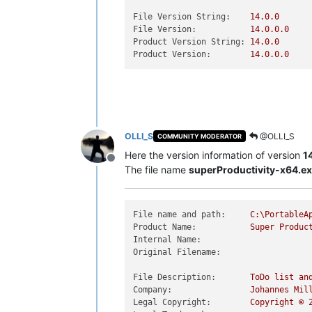
File Version String:
14.0
.0
File Version:
14.0
.0
.0
Product Version String:
14.0
.0
Product Version:
14.0
.0
.0
OLLI_S
@OLLI_S
COMMUNITY MODERATOR
Here the version information of version
1
Offline
The file name
superProductivity-x64.e
File name and path:
C:\PortableA
Product Name:
Super
Produc
Internal Name:
Original Filename:
File Description:
ToDo
list
an
Company:
Johannes
Mil
Legal Copyright:
Copyright
©