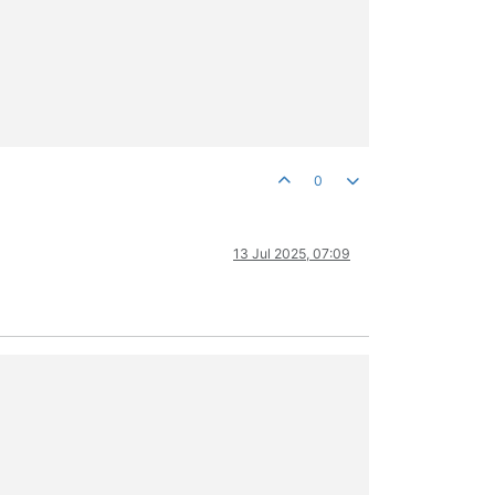
0
13 Jul 2025, 07:09