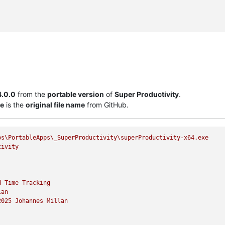
4.0.0
from the
portable version
of
Super Productivity
.
xe
is the
original file name
from GitHub.
ps\PortableApps\_SuperProductivity\superProductivity-x64.exe
tivity
d
Time
Tracking
lan
2025 
Johannes
Millan