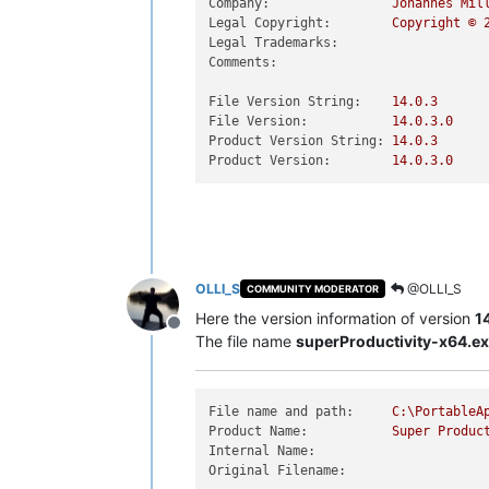
Company:
Johannes
Mil
Legal Copyright:
Copyright
©
Legal Trademarks:
Comments:
File Version String:
14.0
.3
File Version:
14.0
.3
.0
Product Version String:
14.0
.3
Product Version:
14.0
.3
.0
OLLI_S
@OLLI_S
COMMUNITY MODERATOR
Here the version information of version
1
Offline
The file name
superProductivity-x64.e
File name and path:
C:\PortableA
Product Name:
Super
Produc
Internal Name:
Original Filename: