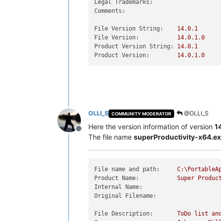
Legal Trademarks:
Comments:
File Version String:
14.0
.1
File Version:
14.0
.1
.0
Product Version String:
14.0
.1
Product Version:
14.0
.1
.0
OLLI_S
@OLLI_S
COMMUNITY MODERATOR
Here the version information of version
1
Offline
The file name
superProductivity-x64.e
File name and path:
C:\PortableA
Product Name:
Super
Produc
Internal Name:
Original Filename:
File Description:
ToDo
list
an