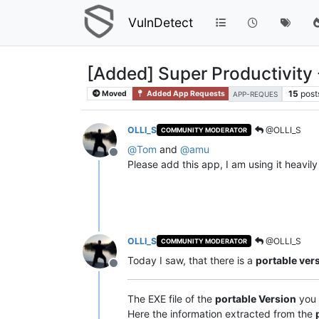
VulnDetect
[Added] Super Productivity
15
post
Moved
Added App Requests
APP-REQUES
OLLI_S
@OLLI_S
COMMUNITY MODERATOR
@
Tom
and
@
amu
Offline
Please add this app, I am using it heavily
OLLI_S
@OLLI_S
COMMUNITY MODERATOR
Today I saw, that there is a
portable ver
Offline
The EXE file of the
portable Version
you 
Here the information extracted from the