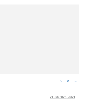
0
21 Jun 2025, 20:21