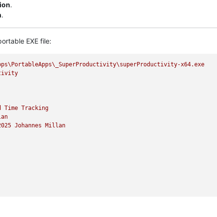
sion
.
n
.
ortable EXE file:
pps\PortableApps\_SuperProductivity\superProductivity-x64.exe
tivity
d
Time
Tracking
lan
2025 
Johannes
Millan