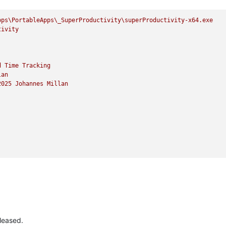
pps\PortableApps\_SuperProductivity\superProductivity-x64.exe
tivity
d
Time
Tracking
lan
2025 
Johannes
Millan
leased.