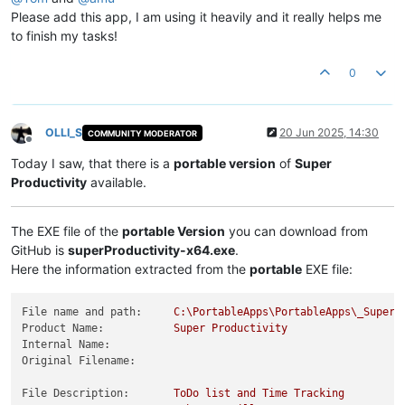
Please add this app, I am using it heavily and it really helps me
to finish my tasks!
0
OLLI_S
20 Jun 2025, 14:30
COMMUNITY MODERATOR
Offline
Today I saw, that there is a
portable version
of
Super
Productivity
available.
The EXE file of the
portable Version
you can download from
GitHub is
superProductivity-x64.exe
.
Here the information extracted from the
portable
EXE file:
File name and path:
C:\PortableApps\PortableApps\_SuperP
Product Name:
Super
Productivity
Internal Name:
Original Filename:
File Description:
ToDo
list
and
Time
Tracking