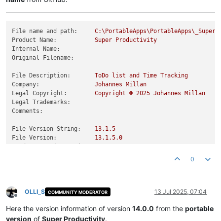
File name and path:
C:\PortableApps\PortableApps\_SuperP
Product Name:
Super
Productivity
Internal Name:
Original Filename:
File Description:
ToDo
list
and
Time
Tracking
Company:
Johannes
Millan
Legal Copyright:
Copyright
©
2025 
Johannes
Millan
Legal Trademarks:
Comments:
File Version String:
13.1
.5
File Version:
13.1
.5
.0
Product Version String:
13.1
.5
Product Version:
13.1
.5
.0
0
OLLI_S
13 Jul 2025, 07:04
COMMUNITY MODERATOR
Offline
Here the version information of version
14.0.0
from the
portable
version
of
Super Productivity
.