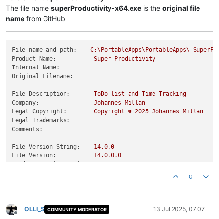
The file name
superProductivity-x64.exe
is the
original file
name
from GitHub.
File name and path:
C:\PortableApps\PortableApps\_SuperPr
Product Name:
Super
Productivity
Internal Name:
Original Filename:
File Description:
ToDo
list
and
Time
Tracking
Company:
Johannes
Millan
Legal Copyright:
Copyright
©
2025 
Johannes
Millan
Legal Trademarks:
Comments:
File Version String:
14.0
.0
File Version:
14.0
.0
.0
Product Version String:
14.0
.0
Product Version:
14.0
.0
.0
0
OLLI_S
13 Jul 2025, 07:07
COMMUNITY MODERATOR
Offline