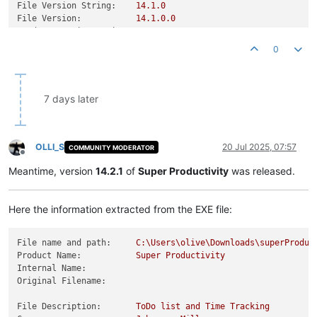
File Version String:
14.1
.0
File Version:
14.1
.0
.0
Product Version String:
14.1
.0
Product Version:
14.1
.0
.0
0
7 days later
OLLI_S
20 Jul 2025, 07:57
COMMUNITY MODERATOR
Offline
Meantime, version
14.2.1
of
Super Productivity
was released.
Here the information extracted from the EXE file:
File name and path:
C:\Users\olive\Downloads\superProduc
Product Name:
Super
Productivity
Internal Name:
Original Filename:
File Description:
ToDo
list
and
Time
Tracking