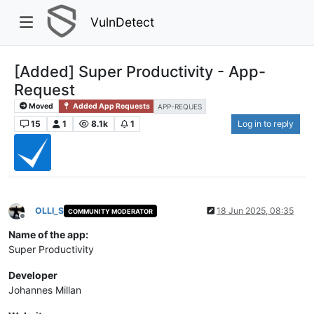
VulnDetect
[Added] Super Productivity - App-
Request
Moved
Added App Requests
APP-REQUES
15
1
8.1k
1
Log in to reply
OLLI_S
18 Jun 2025, 08:35
COMMUNITY MODERATOR
Offline
Name of the app:
Super Productivity
Developer
Johannes Millan