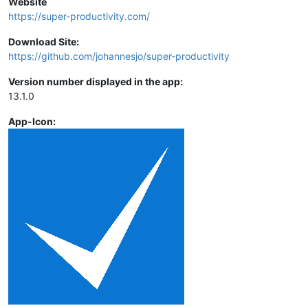
Website
https://super-productivity.com/
Download Site:
https://github.com/johannesjo/super-productivity
Version number displayed in the app:
13.1.0
App-Icon: