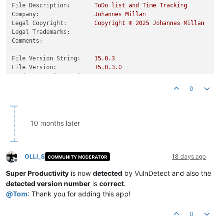
File Description:
ToDo
list
and
Time
Tracking
Company:
Johannes
Millan
Legal Copyright:
Copyright
©
2025 
Johannes
Millan
Legal Trademarks:
Comments:
File Version String:
15.0
.3
File Version:
15.0
.3
.0
Product Version String:
15.0
.3
Product Version:
15.0
.3
.0
0
10 months later
OLLI_S
18 days ago
COMMUNITY MODERATOR
Offline
Super Productivity
is now
detected
by VulnDetect and also the
detected version number
is
correct
.
@
Tom
: Thank you for adding this app!
0