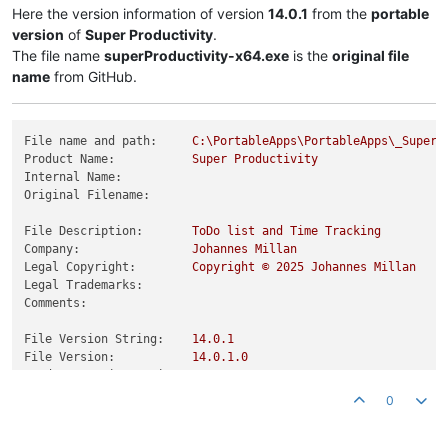
Here the version information of version
14.0.1
from the
portable
version
of
Super Productivity
.
The file name
superProductivity-x64.exe
is the
original file
name
from GitHub.
File name and path:
C:\PortableApps\PortableApps\_SuperP
Product Name:
Super
Productivity
Internal Name:
Original Filename:
File Description:
ToDo
list
and
Time
Tracking
Company:
Johannes
Millan
Legal Copyright:
Copyright
©
2025 
Johannes
Millan
Legal Trademarks:
Comments:
File Version String:
14.0
.1
File Version:
14.0
.1
.0
Product Version String:
14.0
.1
Product Version:
14.0
.1
.0
0