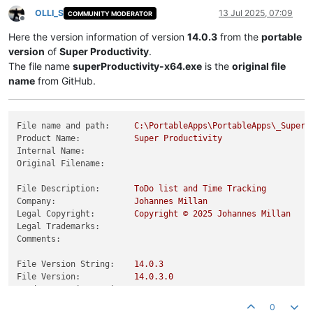
OLLI_S
13 Jul 2025, 07:09
COMMUNITY MODERATOR
Offline
Here the version information of version
14.0.3
from the
portable
version
of
Super Productivity
.
The file name
superProductivity-x64.exe
is the
original file
name
from GitHub.
File name and path:
C:\PortableApps\PortableApps\_SuperP
Product Name:
Super
Productivity
Internal Name:
Original Filename:
File Description:
ToDo
list
and
Time
Tracking
Company:
Johannes
Millan
Legal Copyright:
Copyright
©
2025 
Johannes
Millan
Legal Trademarks:
Comments:
File Version String:
14.0
.3
File Version:
14.0
.3
.0
Product Version String:
14.0
.3
Product Version:
14.0
.3
.0
0