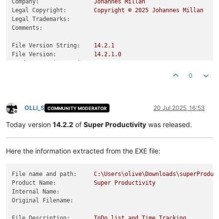
Company:
Johannes
Millan
Legal Copyright:
Copyright
©
2025 
Johannes
Millan
Legal Trademarks:
Comments:
File Version String:
14.2
.1
File Version:
14.2
.1
.0
Product Version String:
14.2
.1
Product Version:
14.2
.1
.0
0
OLLI_S
20 Jul 2025, 16:53
COMMUNITY MODERATOR
Offline
Today version
14.2.2
of
Super Productivity
was released.
Here the information extracted from the EXE file:
File name and path:
C:\Users\olive\Downloads\superProduc
Product Name:
Super
Productivity
Internal Name:
Original Filename:
File Description:
ToDo
list
and
Time
Tracking