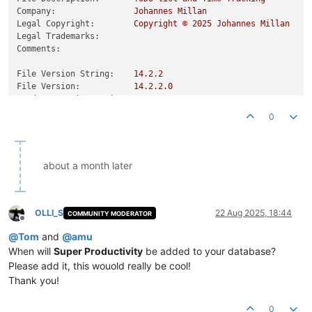
Company:
Johannes
Millan
Legal Copyright:
Copyright
©
2025 
Johannes
Millan
Legal Trademarks:
Comments:
File Version String:
14.2
.2
File Version:
14.2
.2
.0
Product Version String:
14.2
.2
Product Version:
14.2
.2
.0
0
about a month later
OLLI_S
22 Aug 2025, 18:44
COMMUNITY MODERATOR
Offline
@
Tom
and
@
amu
When will
Super Productivity
be added to your database?
Please add it, this wouold really be cool!
Thank you!
0