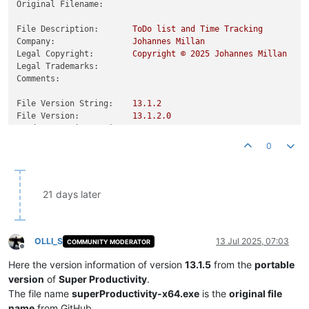
Original Filename:
File Description:
ToDo
list
and
Time
Tracking
Company:
Johannes
Millan
Legal Copyright:
Copyright
©
2025 
Johannes
Millan
Legal Trademarks:
Comments:
File Version String:
13.1
.2
File Version:
13.1
.2
.0
Product Version String:
13.1
.2
Product Version:
13.1
.2
.0
0
21 days later
OLLI_S
13 Jul 2025, 07:03
COMMUNITY MODERATOR
Offline
Here the version information of version
13.1.5
from the
portable
version
of
Super Productivity
.
The file name
superProductivity-x64.exe
is the
original file
name
from GitHub.