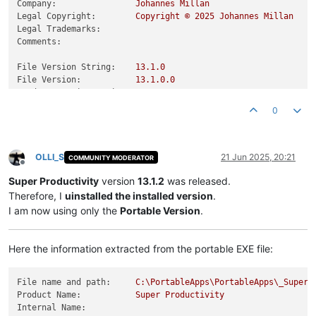
Company:
Johannes
Millan
Legal Copyright:
Copyright
©
2025 
Johannes
Millan
Legal Trademarks:
Comments:
File Version String:
13.1
.0
File Version:
13.1
.0
.0
Product Version String:
13.1
.0
Product Version:
13.1
.0
.0
0
OLLI_S
21 Jun 2025, 20:21
COMMUNITY MODERATOR
Offline
Super Productivity
version
13.1.2
was released.
Therefore, I
uinstalled the installed version
.
I am now using only the
Portable Version
.
Here the information extracted from the portable EXE file:
File name and path:
C:\PortableApps\PortableApps\_SuperP
Product Name:
Super
Productivity
Internal Name: