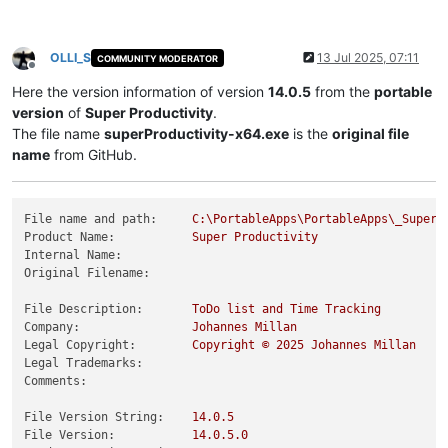
OLLI_S
13 Jul 2025, 07:11
COMMUNITY MODERATOR
Offline
Here the version information of version
14.0.5
from the
portable
version
of
Super Productivity
.
The file name
superProductivity-x64.exe
is the
original file
name
from GitHub.
File name and path:
C:\PortableApps\PortableApps\_SuperP
Product Name:
Super
Productivity
Internal Name:
Original Filename:
File Description:
ToDo
list
and
Time
Tracking
Company:
Johannes
Millan
Legal Copyright:
Copyright
©
2025 
Johannes
Millan
Legal Trademarks:
Comments:
File Version String:
14.0
.5
File Version:
14.0
.5
.0