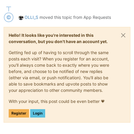
OLLI_S
moved this topic from App Requests
Hello! It looks like you're interested in this
conversation, but you don't have an account yet.
Getting fed up of having to scroll through the same
posts each visit? When you register for an account,
you'll always come back to exactly where you were
before, and choose to be notified of new replies
(either via email, or push notification). You'll also be
able to save bookmarks and upvote posts to show
your appreciation to other community members.
With your input, this post could be even better 💗
Register
Login