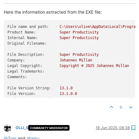
Here the information extracted from the EXE file:
File name and path:
C:\Users\olive\AppData\Local\Program
Product Name:
Super
Productivity
Internal Name:
Super
Productivity
Original Filename:
File Description:
Super
Productivity
Company:
Johannes
Millan
Legal Copyright:
Copyright
©
2025 
Johannes
Millan
Legal Trademarks:
Comments:
File Version String:
13.1
.0
File Version:
13.1
.0
.0
Product Version String:
13.1
.0
.0
Product Version:
13.1
.0
.0
0
OLLI_S
18 Jun 2025, 08:38
COMMUNITY MODERATOR
Offline
@
Tom
and
@
amu