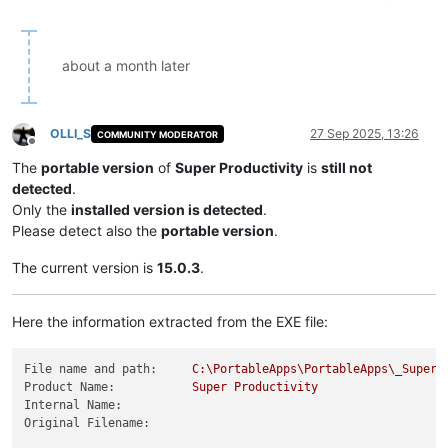
about a month later
OLLI_S
27 Sep 2025, 13:26
COMMUNITY MODERATOR
Offline
The
portable version
of
Super Productivity
is
still not
detected
.
Only the
installed version is detected
.
Please detect also the
portable version
.
The current version is
15.0.3
.
Here the information extracted from the EXE file:
File name and path:
C:\PortableApps\PortableApps\_SuperP
Product Name:
Super
Productivity
Internal Name:
Original Filename: