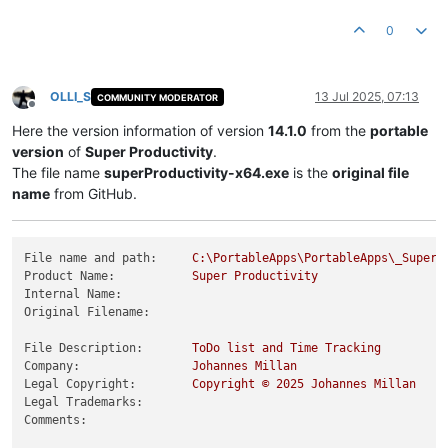
Product Version String:
14.0
.5
Product Version:
14.0
.5
.0
0
OLLI_S
13 Jul 2025, 07:13
COMMUNITY MODERATOR
Offline
Here the version information of version
14.1.0
from the
portable
version
of
Super Productivity
.
The file name
superProductivity-x64.exe
is the
original file
name
from GitHub.
File name and path:
C:\PortableApps\PortableApps\_SuperP
Product Name:
Super
Productivity
Internal Name:
Original Filename:
File Description:
ToDo
list
and
Time
Tracking
Company:
Johannes
Millan
Legal Copyright:
Copyright
©
2025 
Johannes
Millan
Legal Trademarks:
Comments: