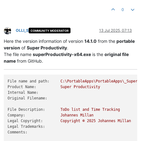
Product Version String:
14.0
.5
Product Version:
14.0
.5
.0
0
OLLI_S
13 Jul 2025, 07:13
COMMUNITY MODERATOR
Offline
Here the version information of version
14.1.0
from the
portable
version
of
Super Productivity
.
The file name
superProductivity-x64.exe
is the
original file
name
from GitHub.
File name and path:
C:\PortableApps\PortableApps\_SuperP
Product Name:
Super
Productivity
Internal Name:
Original Filename:
File Description:
ToDo
list
and
Time
Tracking
Company:
Johannes
Millan
Legal Copyright:
Copyright
©
2025 
Johannes
Millan
Legal Trademarks:
Comments: