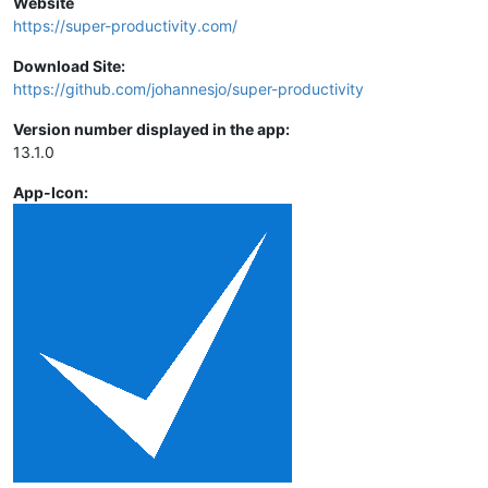
Website
https://super-productivity.com/
Download Site:
https://github.com/johannesjo/super-productivity
Version number displayed in the app:
13.1.0
App-Icon: