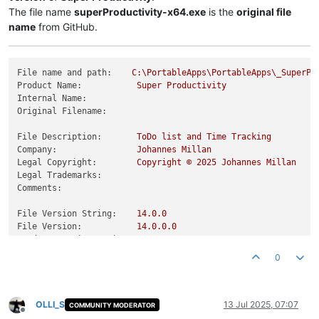
The file name
superProductivity-x64.exe
is the
original file
name
from GitHub.
File name and path:
C:\PortableApps\PortableApps\_SuperPr
Product Name:
Super
Productivity
Internal Name:
Original Filename:
File Description:
ToDo
list
and
Time
Tracking
Company:
Johannes
Millan
Legal Copyright:
Copyright
©
2025 
Johannes
Millan
Legal Trademarks:
Comments:
File Version String:
14.0
.0
File Version:
14.0
.0
.0
Product Version String:
14.0
.0
Product Version:
14.0
.0
.0
0
OLLI_S
13 Jul 2025, 07:07
COMMUNITY MODERATOR
Offline