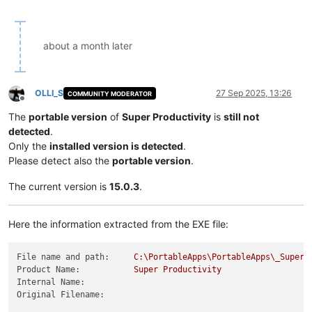
about a month later
OLLI_S
27 Sep 2025, 13:26
COMMUNITY MODERATOR
Offline
The
portable version
of
Super Productivity
is
still not
detected
.
Only the
installed version is detected
.
Please detect also the
portable version
.
The current version is
15.0.3
.
Here the information extracted from the EXE file:
File name and path:
C:\PortableApps\PortableApps\_SuperP
Product Name:
Super
Productivity
Internal Name:
Original Filename: