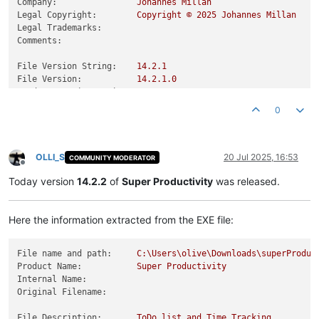
Company:
Johannes
Millan
Legal Copyright:
Copyright
©
2025 
Johannes
Millan
Legal Trademarks:
Comments:
File Version String:
14.2
.1
File Version:
14.2
.1
.0
Product Version String:
14.2
.1
Product Version:
14.2
.1
.0
0
OLLI_S
20 Jul 2025, 16:53
COMMUNITY MODERATOR
Offline
Today version
14.2.2
of
Super Productivity
was released.
Here the information extracted from the EXE file:
File name and path:
C:\Users\olive\Downloads\superProduc
Product Name:
Super
Productivity
Internal Name:
Original Filename:
File Description:
ToDo
list
and
Time
Tracking