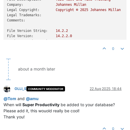
Company:
Johannes
Millan
Legal Copyright:
Copyright
©
2025 
Johannes
Millan
Legal Trademarks:
Comments:
File Version String:
14.2
.2
File Version:
14.2
.2
.0
Product Version String:
14.2
.2
Product Version:
14.2
.2
.0
0
about a month later
OLLI_S
22 Aug 2025, 18:44
COMMUNITY MODERATOR
Offline
@
Tom
and
@
amu
When will
Super Productivity
be added to your database?
Please add it, this wouold really be cool!
Thank you!
0