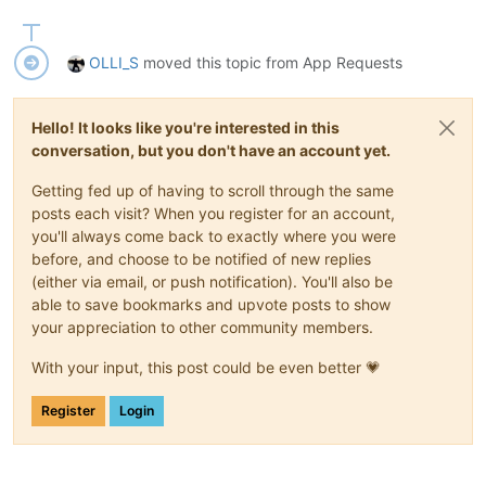
OLLI_S
moved this topic from App Requests
Hello! It looks like you're interested in this
conversation, but you don't have an account yet.
Getting fed up of having to scroll through the same
posts each visit? When you register for an account,
you'll always come back to exactly where you were
before, and choose to be notified of new replies
(either via email, or push notification). You'll also be
able to save bookmarks and upvote posts to show
your appreciation to other community members.
With your input, this post could be even better 💗
Register
Login