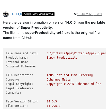
OLLI_S
13 Jul 2025, 07:11
COMMUNITY MODERATOR
Offline
Here the version information of version
14.0.5
from the
portable
version
of
Super Productivity
.
The file name
superProductivity-x64.exe
is the
original file
name
from GitHub.
File name and path:
C:\PortableApps\PortableApps\_SuperP
Product Name:
Super
Productivity
Internal Name:
Original Filename:
File Description:
ToDo
list
and
Time
Tracking
Company:
Johannes
Millan
Legal Copyright:
Copyright
©
2025 
Johannes
Millan
Legal Trademarks:
Comments:
File Version String:
14.0
.5
File Version:
14.0
.5
.0