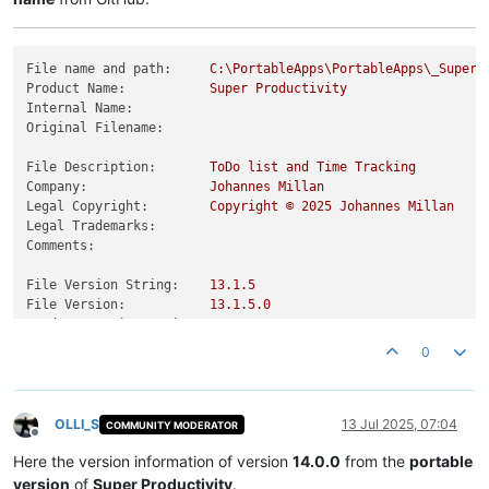
File name and path:
C:\PortableApps\PortableApps\_SuperP
Product Name:
Super
Productivity
Internal Name:
Original Filename:
File Description:
ToDo
list
and
Time
Tracking
Company:
Johannes
Millan
Legal Copyright:
Copyright
©
2025 
Johannes
Millan
Legal Trademarks:
Comments:
File Version String:
13.1
.5
File Version:
13.1
.5
.0
Product Version String:
13.1
.5
Product Version:
13.1
.5
.0
0
OLLI_S
13 Jul 2025, 07:04
COMMUNITY MODERATOR
Offline
Here the version information of version
14.0.0
from the
portable
version
of
Super Productivity
.