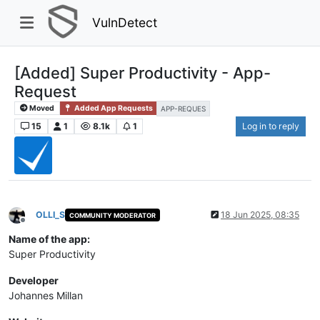
VulnDetect
[Added] Super Productivity - App-
Request
Moved
Added App Requests
APP-REQUES
15
1
8.1k
1
Log in to reply
OLLI_S
18 Jun 2025, 08:35
COMMUNITY MODERATOR
Offline
Name of the app:
Super Productivity
Developer
Johannes Millan