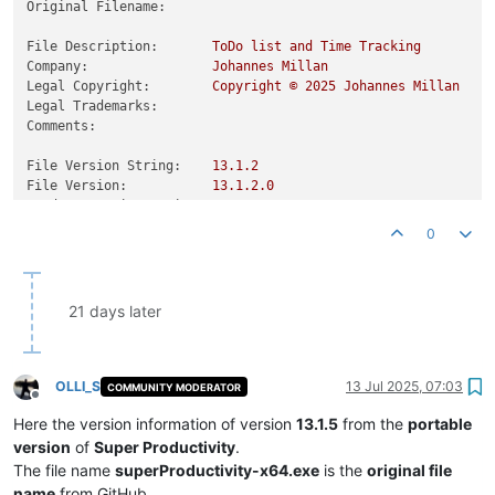
Original Filename:
File Description:
ToDo
list
and
Time
Tracking
Company:
Johannes
Millan
Legal Copyright:
Copyright
©
2025 
Johannes
Millan
Legal Trademarks:
Comments:
File Version String:
13.1
.2
File Version:
13.1
.2
.0
Product Version String:
13.1
.2
Product Version:
13.1
.2
.0
0
21 days later
OLLI_S
13 Jul 2025, 07:03
COMMUNITY MODERATOR
Offline
Here the version information of version
13.1.5
from the
portable
version
of
Super Productivity
.
The file name
superProductivity-x64.exe
is the
original file
name
from GitHub.