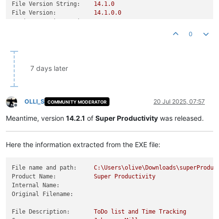
File Version String:
14.1
.0
File Version:
14.1
.0
.0
Product Version String:
14.1
.0
Product Version:
14.1
.0
.0
0
7 days later
OLLI_S
20 Jul 2025, 07:57
COMMUNITY MODERATOR
Offline
Meantime, version
14.2.1
of
Super Productivity
was released.
Here the information extracted from the EXE file:
File name and path:
C:\Users\olive\Downloads\superProduc
Product Name:
Super
Productivity
Internal Name:
Original Filename:
File Description:
ToDo
list
and
Time
Tracking