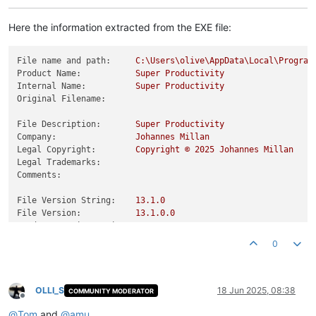
Here the information extracted from the EXE file:
File name and path:
C:\Users\olive\AppData\Local\Program
Product Name:
Super
Productivity
Internal Name:
Super
Productivity
Original Filename:
File Description:
Super
Productivity
Company:
Johannes
Millan
Legal Copyright:
Copyright
©
2025 
Johannes
Millan
Legal Trademarks:
Comments:
File Version String:
13.1
.0
File Version:
13.1
.0
.0
Product Version String:
13.1
.0
.0
Product Version:
13.1
.0
.0
0
OLLI_S
18 Jun 2025, 08:38
COMMUNITY MODERATOR
Offline
@
Tom
and
@
amu