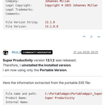
Company:
Johannes
Millan
Legal Copyright:
Copyright
©
2025 
Johannes
Millan
Legal Trademarks:
Comments:
File Version String:
13.1
.0
File Version:
13.1
.0
.0
Product Version String:
13.1
.0
Product Version:
13.1
.0
.0
0
OLLI_S
21 Jun 2025, 20:21
COMMUNITY MODERATOR
Offline
Super Productivity
version
13.1.2
was released.
Therefore, I
uinstalled the installed version
.
I am now using only the
Portable Version
.
Here the information extracted from the portable EXE file:
File name and path:
C:\PortableApps\PortableApps\_SuperP
Product Name:
Super
Productivity
Internal Name: