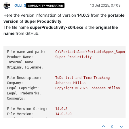
OLLI_S
13 Jul 2025, 07:09
COMMUNITY MODERATOR
Offline
Here the version information of version
14.0.3
from the
portable
version
of
Super Productivity
.
The file name
superProductivity-x64.exe
is the
original file
name
from GitHub.
File name and path:
C:\PortableApps\PortableApps\_SuperP
Product Name:
Super
Productivity
Internal Name:
Original Filename:
File Description:
ToDo
list
and
Time
Tracking
Company:
Johannes
Millan
Legal Copyright:
Copyright
©
2025 
Johannes
Millan
Legal Trademarks:
Comments:
File Version String:
14.0
.3
File Version:
14.0
.3
.0
Product Version String:
14.0
.3
Product Version:
14.0
.3
.0
0