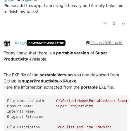
Please add this app, I am using it heavily and it really helps me
to finish my tasks!
0
OLLI_S
20 Jun 2025, 14:30
COMMUNITY MODERATOR
Offline
Today I saw, that there is a
portable version
of
Super
Productivity
available.
The EXE file of the
portable Version
you can download from
GitHub is
superProductivity-x64.exe
.
Here the information extracted from the
portable
EXE file:
File name and path:
C:\PortableApps\PortableApps\_SuperP
Product Name:
Super
Productivity
Internal Name:
Original Filename:
File Description:
ToDo
list
and
Time
Tracking