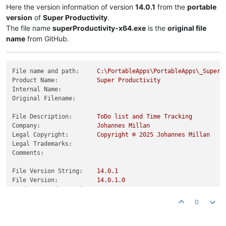
Here the version information of version
14.0.1
from the
portable
version
of
Super Productivity
.
The file name
superProductivity-x64.exe
is the
original file
name
from GitHub.
File name and path:
C:\PortableApps\PortableApps\_SuperP
Product Name:
Super
Productivity
Internal Name:
Original Filename:
File Description:
ToDo
list
and
Time
Tracking
Company:
Johannes
Millan
Legal Copyright:
Copyright
©
2025 
Johannes
Millan
Legal Trademarks:
Comments:
File Version String:
14.0
.1
File Version:
14.0
.1
.0
Product Version String:
14.0
.1
Product Version:
14.0
.1
.0
0