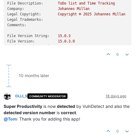
File Description:
ToDo
list
and
Time
Tracking
Company:
Johannes
Millan
Legal Copyright:
Copyright
©
2025 
Johannes
Millan
Legal Trademarks:
Comments:
File Version String:
15.0
.3
File Version:
15.0
.3
.0
Product Version String:
15.0
.3
Product Version:
15.0
.3
.0
0
10 months later
OLLI_S
18 days ago
COMMUNITY MODERATOR
Offline
Super Productivity
is now
detected
by VulnDetect and also the
detected version number
is
correct
.
@
Tom
: Thank you for adding this app!
0