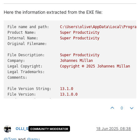
Here the information extracted from the EXE file:
File name and path:
C:\Users\olive\AppData\Local\Program
Product Name:
Super
Productivity
Internal Name:
Super
Productivity
Original Filename:
File Description:
Super
Productivity
Company:
Johannes
Millan
Legal Copyright:
Copyright
©
2025 
Johannes
Millan
Legal Trademarks:
Comments:
File Version String:
13.1
.0
File Version:
13.1
.0
.0
Product Version String:
13.1
.0
.0
Product Version:
13.1
.0
.0
0
OLLI_S
18 Jun 2025, 08:38
COMMUNITY MODERATOR
Offline
@
Tom
and
@
amu