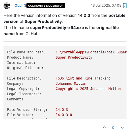
OLLI_S
13 Jul 2025, 07:09
COMMUNITY MODERATOR
Offline
Here the version information of version
14.0.3
from the
portable
version
of
Super Productivity
.
The file name
superProductivity-x64.exe
is the
original file
name
from GitHub.
File name and path:
C:\PortableApps\PortableApps\_SuperP
Product Name:
Super
Productivity
Internal Name:
Original Filename:
File Description:
ToDo
list
and
Time
Tracking
Company:
Johannes
Millan
Legal Copyright:
Copyright
©
2025 
Johannes
Millan
Legal Trademarks:
Comments:
File Version String:
14.0
.3
File Version:
14.0
.3
.0
Product Version String:
14.0
.3
Product Version:
14.0
.3
.0
0