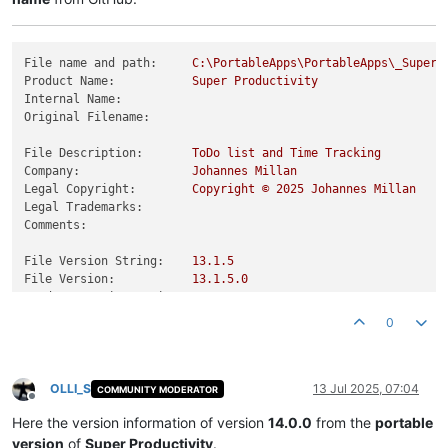
File name and path:
C:\PortableApps\PortableApps\_SuperP
Product Name:
Super
Productivity
Internal Name:
Original Filename:
File Description:
ToDo
list
and
Time
Tracking
Company:
Johannes
Millan
Legal Copyright:
Copyright
©
2025 
Johannes
Millan
Legal Trademarks:
Comments:
File Version String:
13.1
.5
File Version:
13.1
.5
.0
Product Version String:
13.1
.5
Product Version:
13.1
.5
.0
0
OLLI_S
13 Jul 2025, 07:04
COMMUNITY MODERATOR
Offline
Here the version information of version
14.0.0
from the
portable
version
of
Super Productivity
.