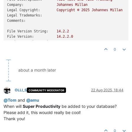
Company:
Johannes
Millan
Legal Copyright:
Copyright
©
2025 
Johannes
Millan
Legal Trademarks:
Comments:
File Version String:
14.2
.2
File Version:
14.2
.2
.0
Product Version String:
14.2
.2
Product Version:
14.2
.2
.0
0
about a month later
OLLI_S
22 Aug 2025, 18:44
COMMUNITY MODERATOR
Offline
@
Tom
and
@
amu
When will
Super Productivity
be added to your database?
Please add it, this wouold really be cool!
Thank you!
0