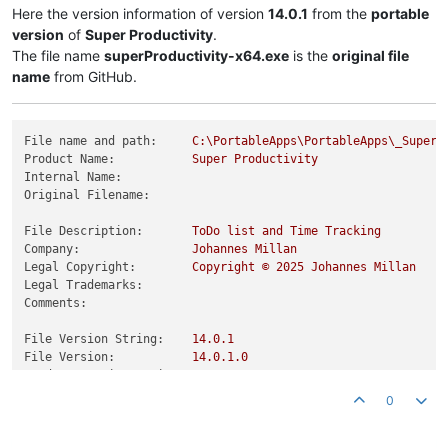
Here the version information of version
14.0.1
from the
portable
version
of
Super Productivity
.
The file name
superProductivity-x64.exe
is the
original file
name
from GitHub.
File name and path:
C:\PortableApps\PortableApps\_SuperP
Product Name:
Super
Productivity
Internal Name:
Original Filename:
File Description:
ToDo
list
and
Time
Tracking
Company:
Johannes
Millan
Legal Copyright:
Copyright
©
2025 
Johannes
Millan
Legal Trademarks:
Comments:
File Version String:
14.0
.1
File Version:
14.0
.1
.0
Product Version String:
14.0
.1
Product Version:
14.0
.1
.0
0