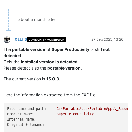
about a month later
OLLI_S
27 Sep 2025, 13:26
COMMUNITY MODERATOR
Offline
The
portable version
of
Super Productivity
is
still not
detected
.
Only the
installed version is detected
.
Please detect also the
portable version
.
The current version is
15.0.3
.
Here the information extracted from the EXE file:
File name and path:
C:\PortableApps\PortableApps\_SuperP
Product Name:
Super
Productivity
Internal Name:
Original Filename: