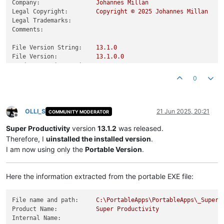
Company:
Johannes
Millan
Legal Copyright:
Copyright
©
2025 
Johannes
Millan
Legal Trademarks:
Comments:
File Version String:
13.1
.0
File Version:
13.1
.0
.0
Product Version String:
13.1
.0
Product Version:
13.1
.0
.0
0
OLLI_S
21 Jun 2025, 20:21
COMMUNITY MODERATOR
Offline
Super Productivity
version
13.1.2
was released.
Therefore, I
uinstalled the installed version
.
I am now using only the
Portable Version
.
Here the information extracted from the portable EXE file:
File name and path:
C:\PortableApps\PortableApps\_SuperP
Product Name:
Super
Productivity
Internal Name: