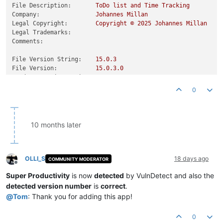
File Description:
ToDo
list
and
Time
Tracking
Company:
Johannes
Millan
Legal Copyright:
Copyright
©
2025 
Johannes
Millan
Legal Trademarks:
Comments:
File Version String:
15.0
.3
File Version:
15.0
.3
.0
Product Version String:
15.0
.3
Product Version:
15.0
.3
.0
0
10 months later
OLLI_S
18 days ago
COMMUNITY MODERATOR
Offline
Super Productivity
is now
detected
by VulnDetect and also the
detected version number
is
correct
.
@
Tom
: Thank you for adding this app!
0