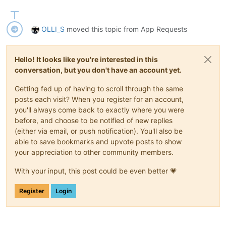
OLLI_S
moved this topic from App Requests
Hello! It looks like you're interested in this
conversation, but you don't have an account yet.
Getting fed up of having to scroll through the same
posts each visit? When you register for an account,
you'll always come back to exactly where you were
before, and choose to be notified of new replies
(either via email, or push notification). You'll also be
able to save bookmarks and upvote posts to show
your appreciation to other community members.
With your input, this post could be even better 💗
Register
Login