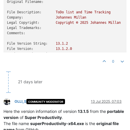
Original Filename:
File Description:
ToDo
list
and
Time
Tracking
Company:
Johannes
Millan
Legal Copyright:
Copyright
©
2025 
Johannes
Millan
Legal Trademarks:
Comments:
File Version String:
13.1
.2
File Version:
13.1
.2
.0
Product Version String:
13.1
.2
Product Version:
13.1
.2
.0
0
21 days later
OLLI_S
13 Jul 2025, 07:03
COMMUNITY MODERATOR
Offline
Here the version information of version
13.1.5
from the
portable
version
of
Super Productivity
.
The file name
superProductivity-x64.exe
is the
original file
name
from GitHub.