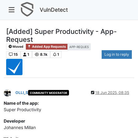
VulnDetect
[Added] Super Productivity - App-
Request
Moved
Added App Requests
APP-REQUES
15
1
8.1k
1
Log in to reply
OLLI_S
18 Jun 2025, 08:35
COMMUNITY MODERATOR
Offline
Name of the app:
Super Productivity
Developer
Johannes Millan