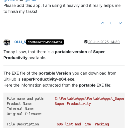
Please add this app, I am using it heavily and it really helps me
to finish my tasks!
0
OLLI_S
20 Jun 2025, 14:30
COMMUNITY MODERATOR
Offline
Today I saw, that there is a
portable version
of
Super
Productivity
available.
The EXE file of the
portable Version
you can download from
GitHub is
superProductivity-x64.exe
.
Here the information extracted from the
portable
EXE file:
File name and path:
C:\PortableApps\PortableApps\_SuperP
Product Name:
Super
Productivity
Internal Name:
Original Filename:
File Description:
ToDo
list
and
Time
Tracking