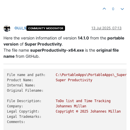
Product Version String:
14.0
.5
Product Version:
14.0
.5
.0
0
OLLI_S
13 Jul 2025, 07:13
COMMUNITY MODERATOR
Offline
Here the version information of version
14.1.0
from the
portable
version
of
Super Productivity
.
The file name
superProductivity-x64.exe
is the
original file
name
from GitHub.
File name and path:
C:\PortableApps\PortableApps\_SuperP
Product Name:
Super
Productivity
Internal Name:
Original Filename:
File Description:
ToDo
list
and
Time
Tracking
Company:
Johannes
Millan
Legal Copyright:
Copyright
©
2025 
Johannes
Millan
Legal Trademarks:
Comments: