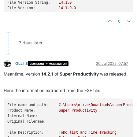
File Version String:
14.1
.0
File Version:
14.1
.0
.0
Product Version String:
14.1
.0
Product Version:
14.1
.0
.0
0
7 days later
OLLI_S
20 Jul 2025, 07:57
COMMUNITY MODERATOR
Offline
Meantime, version
14.2.1
of
Super Productivity
was released.
Here the information extracted from the EXE file:
File name and path:
C:\Users\olive\Downloads\superProduc
Product Name:
Super
Productivity
Internal Name:
Original Filename:
File Description:
ToDo
list
and
Time
Tracking