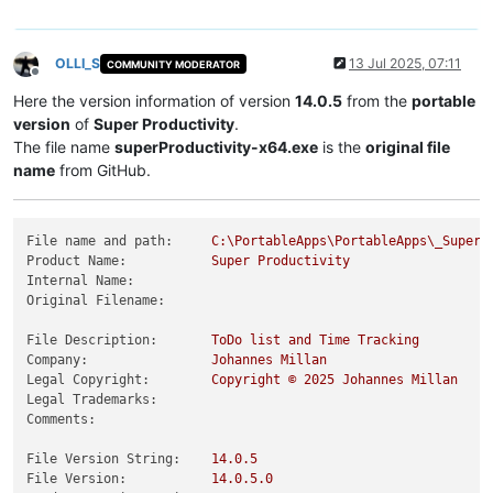
OLLI_S
13 Jul 2025, 07:11
COMMUNITY MODERATOR
Offline
Here the version information of version
14.0.5
from the
portable
version
of
Super Productivity
.
The file name
superProductivity-x64.exe
is the
original file
name
from GitHub.
File name and path:
C:\PortableApps\PortableApps\_SuperP
Product Name:
Super
Productivity
Internal Name:
Original Filename:
File Description:
ToDo
list
and
Time
Tracking
Company:
Johannes
Millan
Legal Copyright:
Copyright
©
2025 
Johannes
Millan
Legal Trademarks:
Comments:
File Version String:
14.0
.5
File Version:
14.0
.5
.0