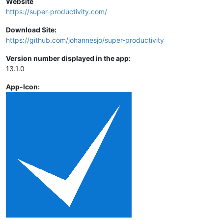
Website
https://super-productivity.com/
Download Site:
https://github.com/johannesjo/super-productivity
Version number displayed in the app:
13.1.0
App-Icon: