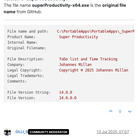
The file name
superProductivity-x64.exe
is the
original file
name
from GitHub.
File name and path:
C:\PortableApps\PortableApps\_SuperPr
Product Name:
Super
Productivity
Internal Name:
Original Filename:
File Description:
ToDo
list
and
Time
Tracking
Company:
Johannes
Millan
Legal Copyright:
Copyright
©
2025 
Johannes
Millan
Legal Trademarks:
Comments:
File Version String:
14.0
.0
File Version:
14.0
.0
.0
Product Version String:
14.0
.0
Product Version:
14.0
.0
.0
0
OLLI_S
13 Jul 2025, 07:07
COMMUNITY MODERATOR
Offline