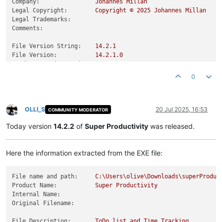
Company:
Johannes
Millan
Legal Copyright:
Copyright
©
2025 
Johannes
Millan
Legal Trademarks:
Comments:
File Version String:
14.2
.1
File Version:
14.2
.1
.0
Product Version String:
14.2
.1
Product Version:
14.2
.1
.0
0
OLLI_S
20 Jul 2025, 16:53
COMMUNITY MODERATOR
Offline
Today version
14.2.2
of
Super Productivity
was released.
Here the information extracted from the EXE file:
File name and path:
C:\Users\olive\Downloads\superProduc
Product Name:
Super
Productivity
Internal Name:
Original Filename:
File Description:
ToDo
list
and
Time
Tracking