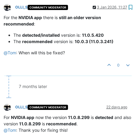
OLLI_S
3 Jan 2026, 11:27
COMMUNITY MODERATOR
Offline
For the
NVIDIA app
there is
still an older version
recommended
:
The
detected/installed
version is:
11.0.5.420
The
recommended
version is:
10.0.3 (11.0.3.241)
@
Tom
: When will this be fixed?
0
7 months later
OLLI_S
22 days ago
COMMUNITY MODERATOR
Offline
For
NVIDIA app
now the version
11.0.8.299
is
detected
and also
version
11.0.8.299
is
recommended
.
@
Tom
: Thank you for fixing this!