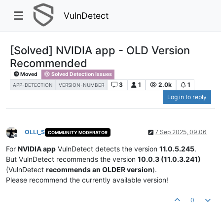
VulnDetect
[Solved] NVIDIA app - OLD Version
Recommended
Moved
Solved Detection Issues
3
1
2.0k
1
APP-DETECTION
VERSION-NUMBER
Log in to reply
OLLI_S
7 Sep 2025, 09:06
COMMUNITY MODERATOR
Offline
For
NVIDIA app
VulnDetect detects the version
11.0.5.245
.
But VulnDetect recommends the version
10.0.3 (11.0.3.241)
(VulnDetect
recommends an OLDER version
).
Please recommend the currently available version!
0