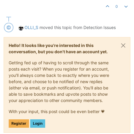
0
OLLI_S
moved this topic from Detection Issues
Hello! It looks like you're interested in this
conversation, but you don't have an account yet.
Getting fed up of having to scroll through the same
posts each visit? When you register for an account,
you'll always come back to exactly where you were
before, and choose to be notified of new replies
(either via email, or push notification). You'll also be
able to save bookmarks and upvote posts to show
your appreciation to other community members.
With your input, this post could be even better 💗
Register
Login