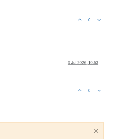
0
3 Jul 2026, 10:53
0