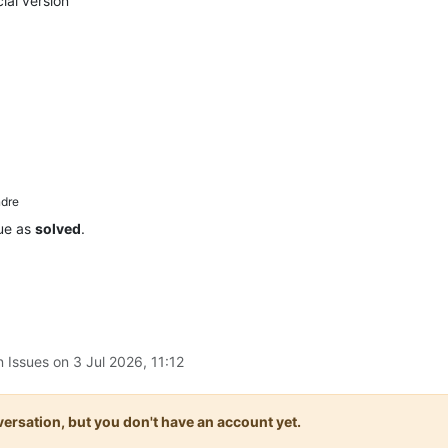
ial version
dre
sue as
solved
.
n Issues on
3 Jul 2026, 11:12
onversation, but you don't have an account yet.