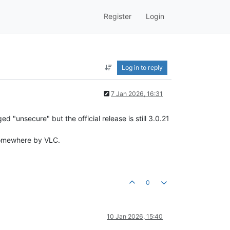
Register
Login
Log in to reply
7 Jan 2026, 16:31
 "unsecure" but the official release is still 3.0.21
e somewhere by VLC.
0
10 Jan 2026, 15:40