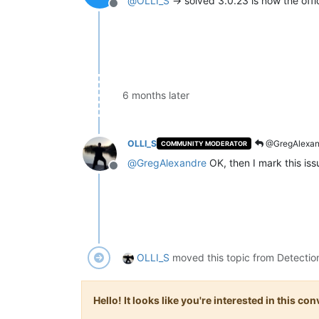
@
OLLI_S
-> solved 3.0.23 is now the offic
Offline
6 months later
OLLI_S
@GregAlexan
COMMUNITY MODERATOR
@
GregAlexandre
OK, then I mark this is
Offline
OLLI_S
moved this topic from Detectio
Hello! It looks like you're interested in this c