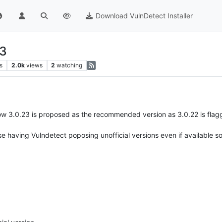
Download VulnDetect Installer
23
s
2.0k
views
2
watching
ow 3.0.23 is proposed as the recommended version as 3.0.22 is flagged
 arise having Vulndetect poposing unofficial versions even if availabl