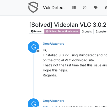
VulnDetect
[Solved] Videolan VLC 3.0.
3
posts
2
poster
Moved
Solved Detection Issues
GregAlexandre
G
Hi,
Offline
I installed 3.0.22 using Vulndetect and n
on the official VLC download site.
That's not the first time that this issue
Hope this helps.
Regards.
GregAlexandre
G