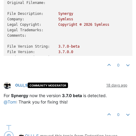
Original Filename:
File Description:
Synergy
Company:
Symless
Legal Copyright:
Copyright
©
2026 
Symless
Legal Trademarks:
Comments:
File Version String:
3.7
.0
-beta
File Version:
3.7
.0
.0
Product Version String:
3.7
.0
.0
Product Version:
3.7
.0
.0
0
OLLI_S
18 days ago
COMMUNITY MODERATOR
Offline
For
Synergy
now the version
3.7.0 beta
is detected.
@
Tom
: Thank you for fixing this!
0
OLLI_S
moved this topic from Detection Issues