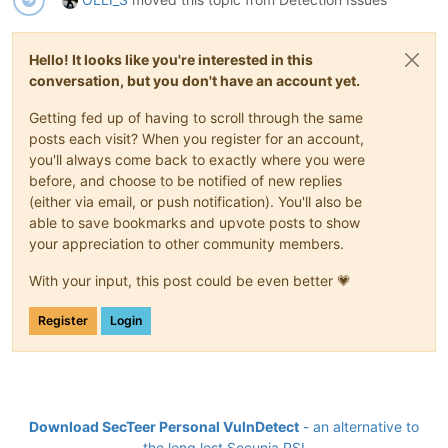
Hello! It looks like you're interested in this
conversation, but you don't have an account yet.
Getting fed up of having to scroll through the same
posts each visit? When you register for an account,
you'll always come back to exactly where you were
before, and choose to be notified of new replies
(either via email, or push notification). You'll also be
able to save bookmarks and upvote posts to show
your appreciation to other community members.
With your input, this post could be even better 💗
Register
Login
Download SecTeer Personal VulnDetect
- an alternative to
the long lost Secunia PSI