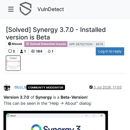
VulnDetect
[Solved] Synergy 3.7.0 - Installed
version is Beta
Moved
Solved Detection Issues
APP-DETECTION
BETA
2
1
184
1
Log in to reply
OLLI_S
3 Jul 2026, 11:05
COMMUNITY MODERATOR
Offline
Version 3.7.0
of
Synergy
is a
Beta-Version
!
This can be seen in the "Help -> About" dialog: