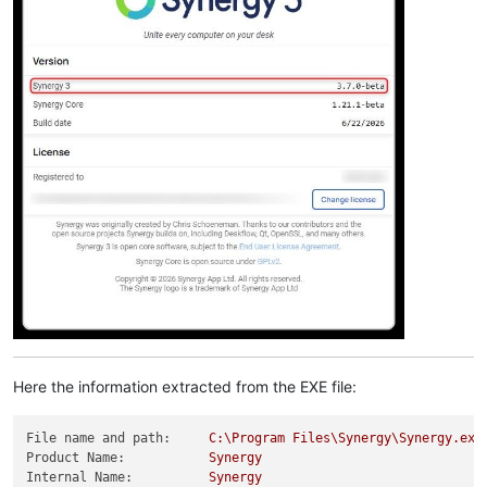
Here the information extracted from the EXE file:
File name and path:
C:\Program
Files\Synergy\Synergy.exe
Product Name:
Synergy
Internal Name:
Synergy