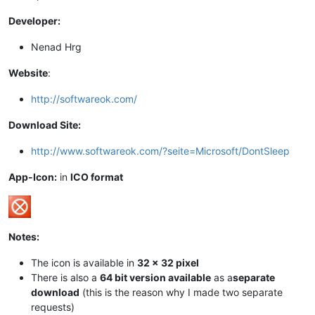
Developer:
Nenad Hrg
Website
:
http://softwareok.com/
Download Site:
http://www.softwareok.com/?seite=Microsoft/DontSleep
App-Icon:
in
ICO format
Notes:
The icon is available in
32 x 32 pixel
There is also a
64 bit version available
as a
separate
download
(this is the reason why I made two separate
requests)