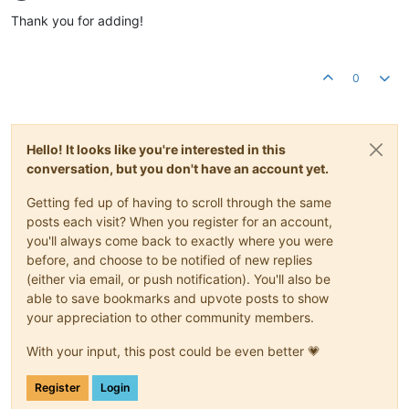
Offline
Thank you for adding!
0
Hello! It looks like you're interested in this
conversation, but you don't have an account yet.
Getting fed up of having to scroll through the same
posts each visit? When you register for an account,
you'll always come back to exactly where you were
before, and choose to be notified of new replies
(either via email, or push notification). You'll also be
able to save bookmarks and upvote posts to show
your appreciation to other community members.
With your input, this post could be even better 💗
Register
Login