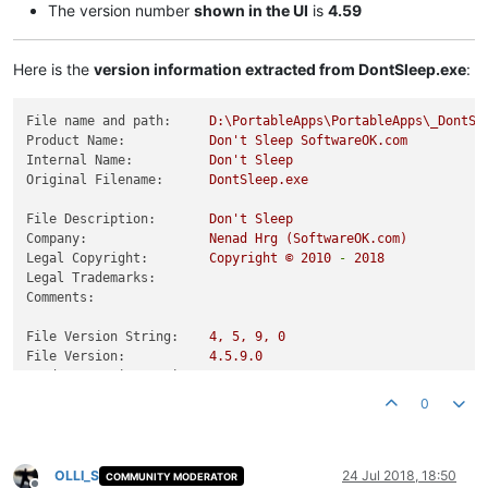
The version number
shown in the UI
is
4.59
Here is the
version information extracted from DontSleep.exe
:
File name and path:
D:\PortableApps\PortableApps\_DontSl
Product Name:
Don't
Sleep
SoftwareOK.com
Internal Name:
Don't
Sleep
Original Filename:
DontSleep.exe
File Description:
Don't
Sleep
Company:
Nenad
Hrg
(SoftwareOK.com)
Legal Copyright:
Copyright
©
2010
-
2018
Legal Trademarks:
Comments:
File Version String:
4
,
5
,
9
,
0
File Version:
4.5
.9
.0
Product Version String:
4
,
5
,
9
,
0
Product Version:
4.5
.9
.0
0
OLLI_S
24 Jul 2018, 18:50
COMMUNITY MODERATOR