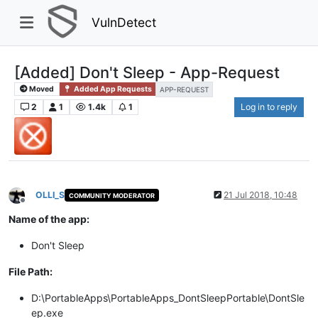
VulnDetect
[Added] Don't Sleep - App-Request
Moved
Added App Requests
APP-REQUEST
2
1
1.4k
1
Log in to reply
OLLI_S
21 Jul 2018, 10:48
COMMUNITY MODERATOR
Offline
Name of the app:
Don't Sleep
File Path:
D:\PortableApps\PortableApps_DontSleepPortable\DontSle
ep.exe