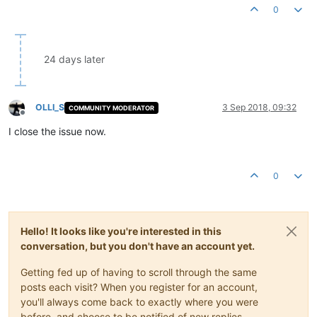
0
24 days later
OLLI_S
3 Sep 2018, 09:32
COMMUNITY MODERATOR
Offline
I close the issue now.
0
Hello! It looks like you're interested in this
conversation, but you don't have an account yet.
Getting fed up of having to scroll through the same
posts each visit? When you register for an account,
you'll always come back to exactly where you were
before, and choose to be notified of new replies