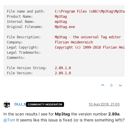
File name and path:
C:\Program
Files
(x86)\Mp3tag\Mp3tag
Product Name:
Mp3tag
Internal Name:
mp3tag
Original Filename:
Mp3tag.exe
File Description:
Mp3tag
-
the
universal
Tag
editor
Company:
Florian
Heidenreich
Legal Copyright:
Copyright
(c)
1999
-2018
Florian
Heid
Legal Trademarks:
Comments:
File Version String:
2.89
.1
.0
File Version:
2.89
.1
.0
Product Version String:
v2.89a
Product Version:
2.89
.1
.0
0
OLLI_S
10 Aug 2018, 21:00
COMMUNITY MODERATOR
Offline
In the scan results I see for
Mp3tag
the version number
2.89a
.
@
Tom
It seems like this issue is fixed (or is there something left)?