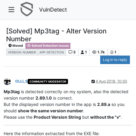
VulnDetect
[Solved] Mp3tag - Alter Version
Number
Moved
Solved Detection Issues
3
1
1.7k
1
VERSION-NUMBER
APP-DETECTION
Log in to reply
OLLI_S
4 Aug 2018, 10:30
COMMUNITY MODERATOR
Offline
Mp3tag
is detected correctly on my system, also the detected
version number
2.89.1.0
is correct.
But the displayed version number in the app is
2.89.a
so you
should
show the same version number
.
Please use the
Product Version String
but
without the "v"
.
Here the information extracted from the EXE file: