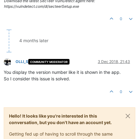
Download the latest SecTeer VulnDetect agent here:
https://vulndetect.com/dl/secteerSetup.exe
0
4 months later
OLLI_S
3 Dec 2018, 21:43
COMMUNITY MODERATOR
Offline
You display the version number like it is shown in the app.
So I consider this issue is solved.
0
Hello! It looks like you're interested in this
conversation, but you don't have an account yet.
Getting fed up of having to scroll through the same