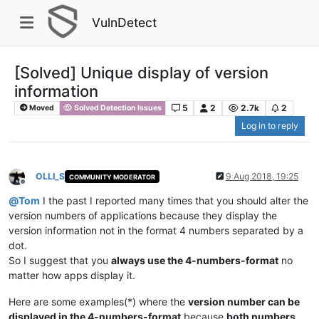
VulnDetect
[Solved] Unique display of version
information
5
2
2.7k
2
Moved
Solved Detection Issues
Log in to reply
OLLI_S
9 Aug 2018, 19:25
COMMUNITY MODERATOR
Offline
@
Tom
I the past I reported many times that you should alter the
version numbers of applications because they display the
version information not in the format 4 numbers separated by a
dot.
So I suggest that you
always use the 4-numbers-format
no
matter how apps display it.
Here are some examples(*) where the
version number can be
displayed in the 4-numbers-format
because
both numbers