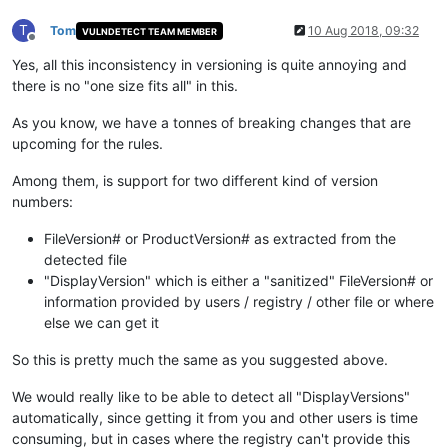
T
Tom
10 Aug 2018, 09:32
VULNDETECT TEAM MEMBER
Offline
Yes, all this inconsistency in versioning is quite annoying and
there is no "one size fits all" in this.
As you know, we have a tonnes of breaking changes that are
upcoming for the rules.
Among them, is support for two different kind of version
numbers:
FileVersion# or ProductVersion# as extracted from the
detected file
"DisplayVersion" which is either a "sanitized" FileVersion# or
information provided by users / registry / other file or where
else we can get it
So this is pretty much the same as you suggested above.
We would really like to be able to detect all "DisplayVersions"
automatically, since getting it from you and other users is time
consuming, but in cases where the registry can't provide this