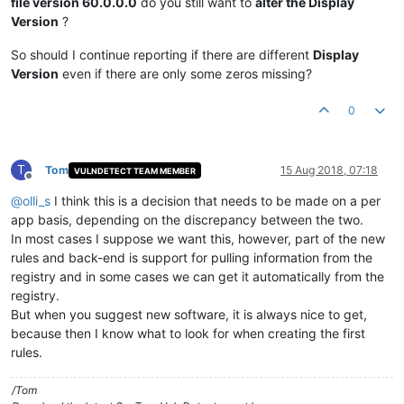
file version 60.0.0.0
do you still want to
alter the Display
Version
?
So should I continue reporting if there are different
Display
Version
even if there are only some zeros missing?
0
T
Tom
15 Aug 2018, 07:18
VULNDETECT TEAM MEMBER
Offline
@
olli_s
I think this is a decision that needs to be made on a per
app basis, depending on the discrepancy between the two.
In most cases I suppose we want this, however, part of the new
rules and back-end is support for pulling information from the
registry and in some cases we can get it automatically from the
registry.
But when you suggest new software, it is always nice to get,
because then I know what to look for when creating the first
rules.
/Tom