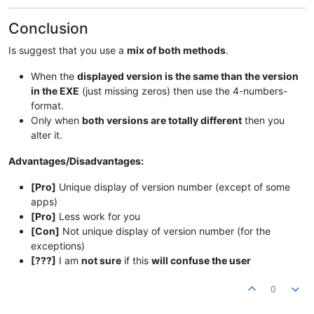
Conclusion
Is suggest that you use a
mix of both methods
.
When the
displayed version is the same than the version
in the EXE
(just missing zeros) then use the 4-numbers-
format.
Only when
both versions are totally different
then you
alter it.
Advantages/Disadvantages:
[Pro]
Unique display of version number (except of some
apps)
[Pro]
Less work for you
[Con]
Not unique display of version number (for the
exceptions)
[???]
I am
not sure
if this
will confuse the user
0