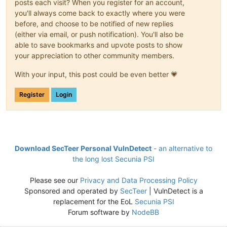
posts each visit? When you register for an account,
you'll always come back to exactly where you were
before, and choose to be notified of new replies
(either via email, or push notification). You'll also be
able to save bookmarks and upvote posts to show
your appreciation to other community members.
With your input, this post could be even better 💗
Register
Login
Download SecTeer Personal VulnDetect
- an alternative to
the long lost Secunia PSI
Please see our
Privacy and Data Processing Policy
Sponsored and operated by
SecTeer
| VulnDetect is a
replacement for the EoL
Secunia PSI
Forum software by
NodeBB