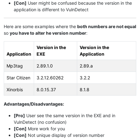
[Con]
User might be confused because the version in the
application is different to VulnDetect
Here are some examples where the
both numbers are not equal
so
you have to alter he version number
:
Version in the
Version in the
Application
EXE
Application
Mp3tag
2.89.1.0
2.89.a
Star Citizen
3.2.12.60262
3.2.2
Xinorbis
8.0.15.37
8.1.8
Advantages/Disadvantages:
[Pro]
User see the same version in the EXE and in
VulnDetect (no confusion)
[Con]
More work for you
[Con]
Not unique display of version number