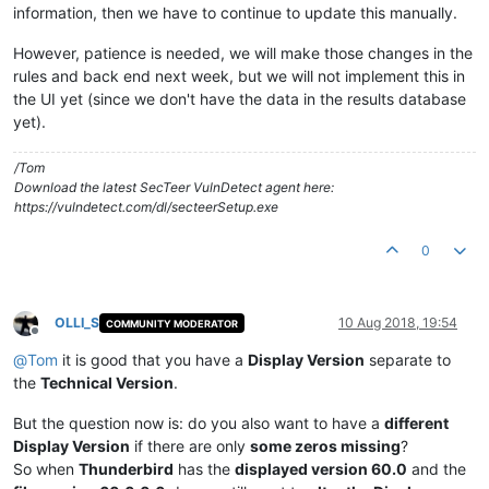
information, then we have to continue to update this manually.
However, patience is needed, we will make those changes in the
rules and back end next week, but we will not implement this in
the UI yet (since we don't have the data in the results database
yet).
/Tom
Download the latest SecTeer VulnDetect agent here:
https://vulndetect.com/dl/secteerSetup.exe
0
OLLI_S
10 Aug 2018, 19:54
COMMUNITY MODERATOR
Offline
@
Tom
it is good that you have a
Display Version
separate to
the
Technical Version
.
But the question now is: do you also want to have a
different
Display Version
if there are only
some zeros missing
?
So when
Thunderbird
has the
displayed version 60.0
and the