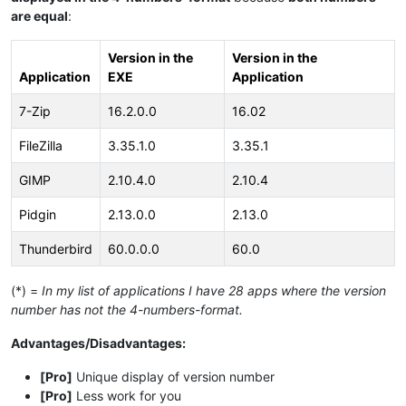
are equal
:
Version in the
Version in the
Application
EXE
Application
7-Zip
16.2.0.0
16.02
FileZilla
3.35.1.0
3.35.1
GIMP
2.10.4.0
2.10.4
Pidgin
2.13.0.0
2.13.0
Thunderbird
60.0.0.0
60.0
(*) =
In my list of applications I have 28 apps where the version
number has not the 4-numbers-format.
Advantages/Disadvantages:
[Pro]
Unique display of version number
[Pro]
Less work for you