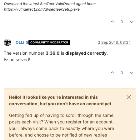
Download the latest SecTeer VulnDetect agent here:
https://vulndetect.com/dl/secteerSetup.exe
0
OLLI_S
3 Sep 2018, 08:34
COMMUNITY MODERATOR
Offline
The version number
3.36.0
is
displayed correctly
.
Issue solved!
0
Hello! It looks like you're interested in this
conversation, but you don't have an account yet.
Getting fed up of having to scroll through the same
posts each visit? When you register for an account,
you'll always come back to exactly where you were
before, and choose to be notified of new replies