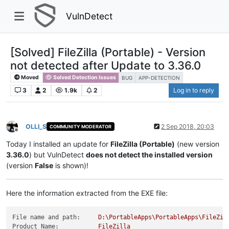
VulnDetect
[Solved] FileZilla (Portable) - Version
not detected after Update to 3.36.0
Moved
Solved Detection Issues
BUG
APP-DETECTION
3
2
1.9k
2
Log in to reply
OLLI_S
2 Sep 2018, 20:03
COMMUNITY MODERATOR
Offline
Today I installed an update for
FileZilla (Portable)
(new version
3.36.0
) but VulnDetect
does not detect the installed version
(version
False
is shown)!
Here the information extracted from the EXE file:
File name and path:
D:\PortableApps\PortableApps\FileZil
Product Name:
FileZilla