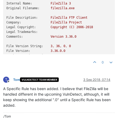
Internal Name:
FileZilla
3
Original Filename:
filezilla.exe
File Description:
FileZilla
FTP
Client
Company:
FileZilla
Project
Legal Copyright:
Copyright
(C)
2006
-2018
Legal Trademarks:
Comments:
Version
3.36
.0
File Version String:
3
,
36
,
0
,
0
File Version:
3.36
.0
.0
Product Version String:
3
,
36
,
0
,
0
Product Version:
3.36
.0
.0
0
T
Tom
3 Sep 2018, 07:14
VULNDETECT TEAM MEMBER
Offline
A Specific Rule has been added. I believe that FileZilla will be
handled different in the upcoming VulnDetect, although, it will
keep showing the additional ".0" until a Specific Rule has been
added.
/Tom