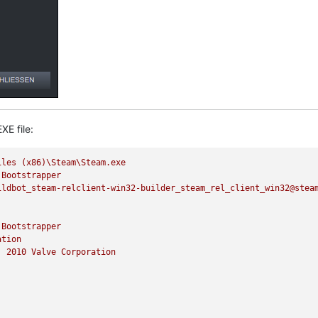
XE file:
iles
(x86)\Steam\Steam.exe
Bootstrapper
ildbot_steam-relclient-win32-builder_steam_rel_client_win32@stea
Bootstrapper
ation
)
2010 
Valve
Corporation