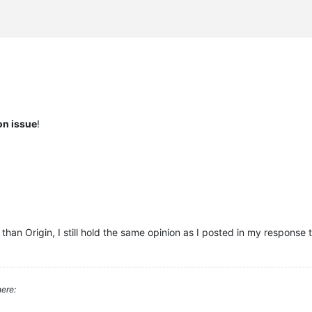
ion issue
!
an Origin, I still hold the same opinion as I posted in my response 
ere: