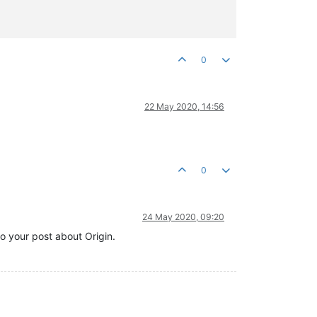
0
22 May 2020, 14:56
0
24 May 2020, 09:20
to your post about Origin.