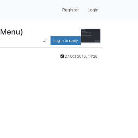
Register
Login
t Menu)
Log in to reply
27 Oct 2018, 14:28