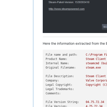
Here the information extracted from the E
File name and path:
C:\Program
F
Product Name:
Steam
Client
Internal Name:
steamcmd
(bu
Original Filename:
steam.exe
File Description:
Steam
Client
Company:
Valve
Corpor
Legal Copyright:
Copyright
(C
Legal Trademarks:
Comments:
File Version String:
04.75
.72
.34
File Version:
4.75
.72
.34