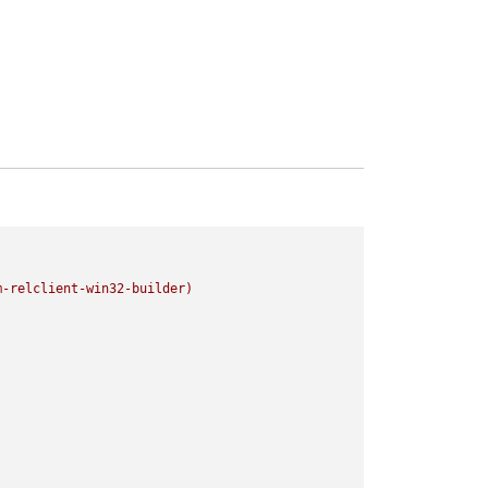
m-relclient-win32-builder)