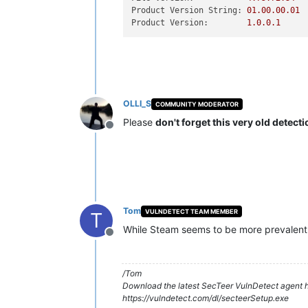
Product Version String:
01.00
.00
.01
Product Version:
1.0
.0
.1
OLLI_S
COMMUNITY MODERATOR
Please
don't forget this very old detect
Offline
Tom
VULNDETECT TEAM MEMBER
T
While Steam seems to be more prevalent th
Offline
/Tom
Download the latest SecTeer VulnDetect agent h
https://vulndetect.com/dl/secteerSetup.exe