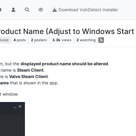
Download VulnDetect Installer
 Product Name (Adjust to Windows Star
4
posts
2
posters
3.3k
views
2
watching
-NAME
m, but the
displayed product name should be altered
.
 name is
Steam Client
.
me is
Valve Steam Client
.
name
that is shown in the app.
ut window.