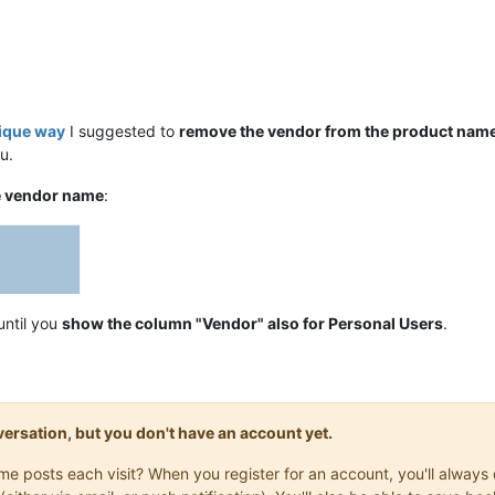
nique way
I suggested to
remove the vendor from the product nam
u.
e vendor name
:
until you
show the column "Vendor" also for Personal Users
.
onversation, but you don't have an account yet.
same posts each visit? When you register for an account, you'll alwa