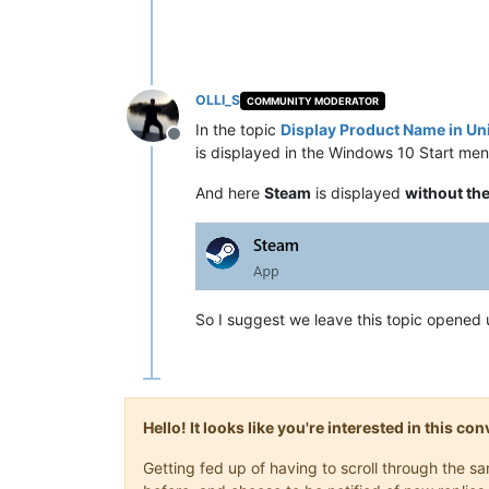
OLLI_S
COMMUNITY MODERATOR
In the topic
Display Product Name in U
Offline
is displayed in the Windows 10 Start men
And here
Steam
is displayed
without th
So I suggest we leave this topic opened 
Hello! It looks like you're interested in this c
Getting fed up of having to scroll through the 