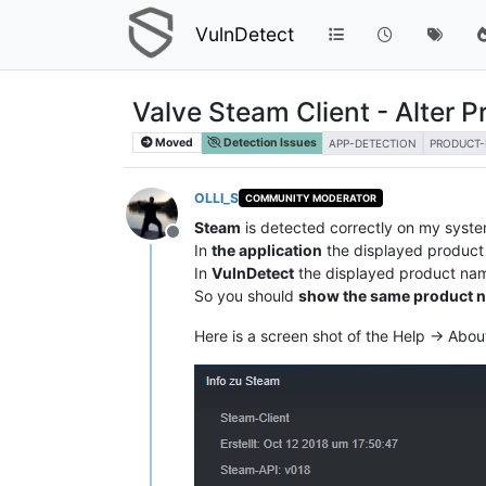
VulnDetect
Valve Steam Client - Alter
Moved
Detection Issues
APP-DETECTION
PRODUCT
OLLI_S
COMMUNITY MODERATOR
Steam
is detected correctly on my syste
Offline
In
the application
the displayed product
In
VulnDetect
the displayed product na
So you should
show the same product 
Here is a screen shot of the Help -> Abo