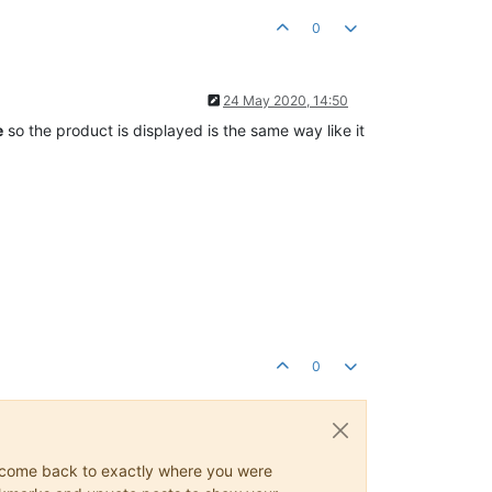
0
24 May 2020, 14:50
e
so the product is displayed is the same way like it
0
ys come back to exactly where you were