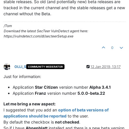
stable releases. So old (and potentially new) beta releases are
tracked in the current channel and the stable releases get a new
channel without the Beta.
/Tom
Download the latest SecTeer VulnDetect agent here:
https://vulndetect.com/dl/secteerSetup.exe
0
OLLI_S
12 Jan 2019, 13:17
COMMUNITY MODERATOR
Offline
Just for information:
Application
Star Citizen
version number
Alpha 3.4.1
Application
Franz
version number
5.0.0-beta.22
Let me bring a new aspect:
I suggested that you add an
option of beta versions of
applications should be reported
to the user.
By default the checkbox is
not checked
.
So if I have
Ahnenblatt
installed and there is a new beta version