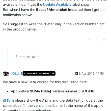
available, I don't get the
Update Available
label shown.
But when I have the
Beta of Ahnenblatt installed
then I get the
notification shown.
So I suggest to write the "Beta" only in the version number, not
in the product name.
0
3 months later
OLLI_S
6 Apr 2019, 14:50
COMMUNITY MODERATOR
Offline
We have a new Beta version for this discussion here:
Application
SUMo (Beta)
version number
5.9.0.418
@
Tom
please show the Alpha and the Beta text unique at the
same place (in the version number or in the name of the app).
Currently it is totally mixed up...