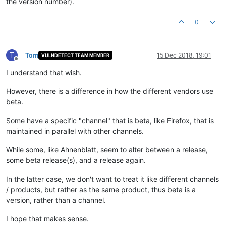
the version number).
0
T
Tom
15 Dec 2018, 19:01
VULNDETECT TEAM MEMBER
Offline
I understand that wish.
However, there is a difference in how the different vendors use
beta.
Some have a specific "channel" that is beta, like Firefox, that is
maintained in parallel with other channels.
While some, like Ahnenblatt, seem to alter between a release,
some beta release(s), and a release again.
In the latter case, we don't want to treat it like different channels
/ products, but rather as the same product, thus beta is a
version, rather than a channel.
I hope that makes sense.