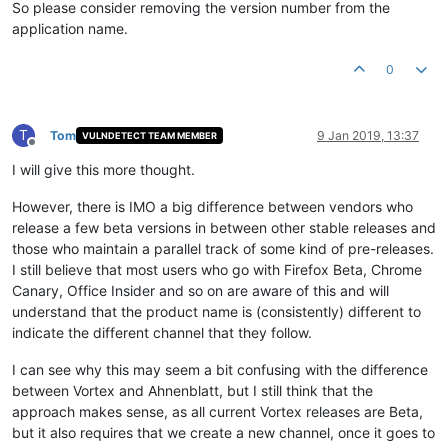
So please consider removing the version number from the
application name.
0
T
Tom
9 Jan 2019, 13:37
VULNDETECT TEAM MEMBER
Offline
I will give this more thought.
However, there is IMO a big difference between vendors who
release a few beta versions in between other stable releases and
those who maintain a parallel track of some kind of pre-releases.
I still believe that most users who go with Firefox Beta, Chrome
Canary, Office Insider and so on are aware of this and will
understand that the product name is (consistently) different to
indicate the different channel that they follow.
I can see why this may seem a bit confusing with the difference
between Vortex and Ahnenblatt, but I still think that the
approach makes sense, as all current Vortex releases are Beta,
but it also requires that we create a new channel, once it goes to