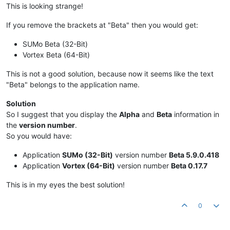
This is looking strange!
If you remove the brackets at "Beta" then you would get:
SUMo Beta (32-Bit)
Vortex Beta (64-Bit)
This is not a good solution, because now it seems like the text
"Beta" belongs to the application name.
Solution
So I suggest that you display the
Alpha
and
Beta
information in
the
version number
.
So you would have:
Application
SUMo (32-Bit)
version number
Beta 5.9.0.418
Application
Vortex (64-Bit)
version number
Beta 0.17.7
This is in my eyes the best solution!
0