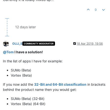
0
12 days later
OLLI_S
18 Apr 2019, 19:56
COMMUNITY MODERATOR
Offline
@
Tom
I have a solution!
In the list of apps I have for example:
SUMo (Beta)
Vortex (Beta)
If you now add the
32-Bit and 64-Bit classification
in brackets
behind the product name then you would get:
SUMo (Beta) (32-Bit)
Vortex (Beta) (64-Bit)