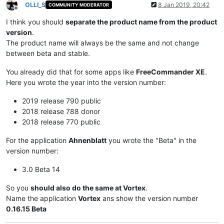
OLLI_S
8 Jan 2019, 20:42
COMMUNITY MODERATOR
Offline
I think you should
separate the product name from the product
version
.
The product name will always be the same and not change
between beta and stable.
You already did that for some apps like
FreeCommander XE
.
Here you wrote the year into the version number:
2019 release 790 public
2018 release 788 donor
2018 release 770 public
For the application
Ahnenblatt
you wrote the "Beta" in the
version number:
3.0 Beta 14
So you
should also do the same at Vortex
.
Name the application
Vortex
ans show the version number
0.16.15 Beta