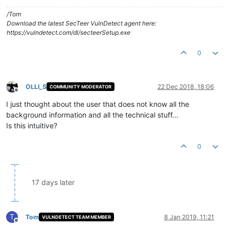
/Tom
Download the latest SecTeer VulnDetect agent here:
https://vulndetect.com/dl/secteerSetup.exe
0
OLLI_S
22 Dec 2018, 18:06
COMMUNITY MODERATOR
Offline
I just thought about the user that does not know all the
background information and all the technical stuff...
Is this intuitive?
0
17 days later
T
Tom
8 Jan 2019, 11:21
VULNDETECT TEAM MEMBER
Offline