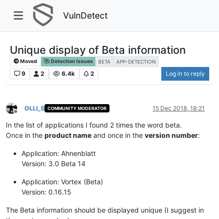
VulnDetect
Unique display of Beta information
Moved
Detection Issues
BETA
APP-DETECTION
9
2
6.4k
2
Log in to reply
OLLI_S
15 Dec 2018, 18:21
COMMUNITY MODERATOR
Offline
In the list of applications I found 2 times the word beta.
Once in the
product name
and once in the
version number
:
Application: Ahnenblatt
Version: 3.0 Beta 14
Application: Vortex (Beta)
Version: 0.16.15
The Beta information should be displayed unique (I suggest in