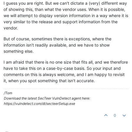
I guess you are right. But we can't dictate a (very) different way
of showing this, than what the vendor uses. When it is possible,
we will attempt to display version information in a way where it is
very similar to the release and support information from the
vendor.
But of course, sometimes there is exceptions, where the
information isn't readily available, and we have to show
something else.
I am afraid that there is no one size that fits all, and we therefore
have to take this on a case-by-case basis. So your input and
comments on this is always welcome, and I am happy to revisit
it, when you spot something that isn't accurate.
/Tom
Download the latest SecTeer VulnDetect agent here:
https://vulndetect.com/dl/secteerSetup.exe
0