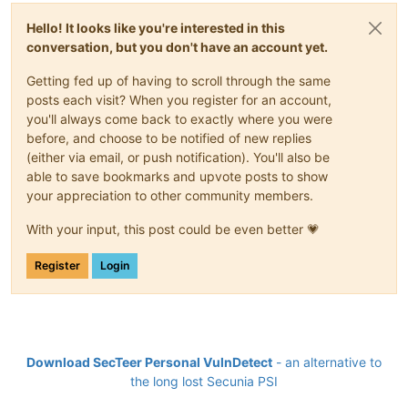
Hello! It looks like you're interested in this
conversation, but you don't have an account yet.
Getting fed up of having to scroll through the same
posts each visit? When you register for an account,
you'll always come back to exactly where you were
before, and choose to be notified of new replies
(either via email, or push notification). You'll also be
able to save bookmarks and upvote posts to show
your appreciation to other community members.
With your input, this post could be even better 💗
Register
Login
Download SecTeer Personal VulnDetect
- an alternative to
the long lost Secunia PSI