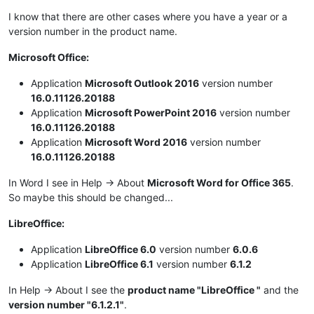
I know that there are other cases where you have a year or a
version number in the product name.
Microsoft Office:
Application
Microsoft Outlook 2016
version number
16.0.11126.20188
Application
Microsoft PowerPoint 2016
version number
16.0.11126.20188
Application
Microsoft Word 2016
version number
16.0.11126.20188
In Word I see in Help -> About
Microsoft Word for Office 365
.
So maybe this should be changed...
LibreOffice:
Application
LibreOffice 6.0
version number
6.0.6
Application
LibreOffice 6.1
version number
6.1.2
In Help -> About I see the
product name "LibreOffice "
and the
version number "6.1.2.1"
.