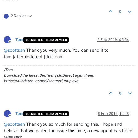
0
2 Replies
T
T
Tom
5 Feb 2019, 05:54
VULNDETECT TEAM MEMBER
Offline
@
scottsan
Thank you very much. You can send it to
tom [at] vulndetect [dot] com
/Tom
Download the latest SecTeer VulnDetect agent here:
https://vulndetect.com/dl/secteerSetup.exe
0
T
Tom
6 Feb 2019, 12:28
VULNDETECT TEAM MEMBER
Offline
@
scottsan
Thank you so much for sending this. I hope and
believe that we nailed the issue this time, a new agent has been
released: