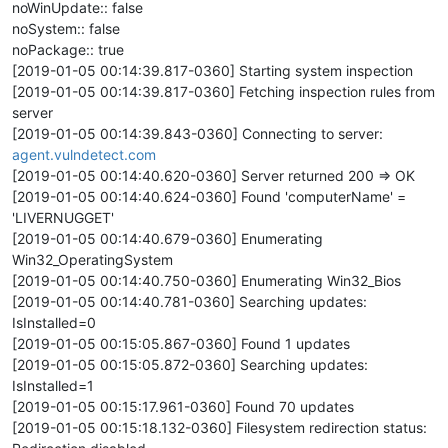
noWinUpdate:: false
noSystem:: false
noPackage:: true
[2019-01-05 00:14:39.817-0360] Starting system inspection
[2019-01-05 00:14:39.817-0360] Fetching inspection rules from
server
[2019-01-05 00:14:39.843-0360] Connecting to server:
agent.vulndetect.com
[2019-01-05 00:14:40.620-0360] Server returned 200 => OK
[2019-01-05 00:14:40.624-0360] Found 'computerName' =
'LIVERNUGGET'
[2019-01-05 00:14:40.679-0360] Enumerating
Win32_OperatingSystem
[2019-01-05 00:14:40.750-0360] Enumerating Win32_Bios
[2019-01-05 00:14:40.781-0360] Searching updates:
IsInstalled=0
[2019-01-05 00:15:05.867-0360] Found 1 updates
[2019-01-05 00:15:05.872-0360] Searching updates:
IsInstalled=1
[2019-01-05 00:15:17.961-0360] Found 70 updates
[2019-01-05 00:15:18.132-0360] Filesystem redirection status: