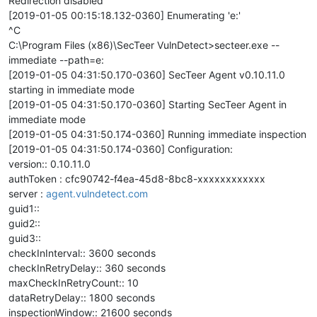
Redirection disabled
[2019-01-05 00:15:18.132-0360] Enumerating 'e:'
^C
C:\Program Files (x86)\SecTeer VulnDetect>secteer.exe --
immediate --path=e:
[2019-01-05 04:31:50.170-0360] SecTeer Agent v0.10.11.0
starting in immediate mode
[2019-01-05 04:31:50.170-0360] Starting SecTeer Agent in
immediate mode
[2019-01-05 04:31:50.174-0360] Running immediate inspection
[2019-01-05 04:31:50.174-0360] Configuration:
version:: 0.10.11.0
authToken : cfc90742-f4ea-45d8-8bc8-xxxxxxxxxxxx
server :
agent.vulndetect.com
guid1::
guid2::
guid3::
checkInInterval:: 3600 seconds
checkInRetryDelay:: 360 seconds
maxCheckInRetryCount:: 10
dataRetryDelay:: 1800 seconds
inspectionWindow:: 21600 seconds