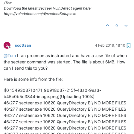
In an administrative command prompt, run:

/Tom
secteer.exe --immediate --suppress-console --path e:\

Download the latest SecTeer VulnDetect agent here:
https://vulndetect.com/dl/secteerSetup.exe
And watch the output of ProcMon to see what directories it 
i
Is there a directory loop 
with
 infinitely recursing directori
0
Does the output stop at any point, 
and
if
 so, what 
is
 the pat
S
scottsan
4 Feb 2019, 18:10
Offline
@
Tom
I ran procmon as instructed and have a .csv file of when
the secteer command was started. The file is about 6MB. How
can I send this to you?
Here is some info from the file:
![0_1549303710471_9b918d37-215f-43a0-9ea3-
b45c0b5c3844-image.png](Uploading 100%)
46:27.7 secteer.exe 10620 QueryDirectory E:\ NO MORE FILES
46:27.7 secteer.exe 10620 QueryDirectory E:\ NO MORE FILES
46:27.7 secteer.exe 10620 QueryDirectory E:\ NO MORE FILES
46:27.7 secteer.exe 10620 QueryDirectory E:\ NO MORE FILES
46:27.7 secteer.exe 10620 QueryDirectory E:\ NO MORE FILES