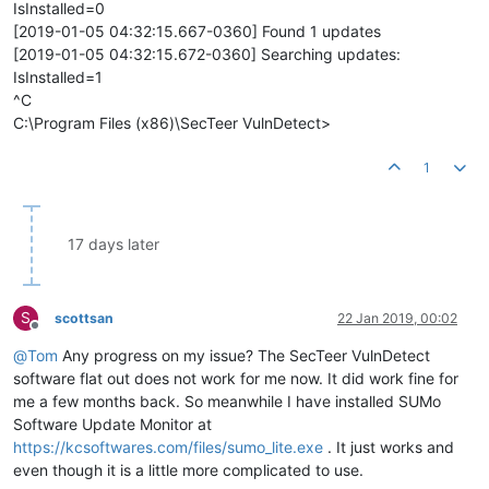
IsInstalled=0
[2019-01-05 04:32:15.667-0360] Found 1 updates
[2019-01-05 04:32:15.672-0360] Searching updates:
IsInstalled=1
^C
C:\Program Files (x86)\SecTeer VulnDetect>
1
17 days later
S
scottsan
22 Jan 2019, 00:02
Offline
@
Tom
Any progress on my issue? The SecTeer VulnDetect
software flat out does not work for me now. It did work fine for
me a few months back. So meanwhile I have installed SUMo
Software Update Monitor at
https://kcsoftwares.com/files/sumo_lite.exe
. It just works and
even though it is a little more complicated to use.