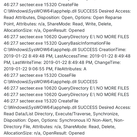
46:27.7 secteer.exe 15320 CreateFile
C:\Windows\SysWOW64\apphelp.dll SUCCESS Desired Access:
Read Attributes, Disposition: Open, Options: Open Reparse
Point, Attributes: n/a, ShareMode: Read, Write, Delete,
AllocationSize: n/a, OpenResult: Opened
46:27.7 secteer.exe 10620 QueryDirectory E:\ NO MORE FILES
46:27.7 secteer.exe 15320 QueryBasicInformationFile
C:\Windows\SysWOW64\apphelp.dll SUCCESS CreationTime:
2019-01-22 8:49:48 PM, LastAccessTime: 2019-01-22 8:49:48
PM, LastWriteTime: 2019-01-22 8:49:48 PM, ChangeTime:
2019-01-22 9:06:55 PM, FileAttributes: A
46:27.7 secteer.exe 15320 CloseFile
C:\Windows\SysWOW64\apphelp.dll SUCCESS
46:27.7 secteer.exe 10620 QueryDirectory E:\ NO MORE FILES
46:27.7 secteer.exe 10620 QueryDirectory E:\ NO MORE FILES
46:27.7 secteer.exe 15320 CreateFile
C:\Windows\SysWOW64\apphelp.dll SUCCESS Desired Access:
Read Data/List Directory, Execute/Traverse, Synchronize,
Disposition: Open, Options: Synchronous IO Non-Alert, Non-
Directory File, Attributes: n/a, ShareMode: Read, Delete,
AllocationSize: n/a, OpenResult: Opened