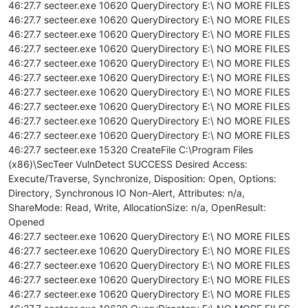
46:27.7 secteer.exe 10620 QueryDirectory E:\ NO MORE FILES
46:27.7 secteer.exe 10620 QueryDirectory E:\ NO MORE FILES
46:27.7 secteer.exe 10620 QueryDirectory E:\ NO MORE FILES
46:27.7 secteer.exe 10620 QueryDirectory E:\ NO MORE FILES
46:27.7 secteer.exe 10620 QueryDirectory E:\ NO MORE FILES
46:27.7 secteer.exe 10620 QueryDirectory E:\ NO MORE FILES
46:27.7 secteer.exe 10620 QueryDirectory E:\ NO MORE FILES
46:27.7 secteer.exe 10620 QueryDirectory E:\ NO MORE FILES
46:27.7 secteer.exe 10620 QueryDirectory E:\ NO MORE FILES
46:27.7 secteer.exe 10620 QueryDirectory E:\ NO MORE FILES
46:27.7 secteer.exe 15320 CreateFile C:\Program Files
(x86)\SecTeer VulnDetect SUCCESS Desired Access:
Execute/Traverse, Synchronize, Disposition: Open, Options:
Directory, Synchronous IO Non-Alert, Attributes: n/a,
ShareMode: Read, Write, AllocationSize: n/a, OpenResult:
Opened
46:27.7 secteer.exe 10620 QueryDirectory E:\ NO MORE FILES
46:27.7 secteer.exe 10620 QueryDirectory E:\ NO MORE FILES
46:27.7 secteer.exe 10620 QueryDirectory E:\ NO MORE FILES
46:27.7 secteer.exe 10620 QueryDirectory E:\ NO MORE FILES
46:27.7 secteer.exe 10620 QueryDirectory E:\ NO MORE FILES