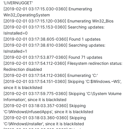
'LIVERNUGGET'
[2019-02-01 03:17:15.030-0360] Enumerating
Win32_OperatingSystem
[2019-02-01 03:17:15.120-0360] Enumerating Win32_Bios
[2019-02-01 03:17:15.153-0360] Searching updates:
IsInstalled=0
[2019-02-01 03:17:38.605-0360] Found 1 updates
[2019-02-01 03:17:38.610-0360] Searching updates:
IsInstalled=1
[2019-02-01 03:17:53.877-0360] Found 71 updates
[2019-02-01 03:17:54.112-0360] Filesystem redirection status:
Redirection disabled
[2019-02-01 03:17:54.112-0360] Enumerating 'C:'
[2019-02-01 03:17:54.151-0360] Skipping 'C:$Windows.~WS',
since it is blacklisted
[2019-02-01 03:17:59.775-0360] Skipping 'C:\System Volume
Information', since it is blacklisted
[2019-02-01 03:18:03.357-0360] Skipping
'C:\Windows\InfusedApps', since it is blacklisted
[2019-02-01 03:18:03.360-0360] Skipping
'C:\Windows\Installer', since it is blacklisted