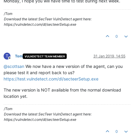
Monday, I hope you will have time to test during next week.
/Tom
Download the latest SecTeer VulnDetect agent here:
https://vulndetect.com/dl/secteerSetup.exe
0
T
Tom
31 Jan 2019, 14:55
VULNDETECT TEAM MEMBER
Offline
@
scottsan
We now have a new version of the agent, can you
please test it and report back to us?
https://test.vulndetect.com/dl/secteerSetup.exe
The new version is NOT available from the normal download
location yet.
/Tom
Download the latest SecTeer VulnDetect agent here:
https://vulndetect.com/dl/secteerSetup.exe
0