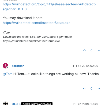
https://vulndetect.org/topic/411/release-secteer-vulndetect-
agent-v1-0-1-0
You may download it here:
https://vulndetect.com/dl/secteerSetup.exe
/Tom
Download the latest SecTeer VulnDetect agent here:
https://vulndetect.com/dl/secteerSetup.exe
0
S
scottsan
11 Feb 2019, 02:00
Offline
@
Tom
Hi Tom....it looks like things are working ok now. Thanks.
0
OLLI_S
11 Feb 2019, 19:49
COMMUNITY MODERATOR