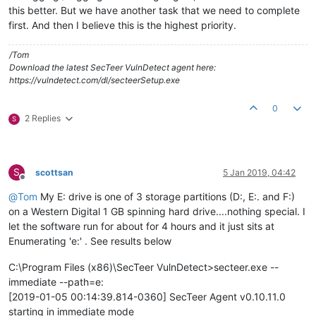
this better. But we have another task that we need to complete
first. And then I believe this is the highest priority.
/Tom
Download the latest SecTeer VulnDetect agent here:
https://vulndetect.com/dl/secteerSetup.exe
0
2 Replies
S
S
scottsan
5 Jan 2019, 04:42
Offline
@
Tom
My E: drive is one of 3 storage partitions (D:, E:. and F:)
on a Western Digital 1 GB spinning hard drive....nothing special. I
let the software run for about for 4 hours and it just sits at
Enumerating 'e:' . See results below
C:\Program Files (x86)\SecTeer VulnDetect>secteer.exe --
immediate --path=e:
[2019-01-05 00:14:39.814-0360] SecTeer Agent v0.10.11.0
starting in immediate mode