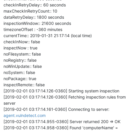
checkInRetryDelay:: 60 seconds
maxCheckInRetryCount:: 10
dataRetryDelay:: 1800 seconds
inspectionWindow:: 21600 seconds
timezoneOffset : -360 minutes
currentTime:: 2019-01-31 21:17:14 (local time)
checkInNow:: false
inspectNow : true
noFilesystem:: false
noRegistry:: false
noWinUpdate:: false
noSystem:: false
noPackage:: true
inspectRemote:: false
[2019-02-01 03:17:14.126-0360] Starting system inspection
[2019-02-01 03:17:14.126-0360] Fetching inspection rules from
server
[2019-02-01 03:17:14.161-0360] Connecting to server:
agent.vulndetect.com
[2019-02-01 03:17:14.955-0360] Server returned 200 => OK
[2019-02-01 03:17:14.958-0360] Found 'computerName' =