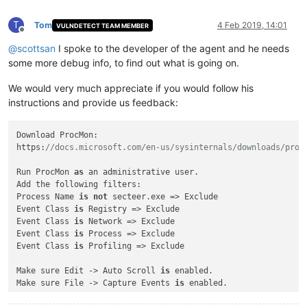
T
Tom
4 Feb 2019, 14:01
VULNDETECT TEAM MEMBER
Offline
@
scottsan
I spoke to the developer of the agent and he needs
some more debug info, to find out what is going on.
We would very much appreciate if you would follow his
instructions and provide us feedback:
Download ProcMon:

https:
//docs.microsoft.com/en-us/sysinternals/downloads/proc
Run ProcMon 
as
 an administrative user.

Add the following filters:

Process Name 
is
not
 secteer.exe => Exclude

Event Class 
is
 Registry => Exclude

Event Class 
is
 Network => Exclude

Event Class 
is
 Process => Exclude

Event Class 
is
 Profiling => Exclude

Make sure Edit -> Auto Scroll 
is
 enabled.

Make sure File -> Capture Events 
is
 enabled.
