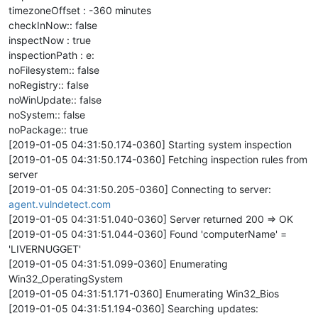
timezoneOffset : -360 minutes
checkInNow:: false
inspectNow : true
inspectionPath : e:
noFilesystem:: false
noRegistry:: false
noWinUpdate:: false
noSystem:: false
noPackage:: true
[2019-01-05 04:31:50.174-0360] Starting system inspection
[2019-01-05 04:31:50.174-0360] Fetching inspection rules from
server
[2019-01-05 04:31:50.205-0360] Connecting to server:
agent.vulndetect.com
[2019-01-05 04:31:51.040-0360] Server returned 200 => OK
[2019-01-05 04:31:51.044-0360] Found 'computerName' =
'LIVERNUGGET'
[2019-01-05 04:31:51.099-0360] Enumerating
Win32_OperatingSystem
[2019-01-05 04:31:51.171-0360] Enumerating Win32_Bios
[2019-01-05 04:31:51.194-0360] Searching updates: