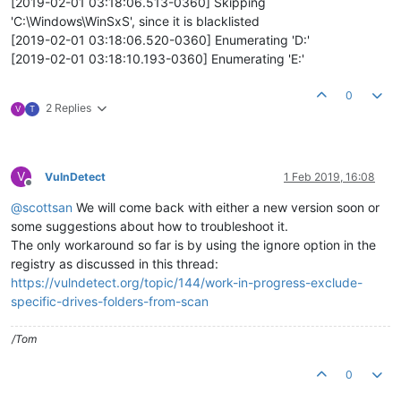
[2019-02-01 03:18:06.513-0360] Skipping
'C:\Windows\WinSxS', since it is blacklisted
[2019-02-01 03:18:06.520-0360] Enumerating 'D:'
[2019-02-01 03:18:10.193-0360] Enumerating 'E:'
0
2 Replies
V
T
V
VulnDetect
1 Feb 2019, 16:08
Offline
@
scottsan
We will come back with either a new version soon or
some suggestions about how to troubleshoot it.
The only workaround so far is by using the ignore option in the
registry as discussed in this thread:
https://vulndetect.org/topic/144/work-in-progress-exclude-
specific-drives-folders-from-scan
/Tom
0