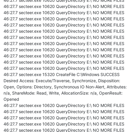
46:27.7 secteer.exe 10620 QueryDirectory E:\ NO MORE FILES
46:27.7 secteer.exe 10620 QueryDirectory E:\ NO MORE FILES
46:27.7 secteer.exe 10620 QueryDirectory E:\ NO MORE FILES
46:27.7 secteer.exe 10620 QueryDirectory E:\ NO MORE FILES
46:27.7 secteer.exe 10620 QueryDirectory E:\ NO MORE FILES
46:27.7 secteer.exe 10620 QueryDirectory E:\ NO MORE FILES
46:27.7 secteer.exe 10620 QueryDirectory E:\ NO MORE FILES
46:27.7 secteer.exe 10620 QueryDirectory E:\ NO MORE FILES
46:27.7 secteer.exe 10620 QueryDirectory E:\ NO MORE FILES
46:27.7 secteer.exe 10620 QueryDirectory E:\ NO MORE FILES
46:27.7 secteer.exe 10620 QueryDirectory E:\ NO MORE FILES
46:27.7 secteer.exe 10620 QueryDirectory E:\ NO MORE FILES
46:27.7 secteer.exe 15320 CreateFile C:\Windows SUCCESS
Desired Access: Execute/Traverse, Synchronize, Disposition:
Open, Options: Directory, Synchronous IO Non-Alert, Attributes:
n/a, ShareMode: Read, Write, AllocationSize: n/a, OpenResult:
Opened
46:27.7 secteer.exe 10620 QueryDirectory E:\ NO MORE FILES
46:27.7 secteer.exe 10620 QueryDirectory E:\ NO MORE FILES
46:27.7 secteer.exe 10620 QueryDirectory E:\ NO MORE FILES
46:27.7 secteer.exe 10620 QueryDirectory E:\ NO MORE FILES
46:27.7 secteer.exe 10620 QueryDirectory E:\ NO MORE FILES