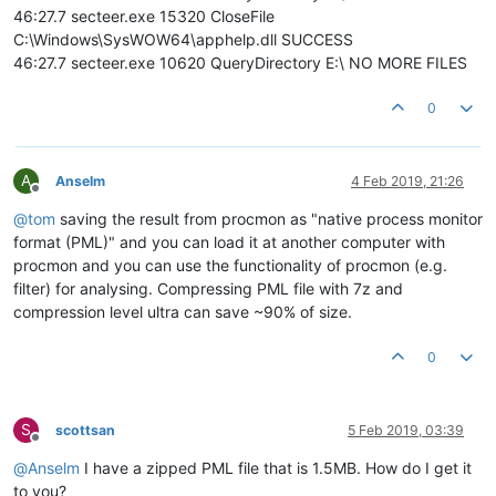
46:27.7 secteer.exe 15320 CloseFile
C:\Windows\SysWOW64\apphelp.dll SUCCESS
46:27.7 secteer.exe 10620 QueryDirectory E:\ NO MORE FILES
0
A
Anselm
4 Feb 2019, 21:26
Offline
@
tom
saving the result from procmon as "native process monitor
format (PML)" and you can load it at another computer with
procmon and you can use the functionality of procmon (e.g.
filter) for analysing. Compressing PML file with 7z and
compression level ultra can save ~90% of size.
0
S
scottsan
5 Feb 2019, 03:39
Offline
@
Anselm
I have a zipped PML file that is 1.5MB. How do I get it
to you?