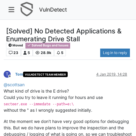
VulnDetect
[Solved] No Detected Applications &
Enumerating Drive Stall
Moved
Solved Bugs and Issues
23
5
28.9k
5
Log in to reply
T
Tom
4 Jan 2019, 14:28
VULNDETECT TEAM MEMBER
Offline
@
scottsan
What kind of drive is the E drive?
Could you try to leave it running for hours and use
secteer.exe --immedate --path=e:\
without the " as I wrongly suggested initially.
At the moment we don't have very good options for debugging
this. But we do have plans to improve the inspection and the
debugging / logging of what is going on, so we can troubleshoot