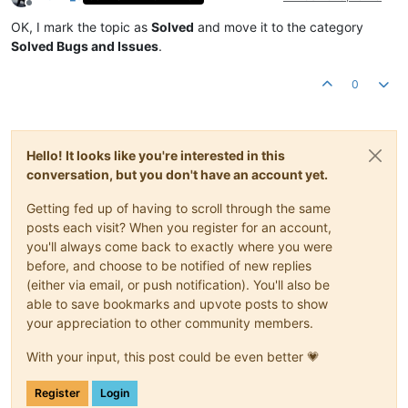
Offline
OK, I mark the topic as
Solved
and move it to the category
Solved Bugs and Issues
.
0
Hello! It looks like you're interested in this
conversation, but you don't have an account yet.
Getting fed up of having to scroll through the same
posts each visit? When you register for an account,
you'll always come back to exactly where you were
before, and choose to be notified of new replies
(either via email, or push notification). You'll also be
able to save bookmarks and upvote posts to show
your appreciation to other community members.
With your input, this post could be even better 💗
Register
Login