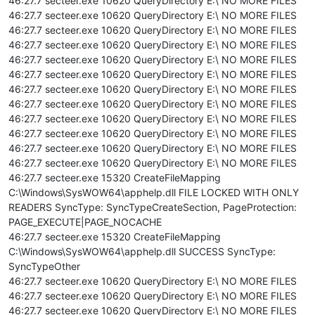
46:27.7 secteer.exe 10620 QueryDirectory E:\ NO MORE FILES
46:27.7 secteer.exe 10620 QueryDirectory E:\ NO MORE FILES
46:27.7 secteer.exe 10620 QueryDirectory E:\ NO MORE FILES
46:27.7 secteer.exe 10620 QueryDirectory E:\ NO MORE FILES
46:27.7 secteer.exe 10620 QueryDirectory E:\ NO MORE FILES
46:27.7 secteer.exe 10620 QueryDirectory E:\ NO MORE FILES
46:27.7 secteer.exe 10620 QueryDirectory E:\ NO MORE FILES
46:27.7 secteer.exe 10620 QueryDirectory E:\ NO MORE FILES
46:27.7 secteer.exe 10620 QueryDirectory E:\ NO MORE FILES
46:27.7 secteer.exe 10620 QueryDirectory E:\ NO MORE FILES
46:27.7 secteer.exe 10620 QueryDirectory E:\ NO MORE FILES
46:27.7 secteer.exe 10620 QueryDirectory E:\ NO MORE FILES
46:27.7 secteer.exe 15320 CreateFileMapping
C:\Windows\SysWOW64\apphelp.dll FILE LOCKED WITH ONLY
READERS SyncType: SyncTypeCreateSection, PageProtection:
PAGE_EXECUTE|PAGE_NOCACHE
46:27.7 secteer.exe 15320 CreateFileMapping
C:\Windows\SysWOW64\apphelp.dll SUCCESS SyncType:
SyncTypeOther
46:27.7 secteer.exe 10620 QueryDirectory E:\ NO MORE FILES
46:27.7 secteer.exe 10620 QueryDirectory E:\ NO MORE FILES
46:27.7 secteer.exe 10620 QueryDirectory E:\ NO MORE FILES