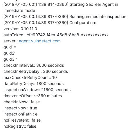
[2019-01-05 00:14:39.814-0360] Starting SecTeer Agent in
immediate mode
[2019-01-05 00:14:39.817-0360] Running immediate inspection
[2019-01-05 00:14:39.817-0360] Configuration:
version:: 0.10.11.0
authToken : cfc90742-f4ea-45d8-8bc8-xxxxxxxxxxxx
server :
agent.vulndetect.com
guid1::
guid2::
guid3::
checkInInterval:: 3600 seconds
checkInRetryDelay:: 360 seconds
maxCheckInRetryCount:: 10
dataRetryDelay:: 1800 seconds
inspectionWindow:: 21600 seconds
timezoneOffset : -360 minutes
checkInNow:: false
inspectNow : true
inspectionPath : e:
noFilesystem:: false
noRegistry:: false