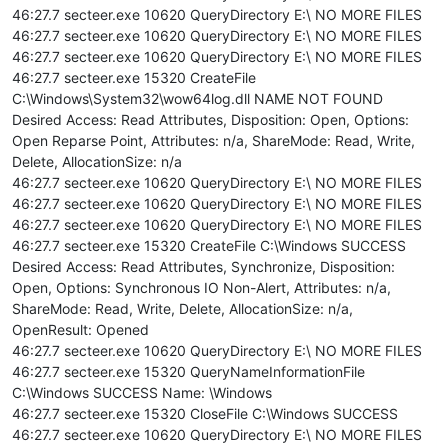
46:27.7 secteer.exe 10620 QueryDirectory E:\ NO MORE FILES
46:27.7 secteer.exe 10620 QueryDirectory E:\ NO MORE FILES
46:27.7 secteer.exe 10620 QueryDirectory E:\ NO MORE FILES
46:27.7 secteer.exe 15320 CreateFile
C:\Windows\System32\wow64log.dll NAME NOT FOUND
Desired Access: Read Attributes, Disposition: Open, Options:
Open Reparse Point, Attributes: n/a, ShareMode: Read, Write,
Delete, AllocationSize: n/a
46:27.7 secteer.exe 10620 QueryDirectory E:\ NO MORE FILES
46:27.7 secteer.exe 10620 QueryDirectory E:\ NO MORE FILES
46:27.7 secteer.exe 10620 QueryDirectory E:\ NO MORE FILES
46:27.7 secteer.exe 15320 CreateFile C:\Windows SUCCESS
Desired Access: Read Attributes, Synchronize, Disposition:
Open, Options: Synchronous IO Non-Alert, Attributes: n/a,
ShareMode: Read, Write, Delete, AllocationSize: n/a,
OpenResult: Opened
46:27.7 secteer.exe 10620 QueryDirectory E:\ NO MORE FILES
46:27.7 secteer.exe 15320 QueryNameInformationFile
C:\Windows SUCCESS Name: \Windows
46:27.7 secteer.exe 15320 CloseFile C:\Windows SUCCESS
46:27.7 secteer.exe 10620 QueryDirectory E:\ NO MORE FILES