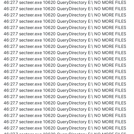
46:27.7 secteer.exe 10620 QueryDirectory E:\ NO MORE FILES
46:27.7 secteer.exe 10620 QueryDirectory E:\ NO MORE FILES
46:27.7 secteer.exe 10620 QueryDirectory E:\ NO MORE FILES
46:27.7 secteer.exe 10620 QueryDirectory E:\ NO MORE FILES
46:27.7 secteer.exe 10620 QueryDirectory E:\ NO MORE FILES
46:27.7 secteer.exe 10620 QueryDirectory E:\ NO MORE FILES
46:27.7 secteer.exe 10620 QueryDirectory E:\ NO MORE FILES
46:27.7 secteer.exe 10620 QueryDirectory E:\ NO MORE FILES
46:27.7 secteer.exe 10620 QueryDirectory E:\ NO MORE FILES
46:27.7 secteer.exe 10620 QueryDirectory E:\ NO MORE FILES
46:27.7 secteer.exe 10620 QueryDirectory E:\ NO MORE FILES
46:27.7 secteer.exe 10620 QueryDirectory E:\ NO MORE FILES
46:27.7 secteer.exe 10620 QueryDirectory E:\ NO MORE FILES
46:27.7 secteer.exe 10620 QueryDirectory E:\ NO MORE FILES
46:27.7 secteer.exe 10620 QueryDirectory E:\ NO MORE FILES
46:27.7 secteer.exe 10620 QueryDirectory E:\ NO MORE FILES
46:27.7 secteer.exe 10620 QueryDirectory E:\ NO MORE FILES
46:27.7 secteer.exe 10620 QueryDirectory E:\ NO MORE FILES
46:27.7 secteer.exe 10620 QueryDirectory E:\ NO MORE FILES
46:27.7 secteer.exe 10620 QueryDirectory E:\ NO MORE FILES
46:27.7 secteer.exe 10620 QueryDirectory E:\ NO MORE FILES