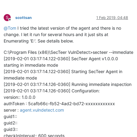
S
scottsan
1 Feb 2019, 04:48
Offline
@
Tom
I tried the latest version of the agent and there is no
change. I let it run for several hours and it just sits at
Enumerating 'E:'. See details below.
C:\Program Files (x86)\SecTeer VulnDetect>secteer --immediate
[2019-02-01 03:17:14.122-0360] SecTeer Agent v1.0.0.0
starting in immediate mode
[2019-02-01 03:17:14.122-0360] Starting SecTeer Agent in
immediate mode
[2019-02-01 03:17:14.126-0360] Running immediate inspection
[2019-02-01 03:17:14.126-0360] Configuration:
version:: 1.0.0.0
authToken : 5cafb66c-fb52-4ad2-bd72-xxxxxxxxxxxx
server :
agent.vulndetect.com
guid1::
guid2::
guid3::
checkInInterval:: 600 seconds