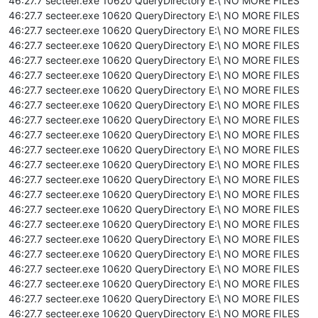
46:27.7 secteer.exe 10620 QueryDirectory E:\ NO MORE FILES
46:27.7 secteer.exe 10620 QueryDirectory E:\ NO MORE FILES
46:27.7 secteer.exe 10620 QueryDirectory E:\ NO MORE FILES
46:27.7 secteer.exe 10620 QueryDirectory E:\ NO MORE FILES
46:27.7 secteer.exe 10620 QueryDirectory E:\ NO MORE FILES
46:27.7 secteer.exe 10620 QueryDirectory E:\ NO MORE FILES
46:27.7 secteer.exe 10620 QueryDirectory E:\ NO MORE FILES
46:27.7 secteer.exe 10620 QueryDirectory E:\ NO MORE FILES
46:27.7 secteer.exe 10620 QueryDirectory E:\ NO MORE FILES
46:27.7 secteer.exe 10620 QueryDirectory E:\ NO MORE FILES
46:27.7 secteer.exe 10620 QueryDirectory E:\ NO MORE FILES
46:27.7 secteer.exe 10620 QueryDirectory E:\ NO MORE FILES
46:27.7 secteer.exe 10620 QueryDirectory E:\ NO MORE FILES
46:27.7 secteer.exe 10620 QueryDirectory E:\ NO MORE FILES
46:27.7 secteer.exe 10620 QueryDirectory E:\ NO MORE FILES
46:27.7 secteer.exe 10620 QueryDirectory E:\ NO MORE FILES
46:27.7 secteer.exe 10620 QueryDirectory E:\ NO MORE FILES
46:27.7 secteer.exe 10620 QueryDirectory E:\ NO MORE FILES
46:27.7 secteer.exe 10620 QueryDirectory E:\ NO MORE FILES
46:27.7 secteer.exe 10620 QueryDirectory E:\ NO MORE FILES
46:27.7 secteer.exe 10620 QueryDirectory E:\ NO MORE FILES
46:27.7 secteer.exe 10620 QueryDirectory E:\ NO MORE FILES