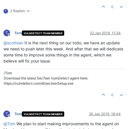
0
2 Replies
T
T
Tom
22 Jan 2019, 11:34
VULNDETECT TEAM MEMBER
Offline
@
scottsan
It is the next thing on our todo, we have an update
we need to push later this week. And after that we will dedicate
some time to improve some things in the agent, which we
believe will fix your issue.
/Tom
Download the latest SecTeer VulnDetect agent here:
https://vulndetect.com/dl/secteerSetup.exe
0
T
Tom
26 Jan 2019, 18:44
VULNDETECT TEAM MEMBER
Offline
@
Tom
We plan to start making improvements to the agent on