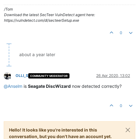
/Tom
Download the latest SecTeer VulnDetect agent here:
https://vulndetect.com/dl/secteerSetup.exe
0
about a year later
OLLI_S
26 Apr 2020, 13:02
COMMUNITY MODERATOR
Offline
@
Anselm
is
Seagate DiscWizard
now detected correctly?
0
Hello! It looks like you're interested in this
conversation, but you don't have an account yet.