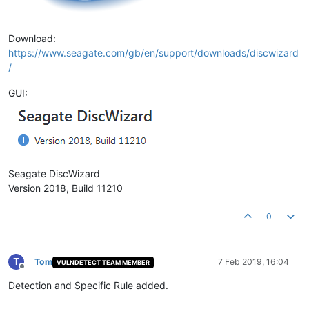
Download:
https://www.seagate.com/gb/en/support/downloads/discwizard
/
GUI:
Seagate DiscWizard
Version 2018, Build 11210
0
T
Tom
7 Feb 2019, 16:04
VULNDETECT TEAM MEMBER
Offline
Detection and Specific Rule added.