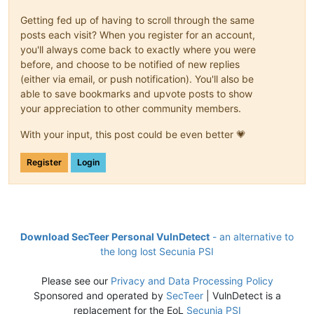
Getting fed up of having to scroll through the same
posts each visit? When you register for an account,
you'll always come back to exactly where you were
before, and choose to be notified of new replies
(either via email, or push notification). You'll also be
able to save bookmarks and upvote posts to show
your appreciation to other community members.
With your input, this post could be even better 💗
Register
Login
Download SecTeer Personal VulnDetect
- an alternative to
the long lost Secunia PSI
Please see our
Privacy and Data Processing Policy
Sponsored and operated by
SecTeer
| VulnDetect is a
replacement for the EoL
Secunia PSI