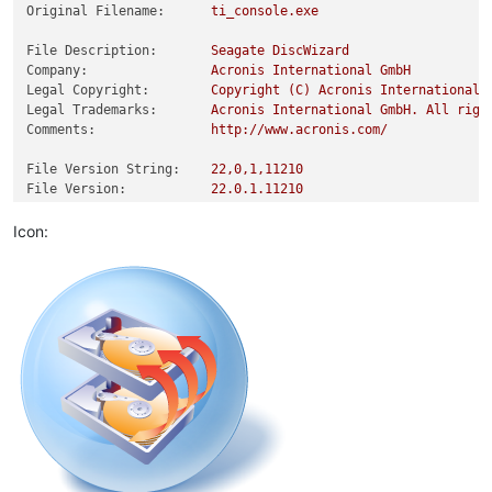
Original Filename:
ti_console.exe
File Description:
Seagate
DiscWizard
Company:
Acronis
International
GmbH
Legal Copyright:
Copyright
(C)
Acronis
International
Legal Trademarks:
Acronis
International
GmbH.
All
righ
Comments:
http://www.acronis.com/
File Version String:
22
,0,1,11210
File Version:
22.0
.1
.11210
Product Version String:
22
,0,1,11210
Product Version:
22.0
.1
.11210
Icon: