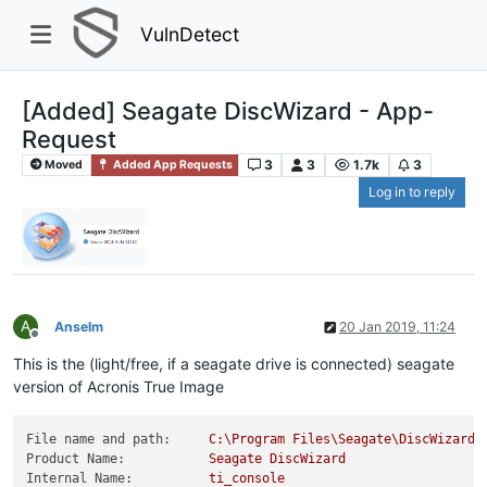
VulnDetect
[Added] Seagate DiscWizard - App-
Request
3
3
1.7k
3
Moved
Added App Requests
Log in to reply
A
Anselm
20 Jan 2019, 11:24
Offline
This is the (light/free, if a seagate drive is connected) seagate
version of Acronis True Image
File name and path:
C:\Program
Files\Seagate\DiscWizard\
Product Name:
Seagate
DiscWizard
Internal Name:
ti_console