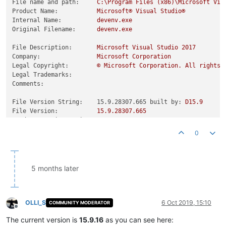
File name and path:
C:\Program
Files
(x86)\Microsoft
Vis
Product Name:
Microsoft®
Visual
Studio®
Internal Name:
devenv.exe
Original Filename:
devenv.exe
File Description:
Microsoft
Visual
Studio
2017
Company:
Microsoft
Corporation
Legal Copyright:
©
Microsoft
Corporation.
All
rights
Legal Trademarks:
Comments:
File Version String:    15.9.28307.665 built by:
D15.9
File Version:
15.9
.28307
.665
Product Version String:
15.9
.28307
.665
Product Version:
15.9
.28307
.665
0
5 months later
OLLI_S
6 Oct 2019, 15:10
COMMUNITY MODERATOR
Offline
The current version is
15.9.16
as you can see here: