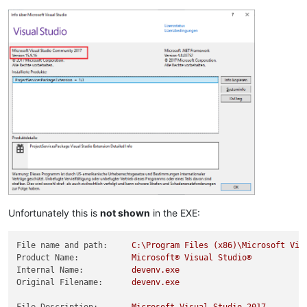
Unfortunately this is
not shown
in the EXE:
File name and path:
C:\Program
Files
(x86)\Microsoft
Vis
Product Name:
Microsoft®
Visual
Studio®
Internal Name:
devenv.exe
Original Filename:
devenv.exe
File Description:
Microsoft
Visual
Studio
2017