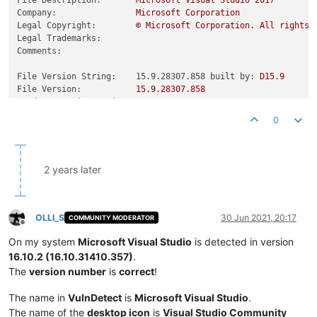
Company:
Microsoft
Corporation
Legal Copyright:
©
Microsoft
Corporation.
All
rights
Legal Trademarks:
Comments:
File Version String:    15.9.28307.858 built by:
D15.9
File Version:
15.9
.28307
.858
Product Version String:
15.9
.28307
.858
Product Version:
15.9
.28307
.858
0
2 years later
OLLI_S
30 Jun 2021, 20:17
COMMUNITY MODERATOR
Offline
On my system
Microsoft Visual Studio
is detected in version
16.10.2 (16.10.31410.357)
.
The
version number
is
correct
!
The name in
VulnDetect
is
Microsoft Visual Studio
.
The name of the
desktop icon
is
Visual Studio Community