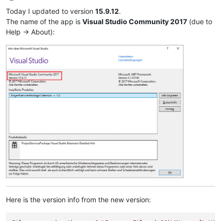
Offline
Today I updated to version
15.9.12
.
The name of the app is
Visual Studio Community 2017
(due to
Help -> About):
Here is the version info from the new version: