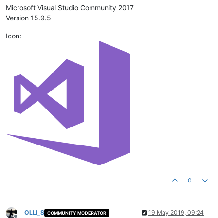
Microsoft Visual Studio Community 2017
Version 15.9.5
Icon:
0
OLLI_S
19 May 2019, 09:24
COMMUNITY MODERATOR