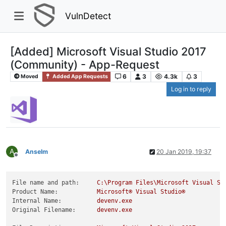
VulnDetect
[Added] Microsoft Visual Studio 2017
(Community) - App-Request
6
3
4.3k
3
Moved
Added App Requests
Log in to reply
A
Anselm
20 Jan 2019, 19:37
Offline
File name and path:
C:\Program
Files\Microsoft
Visual
St
Product Name:
Microsoft®
Visual
Studio®
Internal Name:
devenv.exe
Original Filename:
devenv.exe