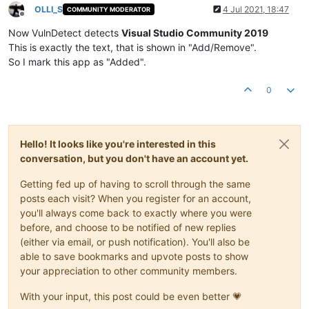
OLLI_S
4 Jul 2021, 18:47
COMMUNITY MODERATOR
Offline
Now VulnDetect detects
Visual Studio Community 2019
This is exactly the text, that is shown in "Add/Remove".
So I mark this app as "Added".
0
Hello! It looks like you're interested in this
conversation, but you don't have an account yet.
Getting fed up of having to scroll through the same
posts each visit? When you register for an account,
you'll always come back to exactly where you were
before, and choose to be notified of new replies
(either via email, or push notification). You'll also be
able to save bookmarks and upvote posts to show
your appreciation to other community members.
With your input, this post could be even better 💗