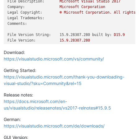
File Description:
Microsoft
Visual
Studio
2017
Company:
Microsoft
Corporation
Legal Copyright:
©
Microsoft
Corporation.
All
rights
Legal Trademarks:
Comments:
File Version String:    15.9.28307.280 built by:
D15.9
File Version:
15.9
.28307
.280
Product Version String:
15.9
.28307
.280
Product Version:
15.9
.28307
.280
Download:
https://visualstudio.microsoft.com/vs/community/
Getting Started:
https://visualstudio.microsoft.com/thank-you-downloading-
visual-studio/?sku=Community&rel=15
Release notes:
https://docs.microsoft.com/en-
us/visualstudio/releasenotes/vs2017-relnotes#15.9.5
German:
https://visualstudio.microsoft.com/de/downloads/
GUI Version: