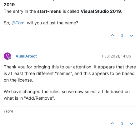
2019
.
The entry in the
start-menu
is called
Visual Studio 2019
.
So,
@
Tom
, will you adjust the name?
0
V
VulnDetect
1 Jul 2021, 14:05
Offline
Thank you for bringing this to our attention. It appears that there
is at least three different "names", and this appears to be based
on the license.
We have changed the rules, so we now select a title based on
what is in "Add/Remove".
/Tom
0