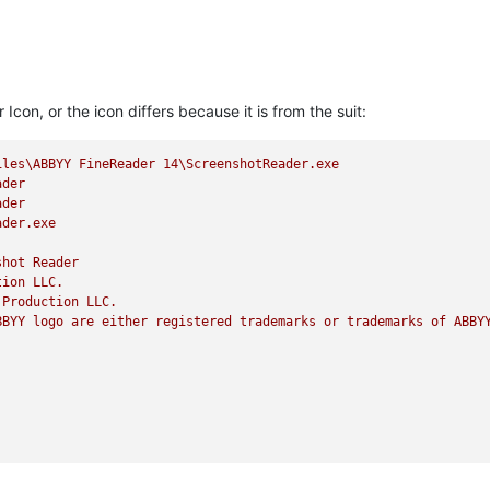
con, or the icon differs because it is from the suit:
iles\ABBYY
FineReader
14
\ScreenshotReader.exe
ader
ader
ader.exe
shot
Reader
tion
LLC.
Production
LLC.
BBYY
logo
are
either
registered
trademarks
or
trademarks
of
ABBY