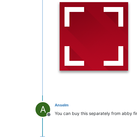
Anselm
A
You can buy this separately from abby f
Offline