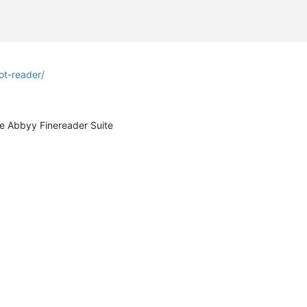
t-reader/
he Abbyy Finereader Suite