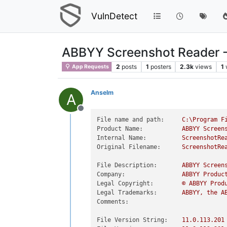
VulnDetect
ABBYY Screenshot Reader 
2
posts
1
posters
2.3k
views
1
App Requests
Anselm
A
Offline
File name and path:
C:\Program
F
Product Name:
ABBYY
Screen
Internal Name:
ScreenshotRe
Original Filename:
ScreenshotRe
File Description:
ABBYY
Screen
Company:
ABBYY
Produc
Legal Copyright:
©
ABBYY
Prod
Legal Trademarks:
ABBYY,
the
A
Comments:
File Version String:
11.0
.113
.201