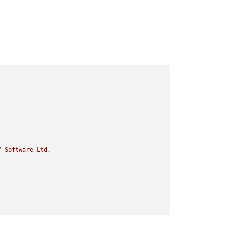
Y
Software
Ltd.