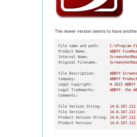
The newer version seems to have another I
File name and path:
C:\Program
F
Product Name:
ABBYY
FineRe
Internal Name:
ScreenshotRe
Original Filename:
ScreenshotRe
File Description:
ABBYY
Screen
Company:
ABBYY
Produc
Legal Copyright:
©
2015 
ABBYY
Legal Trademarks:
ABBYY,
the
A
Comments:
File Version String:
14.0
.107
.212
File Version:
14.0
.107
.212
Product Version String:
14.0
.107
.212
Product Version:
14.0
.107
.212