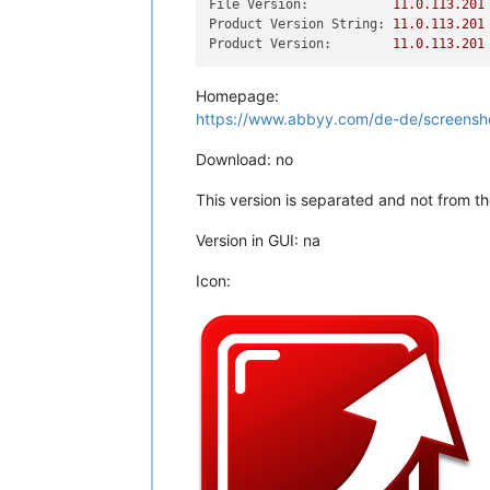
File Version:
11.0
.113
.201
Product Version String:
11.0
.113
.201
Product Version:
11.0
.113
.201
Homepage:
https://www.abbyy.com/de-de/screensho
Download: no
This version is separated and not from t
Version in GUI: na
Icon: