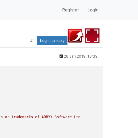
Register
Login
Log in to reply
26 Jan 2019, 18:39
ks
or
trademarks
of
ABBYY
Software
Ltd.