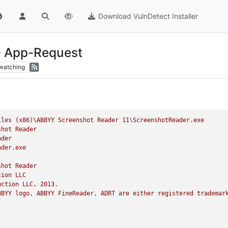
Download VulnDetect Installer
- App-Request
watching
iles
(x86)\ABBYY
Screenshot
Reader
11
\ScreenshotReader.exe
shot
Reader
ader
ader.exe
shot
Reader
tion
LLC
uction
LLC,
2013
.
BBYY
logo,
ABBYY
FineReader,
ADRT
are
either
registered
trademar