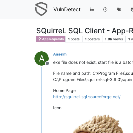
VulnDetect
SQuirreL SQL Client - App-
1
posts
1
posters
1.9k
views
1
w
App Requests
Anselm
A
exe file does not exist, start file is a batc
Offline
File name and path: C:\Program Files\squi
C:\Program Files\squirrel-sql-3.9.0\squirre
Home Page
http://squirrel-sql.sourceforge.net/
Icon: