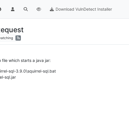
Download VulnDetect Installer
Request
atching
h file which starts a java jar:
rrel-sql-3.9.0\squirrel-sql.bat
l-sql.jar