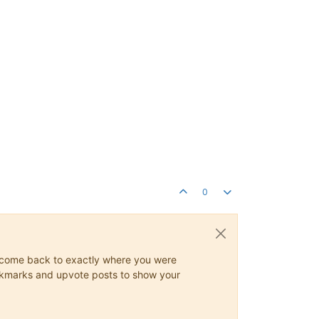
0
ys come back to exactly where you were
 bookmarks and upvote posts to show your