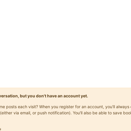
onversation, but you don't have an account yet.
same posts each visit? When you register for an account, you'll alwa
(either via email, or push notification). You'll also be able to save
