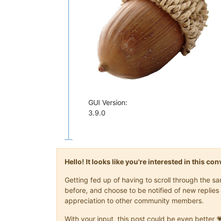
GUI Version:
3.9.0
Hello! It looks like you're interested in this c
Getting fed up of having to scroll through the 
before, and choose to be notified of new replies 
appreciation to other community members.
With your input, this post could be even better 