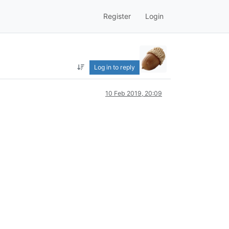
Register
Login
Log in to reply
10 Feb 2019, 20:09