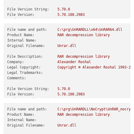
File Version String:
5.70
.0
File Version:
5.70
.100
.2983
Product Version String:
5.70
.0
Product Version:
5.70
.100
.2983
File name and path:
C:\prg\UnRARDLL\x64\UnRAR64.dll
Product Name:
RAR
decompression
library
Internal Name:
Original Filename:
Unrar.dll
File Description:
RAR
decompression
library
Company:
Alexander
Roshal
Legal Copyright:
Copyright
©
Alexander
Roshal
1993
-20
Legal Trademarks:
Comments:
File Version String:
5.70
.0
File Version:
5.70
.100
.2983
Product Version String:
5.70
.0
Product Version:
5.70
.100
.2983
File name and path:
C:\prg\UnRARDLL\NoCrypt\UnRAR_nocryp
Product Name:
RAR
decompression
library
Internal Name:
Original Filename:
Unrar.dll