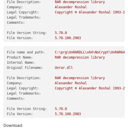
File Description:
RAR
decompression
library
Company:
Alexander
Roshal
Legal Copyright:
Copyright
©
Alexander
Roshal
1993
-20
Legal Trademarks:
Comments:
File Version String:
5.70
.0
File Version:
5.70
.100
.2983
Product Version String:
5.70
.0
Product Version:
5.70
.100
.2983
File name and path:
C:\prg\UnRARDLL\x64\NoCrypt\UnRAR64_
Product Name:
RAR
decompression
library
Internal Name:
Original Filename:
Unrar.dll
File Description:
RAR
decompression
library
Company:
Alexander
Roshal
Legal Copyright:
Copyright
©
Alexander
Roshal
1993
-20
Legal Trademarks:
Comments:
File Version String:
5.70
.0
File Version:
5.70
.100
.2983
Product Version String:
5.70
.0
Product Version:
5.70
.100
.2983
Download: