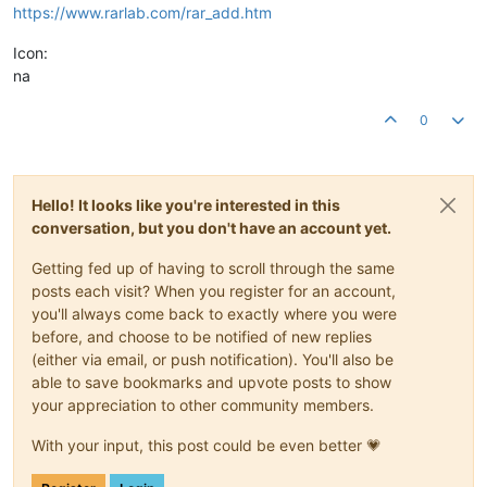
https://www.rarlab.com/rar_add.htm
Icon:
na
0
Hello! It looks like you're interested in this
conversation, but you don't have an account yet.
Getting fed up of having to scroll through the same
posts each visit? When you register for an account,
you'll always come back to exactly where you were
before, and choose to be notified of new replies
(either via email, or push notification). You'll also be
able to save bookmarks and upvote posts to show
your appreciation to other community members.
With your input, this post could be even better 💗