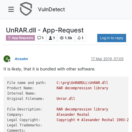
VulnDetect
UnRAR.dll - App-Request
1
1
1.5k
1
Log in to reply
App Requests
A
Anselm
17 Mar 2019, 07:05
Offline
It is likely, that it is bundled with other software.
File name and path:
C:\prg\UnRARDLL\UnRAR.dll
Product Name:
RAR
decompression
library
Internal Name:
Original Filename:
Unrar.dll
File Description:
RAR
decompression
library
Company:
Alexander
Roshal
Legal Copyright:
Copyright
©
Alexander
Roshal
1993
-20
Legal Trademarks:
Comments: