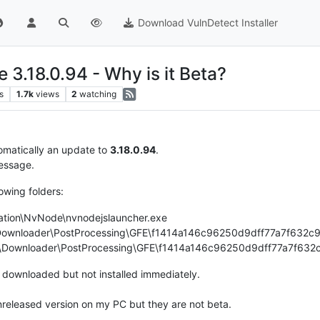
Download VulnDetect Installer
 3.18.0.94 - Why is it Beta?
s
1.7k
views
2
watching
tomatically an update to
3.18.0.94
.
ssage.
lowing folders:
ation\NvNode\nvnodejslauncher.exe
Downloader\PostProcessing\GFE\f1414a146c96250d9dff77a7f632c94
on\Downloader\PostProcessing\GFE\f1414a146c96250d9dff77a7f632c
s downloaded but not installed immediately.
nreleased version on my PC but they are not beta.