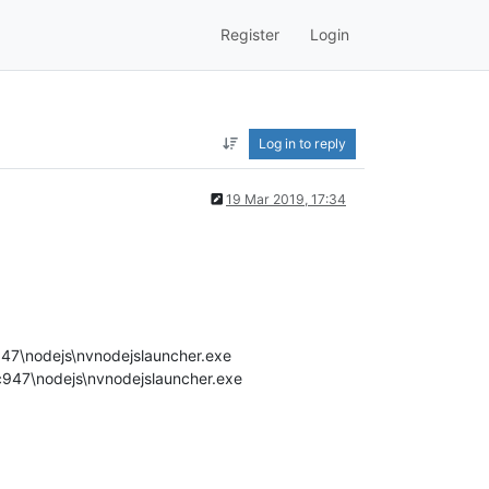
Register
Login
Log in to reply
19 Mar 2019, 17:34
7\nodejs\nvnodejslauncher.exe
947\nodejs\nvnodejslauncher.exe