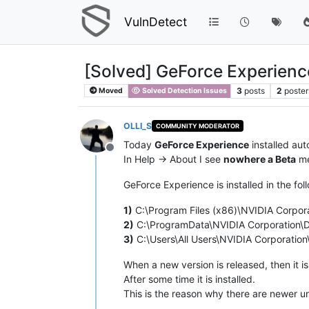
VulnDetect
[Solved] GeForce Experience
3
posts
2
poster
Moved
Solved Detection Issues
OLLI_S
COMMUNITY MODERATOR
Today
GeForce Experience
installed au
Offline
In Help -> About I see
nowhere a Beta
me
GeForce Experience is installed in the fol
1)
C:\Program Files (x86)\NVIDIA Corpor
2)
C:\ProgramData\NVIDIA Corporation\
3)
C:\Users\All Users\NVIDIA Corporati
When a new version is released, then it i
After some time it is installed.
This is the reason why there are newer u