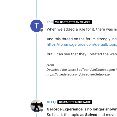
Tom
VULNDETECT TEAM MEMBER
T
When we added a rule for it, there was n
Offline
And this thread on the forum strongly ind
https://forums.geforce.com/default/top
But, I can see that they updated the we
/Tom
Download the latest SecTeer VulnDetect agent h
https://vulndetect.com/dl/secteerSetup.exe
OLLI_S
COMMUNITY MODERATOR
GeForce Experience
is
no longer shown
Offline
So I mark the topic as
Solved
and move i