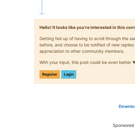
Hello! It looks like you're interested in this c
Getting fed up of having to scroll through the 
before, and choose to be notified of new replies 
appreciation to other community members.
With your input, this post could be even better 
Register
Login
Downloa
Sponsored