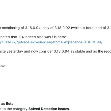
o mentioning of 3.18.0.94, only of 3.18.0.92 (which is beta) and of
icated that .94 indeed also was / is beta:
ic/1103472/geforce-experience/geforce-experience-3-18-0-94/
bsite yesterday and now consider 3.18.0.94 as stable and as the re
ere:
 as Beta
.
t to the category
Solved Detection Issues
.