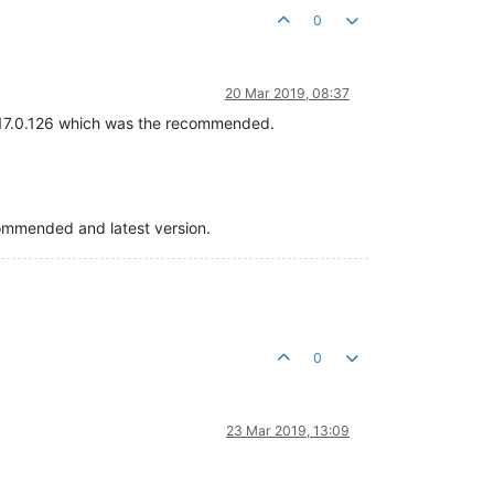
0
20 Mar 2019, 08:37
 3.17.0.126 which was the recommended.
commended and latest version.
0
23 Mar 2019, 13:09