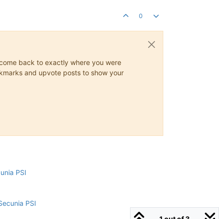
0
ys come back to exactly where you were
 bookmarks and upvote posts to show your
cunia PSI
Secunia PSI
1 out of 3