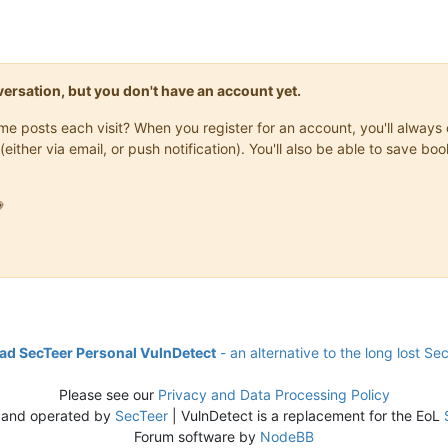
onversation, but you don't have an account yet.
same posts each visit? When you register for an account, you'll alwa
(either via email, or push notification). You'll also be able to save

d SecTeer Personal VulnDetect
- an alternative to the long lost Se
Please see our
Privacy and Data Processing Policy
 and operated by
SecTeer
| VulnDetect is a replacement for the EoL
Forum software by
NodeBB