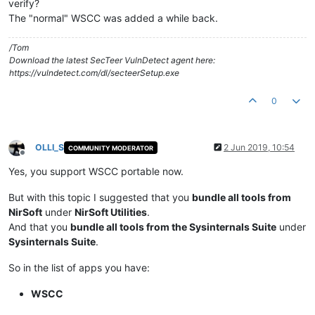
verify?
The "normal" WSCC was added a while back.
/Tom
Download the latest SecTeer VulnDetect agent here:
https://vulndetect.com/dl/secteerSetup.exe
0
OLLI_S
2 Jun 2019, 10:54
COMMUNITY MODERATOR
Offline
Yes, you support WSCC portable now.
But with this topic I suggested that you
bundle all tools from
NirSoft
under
NirSoft Utilities
.
And that you
bundle all tools from the Sysinternals Suite
under
Sysinternals Suite
.
So in the list of apps you have:
WSCC