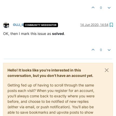
0
OLLI_S
14 Jun 2020, 14:54
COMMUNITY MODERATOR
Offline
OK, then I mark this issue as
solved
.
0
Hello! It looks like you're interested in this
conversation, but you don't have an account yet.
Getting fed up of having to scroll through the same
posts each visit? When you register for an account,
you'll always come back to exactly where you were
before, and choose to be notified of new replies
(either via email, or push notification). You'll also be
able to save bookmarks and upvote posts to show