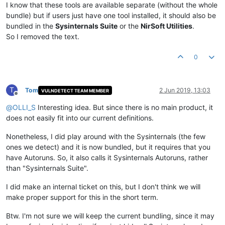
I know that these tools are available separate (without the whole
bundle) but if users just have one tool installed, it should also be
bundled in the
Sysinternals Suite
or the
NirSoft Utilities
.
So I removed the text.
0
T
Tom
2 Jun 2019, 13:03
VULNDETECT TEAM MEMBER
Offline
@
OLLI_S
Interesting idea. But since there is no main product, it
does not easily fit into our current definitions.
Nonetheless, I did play around with the Sysinternals (the few
ones we detect) and it is now bundled, but it requires that you
have Autoruns. So, it also calls it Sysinternals Autoruns, rather
than "Sysinternals Suite".
I did make an internal ticket on this, but I don't think we will
make proper support for this in the short term.
Btw. I'm not sure we will keep the current bundling, since it may