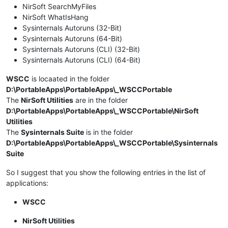
NirSoft SearchMyFiles
NirSoft WhatIsHang
Sysinternals Autoruns (32-Bit)
Sysinternals Autoruns (64-Bit)
Sysinternals Autoruns (CLI) (32-Bit)
Sysinternals Autoruns (CLI) (64-Bit)
WSCC
is locaated in the folder
D:\PortableApps\PortableApps\_WSCCPortable
The
NirSoft Utilities
are in the folder
D:\PortableApps\PortableApps\_WSCCPortable\NirSoft
Utilities
The
Sysinternals Suite
is in the folder
D:\PortableApps\PortableApps\_WSCCPortable\Sysinternals
Suite
So I suggest that you show the following entries in the list of
applications:
WSCC
NirSoft Utilities