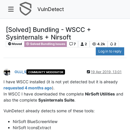
VulnDetect
[Solved] Bundling - WSCC +
Sysinternals + Nirsoft
7
2
4.2k
2
Moved
Solved Bundling Issues
Log in to reply
OLLI_S
19 Apr 2019, 13:01
COMMUNITY MODERATOR
Offline
I have WSCC installed (it is not yet detected but it is already
requested 4 months ago
).
In WSCC I have downloaded the complete
NirSoft Utilities
and
also the complete
Sysinternals Suite
.
VulnDetect already detects some of these tools:
NirSoft BlueScreenView
NirSoft IconsExtract