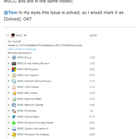
WSCC and are in the same folder).
@
Tom
In my eyes this issue is solved, so I would mark it as
[Solved]. OK?