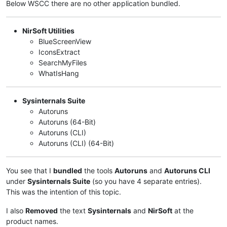
Below WSCC there are no other application bundled.
NirSoft Utilities
BlueScreenView
IconsExtract
SearchMyFiles
WhatIsHang
Sysinternals Suite
Autoruns
Autoruns (64-Bit)
Autoruns (CLI)
Autoruns (CLI) (64-Bit)
You see that I
bundled
the tools
Autoruns
and
Autoruns CLI
under
Sysinternals Suite
(so you have 4 separate entries).
This was the intention of this topic.
I also
Removed
the text
Sysinternals
and
NirSoft
at the
product names.