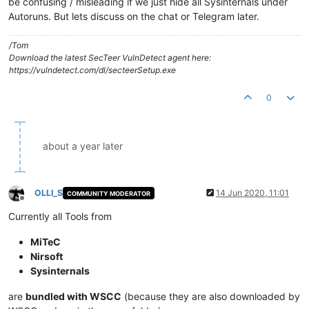
be confusing / misleading if we just hide all Sysinternals under
Autoruns. But lets discuss on the chat or Telegram later.
/Tom
Download the latest SecTeer VulnDetect agent here:
https://vulndetect.com/dl/secteerSetup.exe
0
about a year later
OLLI_S
14 Jun 2020, 11:01
COMMUNITY MODERATOR
Offline
Currently all Tools from
MiTeC
Nirsoft
Sysinternals
are
bundled with WSCC
(because they are also downloaded by