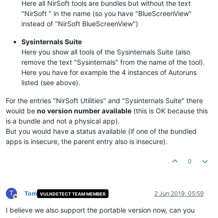
Here all NirSoft tools are bundles but without the text
"NirSoft " in the name (so you have "BlueScreenView"
instead of "NirSoft BlueScreenView")
Sysinternals Suite
Here you show all tools of the Sysinternals Suite (also
remove the text "Sysinternals" from the name of the tool).
Here you have for example the 4 instances of Autoruns
listed (see above).
For the entries "NirSoft Utilities" and "Sysinternals Suite" there
would be
no version number available
(this is OK because this
is a bundle and not a physical app).
But you would have a status available (if one of the bundled
apps is insecure, the parent entry also is insecure).
0
T
Tom
2 Jun 2019, 05:59
VULNDETECT TEAM MEMBER
Offline
I believe we also support the portable version now, can you