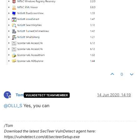
0
T
Tom
14 Jun 2020, 14:19
VULNDETECT TEAM MEMBER
Offline
@
OLLI_S
Yes, you can
/Tom
Download the latest SecTeer VulnDetect agent here:
https://vulndetect.com/dl/secteerSetup.exe