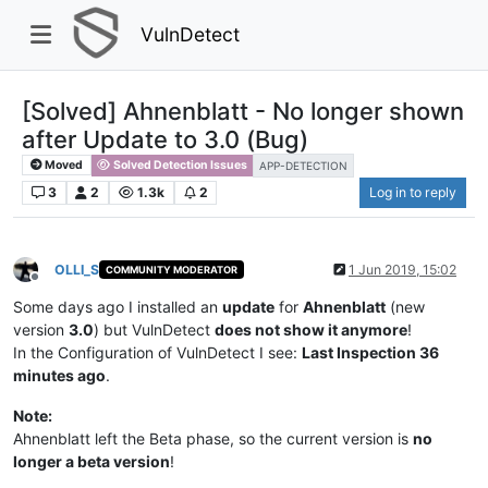
VulnDetect
[Solved] Ahnenblatt - No longer shown
after Update to 3.0 (Bug)
Moved
Solved Detection Issues
APP-DETECTION
3
2
1.3k
2
Log in to reply
OLLI_S
1 Jun 2019, 15:02
COMMUNITY MODERATOR
Offline
Some days ago I installed an
update
for
Ahnenblatt
(new
version
3.0
) but VulnDetect
does not show it anymore
!
In the Configuration of VulnDetect I see:
Last Inspection 36
minutes ago
.
Note:
Ahnenblatt left the Beta phase, so the current version is
no
longer a beta version
!