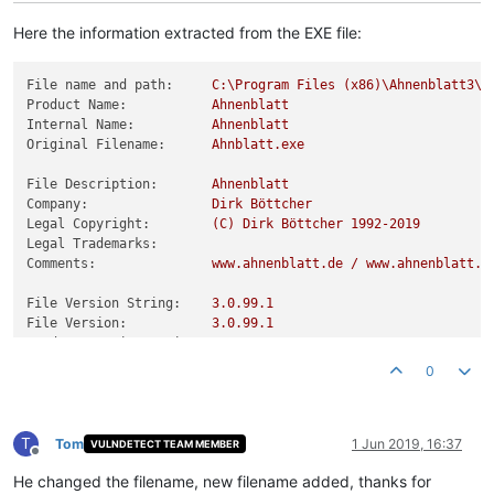
Here the information extracted from the EXE file:
File name and path:
C:\Program
Files
(x86)\Ahnenblatt3\A
Product Name:
Ahnenblatt
Internal Name:
Ahnenblatt
Original Filename:
Ahnblatt.exe
File Description:
Ahnenblatt
Company:
Dirk
Böttcher
Legal Copyright:
(C)
Dirk
Böttcher
1992
-2019
Legal Trademarks:
Comments:
www.ahnenblatt.de
/
www.ahnenblatt.c
File Version String:
3.0
.99
.1
File Version:
3.0
.99
.1
Product Version String:
3.0
Product Version:
3.0
.99
.1
0
T
Tom
1 Jun 2019, 16:37
VULNDETECT TEAM MEMBER
Offline
He changed the filename, new filename added, thanks for