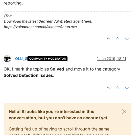
reporting.
/Tom
Download the latest SecTeer VulnDetect agent here:
https://vulndetect.com/dl/secteerSetup.exe
0
OLLI_S
1 Jun 2019, 18:21
COMMUNITY MODERATOR
Offline
OK, I mark the topic as
Solved
and move it to the category
Solved Detection Issues
.
0
Hello! It looks like you're interested in this
conversation, but you don't have an account yet.
Getting fed up of having to scroll through the same