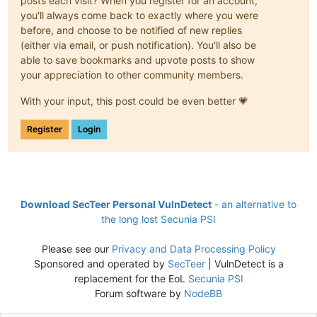
posts each visit? When you register for an account,
you'll always come back to exactly where you were
before, and choose to be notified of new replies
(either via email, or push notification). You'll also be
able to save bookmarks and upvote posts to show
your appreciation to other community members.
With your input, this post could be even better 💗
Register
Login
Download SecTeer Personal VulnDetect
- an alternative to
the long lost Secunia PSI
Please see our
Privacy and Data Processing Policy
Sponsored and operated by
SecTeer
| VulnDetect is a
replacement for the EoL
Secunia PSI
Forum software by
NodeBB