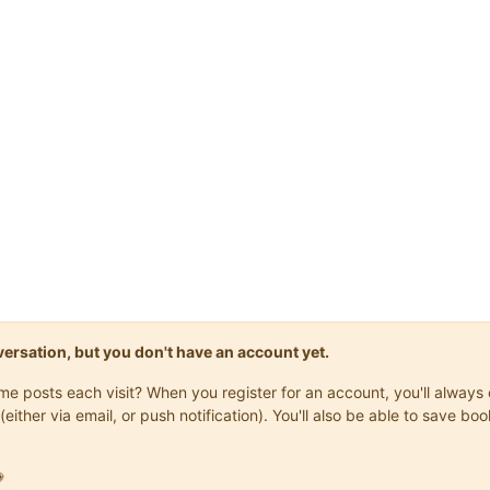
onversation, but you don't have an account yet.
same posts each visit? When you register for an account, you'll alwa
(either via email, or push notification). You'll also be able to save
