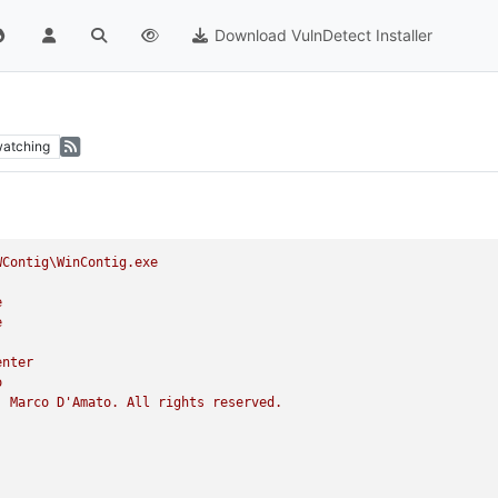
Download VulnDetect Installer
atching
WContig\WinContig.exe
e
e
enter
o
)
Marco
D'Amato.
All
rights
reserved.