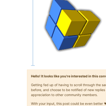
Hello! It looks like you're interested in this c
Getting fed up of having to scroll through the 
before, and choose to be notified of new replies 
appreciation to other community members.
With your input, this post could be even better 