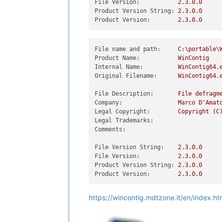
File Version:
2.3
.0
.0
Product Version String:
2.3
.0
.0
Product Version:
2.3
.0
.0
File name and path:
C:\portable\
Product Name:
WinContig
Internal Name:
WinContig64.
Original Filename:
WinContig64.
File Description:
File
defragm
Company:
Marco
D'Amat
Legal Copyright:
Copyright
(C
Legal Trademarks:
Comments:
File Version String:
2.3
.0
.0
File Version:
2.3
.0
.0
Product Version String:
2.3
.0
.0
Product Version:
2.3
.0
.0
https://wincontig.mdtzone.it/en/index.h