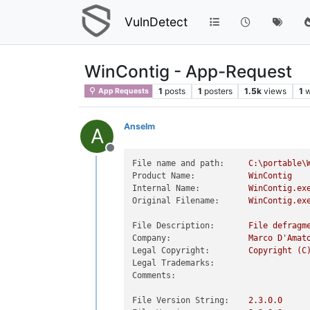
VulnDetect
WinContig - App-Request
1
posts
1
posters
1.5k
views
1
w
App Requests
Anselm
A
Offline
File name and path:
C:\portable\
Product Name:
WinContig
Internal Name:
WinContig.ex
Original Filename:
WinContig.ex
File Description:
File
defragm
Company:
Marco
D'Amat
Legal Copyright:
Copyright
(C
Legal Trademarks:
Comments:
File Version String:
2.3
.0
.0