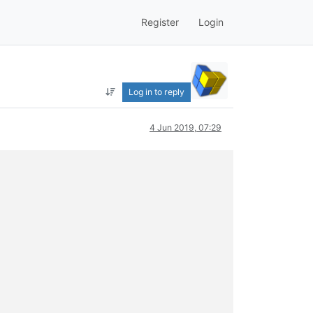
Register
Login
Log in to reply
4 Jun 2019, 07:29