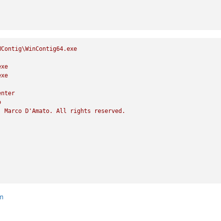
WContig\WinContig64.exe
exe
exe
enter
o
)
Marco
D'Amato.
All
rights
reserved.
tm