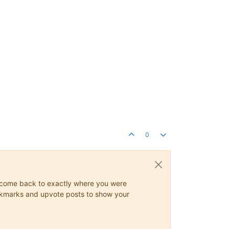
0
ys come back to exactly where you were
 bookmarks and upvote posts to show your