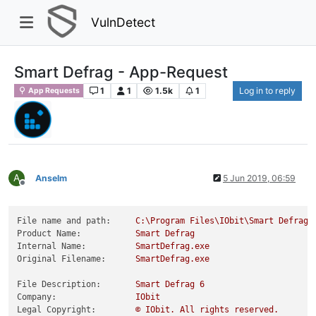
VulnDetect
Smart Defrag - App-Request
1
1
1.5k
1
Log in to reply
App Requests
A
Anselm
5 Jun 2019, 06:59
Offline
File name and path:
C:\Program
Files\IObit\Smart
Defrag\
Product Name:
Smart
Defrag
Internal Name:
SmartDefrag.exe
Original Filename:
SmartDefrag.exe
File Description:
Smart
Defrag
6
Company:
IObit
Legal Copyright:
©
IObit.
All
rights
reserved.