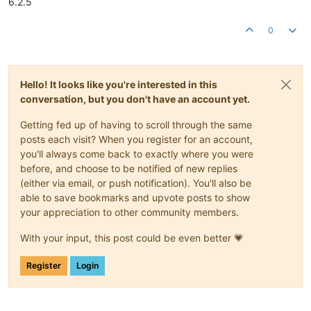
6.2.5
0
Hello! It looks like you're interested in this
conversation, but you don't have an account yet.
Getting fed up of having to scroll through the same
posts each visit? When you register for an account,
you'll always come back to exactly where you were
before, and choose to be notified of new replies
(either via email, or push notification). You'll also be
able to save bookmarks and upvote posts to show
your appreciation to other community members.
With your input, this post could be even better 💗
Register
Login