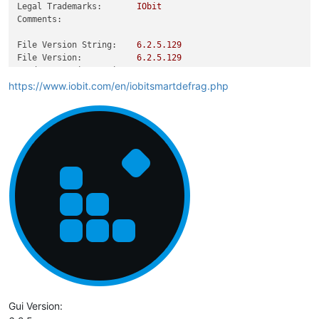
Legal Trademarks:
IObit
Comments:
File Version String:
6.2
.5
.129
File Version:
6.2
.5
.129
Product Version String:
6.2
Product Version:
6.2
.5
.129
https://www.iobit.com/en/iobitsmartdefrag.php
Gui Version: