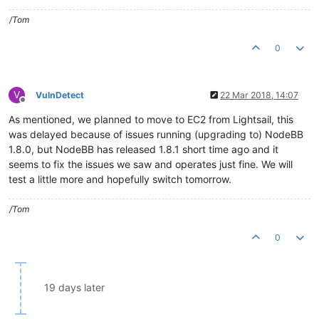
/Tom
0
V
VulnDetect
22 Mar 2018, 14:07
Offline
As mentioned, we planned to move to EC2 from Lightsail, this
was delayed because of issues running (upgrading to) NodeBB
1.8.0, but NodeBB has released 1.8.1 short time ago and it
seems to fix the issues we saw and operates just fine. We will
test a little more and hopefully switch tomorrow.
/Tom
0
19 days later