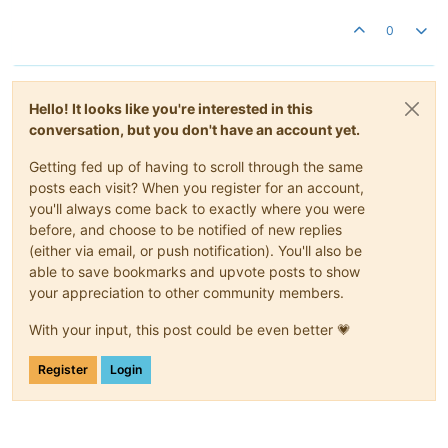
0
Hello! It looks like you're interested in this
conversation, but you don't have an account yet.
Getting fed up of having to scroll through the same
posts each visit? When you register for an account,
you'll always come back to exactly where you were
before, and choose to be notified of new replies
(either via email, or push notification). You'll also be
able to save bookmarks and upvote posts to show
your appreciation to other community members.
With your input, this post could be even better 💗
Register
Login