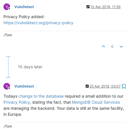
V
VulnDetect
10 Apr 2018, 11:59
Offline
Privacy Policy added:
https://vulndetect.org/privacy-policy
/Tom
0
15 days later
V
VulnDetect
25 Apr 2018, 05:07
Offline
Todays
change to the database
required a small addition to our
Privacy Policy
, stating the fact, that
MongoDB Cloud Services
are managing the backend. Your data is still at the same facility,
in Europe.
/Tom