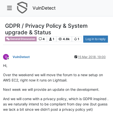
VulnDetect
GDPR / Privacy Policy & System
upgrade & Status
4
1
4.8k
1
Log in to reply
General Discussion
V
VulnDetect
15 Mar 2018, 19:00
Offline
Hi,
Over the weekend we will move the forum to a new setup on
AWS EC2, right now it runs on Lightsail.
Next week we will provide an update on the development.
And we will come with a privacy policy, which is GDPR inspired .
as we naturally intend to be compliant from day one (but guess
we lack a bit since we didn't post a privacy policy yet)