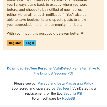
you'll always come back to exactly where you were
before, and choose to be notified of new replies
(either via email, or push notification). You'll also be
able to save bookmarks and upvote posts to show
your appreciation to other community members.
With your input, this post could be even better 💗
Register
Login
Download SecTeer Personal VulnDetect
- an alternative to
the long lost Secunia PSI
Please see our
Privacy and Data Processing Policy
Sponsored and operated by
SecTeer
| VulnDetect is a
replacement for the EoL
Secunia PSI
Forum software by
NodeBB