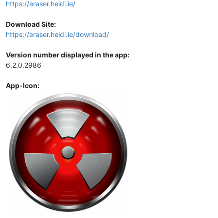
https://eraser.heidi.ie/
Download Site:
https://eraser.heidi.ie/download/
Version number displayed in the app:
6.2.0.2986
App-Icon: