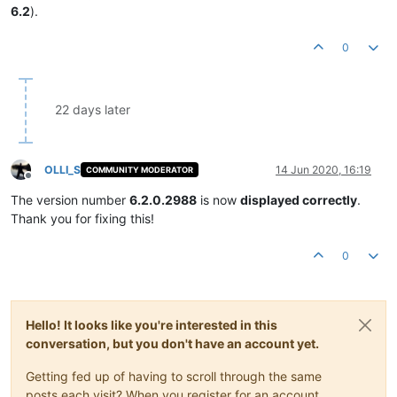
6.2
).
0
22 days later
OLLI_S
14 Jun 2020, 16:19
COMMUNITY MODERATOR
Offline
The version number
6.2.0.2988
is now
displayed correctly
.
Thank you for fixing this!
0
Hello! It looks like you're interested in this
conversation, but you don't have an account yet.
Getting fed up of having to scroll through the same
posts each visit? When you register for an account,