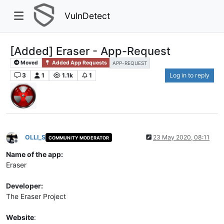
VulnDetect
[Added] Eraser - App-Request
Moved
Added App Requests
APP-REQUEST
3
1
1.1k
1
Log in to reply
OLLI_S
23 May 2020, 08:11
COMMUNITY MODERATOR
Offline
Name of the app:
Eraser
Developer:
The Eraser Project
Website
: