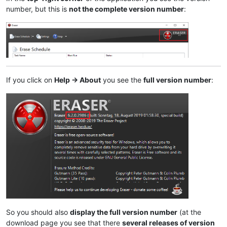
number, but this is
not the complete version number
:
If you click on
Help -> About
you see the
full version number
:
So you should also
display the full version number
(at the
download page you see that there
several releases of version