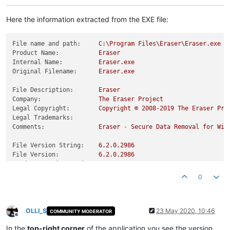
Here the information extracted from the EXE file:
File name and path:
C:\Program
Files\Eraser\Eraser.exe
Product Name:
Eraser
Internal Name:
Eraser.exe
Original Filename:
Eraser.exe
File Description:
Eraser
Company:
The
Eraser
Project
Legal Copyright:
Copyright
©
2008
-2019
The
Eraser
Pro
Legal Trademarks:
Comments:
Eraser
-
Secure
Data
Removal
for
Win
File Version String:
6.2
.0
.2986
File Version:
6.2
.0
.2986
Product Version String:
6.2
.0
.2986
Product Version:
6.2
.0
.2986
0
OLLI_S
23 May 2020, 10:46
COMMUNITY MODERATOR
Offline
In the
top-right corner
of the application you see the version