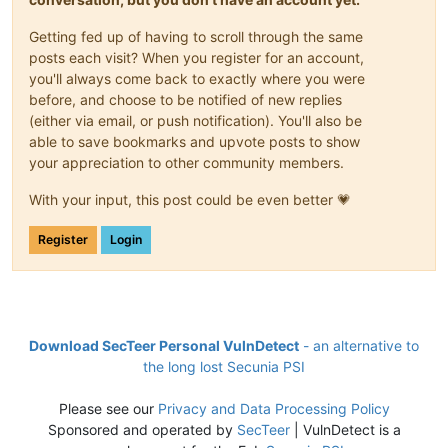
Getting fed up of having to scroll through the same
posts each visit? When you register for an account,
you'll always come back to exactly where you were
before, and choose to be notified of new replies
(either via email, or push notification). You'll also be
able to save bookmarks and upvote posts to show
your appreciation to other community members.
With your input, this post could be even better 💗
Register
Login
Download SecTeer Personal VulnDetect
- an alternative to
the long lost Secunia PSI
Please see our
Privacy and Data Processing Policy
Sponsored and operated by
SecTeer
| VulnDetect is a