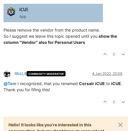
Please remove the vendor from the product name.
So I suggest we leave this topic opened until you
show the
column "Vendor" also for Personal Users
0
OLLI_S
4 Jan 2022, 20:06
COMMUNITY MODERATOR
Offline
@
Tom
I recognized, that you renamed
Corsair iCUE
to
iCUE
.
Thank you for fifing this!
0
Hello! It looks like you're interested in this
conversation, but you don't have an account yet.