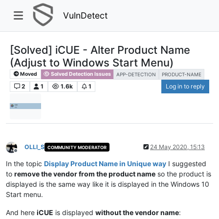
VulnDetect
[Solved] iCUE - Alter Product Name
(Adjust to Windows Start Menu)
Moved
Solved Detection Issues
APP-DETECTION
PRODUCT-NAME
2
1
1.6k
1
Log in to reply
OLLI_S
24 May 2020, 15:13
COMMUNITY MODERATOR
Offline
In the topic
Display Product Name in Unique way
I suggested
to
remove the vendor from the product name
so the product is
displayed is the same way like it is displayed in the Windows 10
Start menu.
And here
iCUE
is displayed
without the vendor name
: